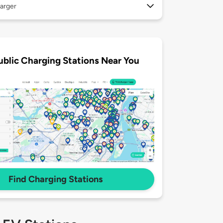
arger
ublic Charging Stations Near You
Find Charging Stations