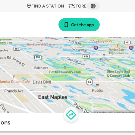
FIND A STATION
STORE
Get the app
ions