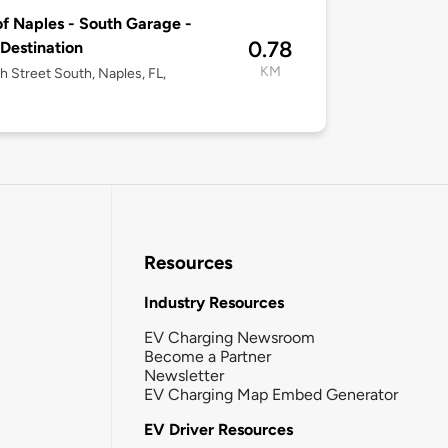
of Naples - South Garage -
0.78
 Destination
KM
h Street South, Naples, FL,
Resources
Industry Resources
EV Charging Newsroom
Become a Partner
Newsletter
EV Charging Map Embed Generator
EV Driver Resources