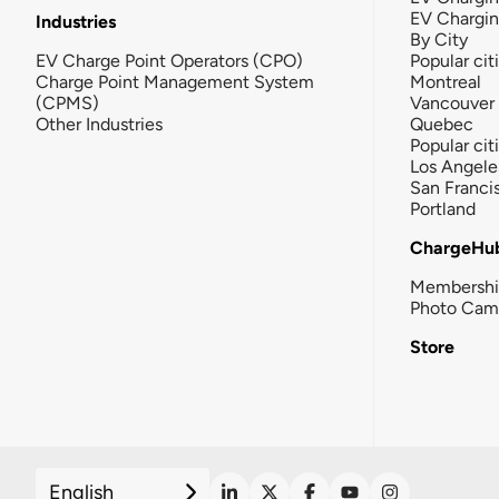
EV Chargi
Industries
By City
EV Charge Point Operators (CPO)
Popular cit
Charge Point Management System
Montreal
(CPMS)
Vancouver
Other Industries
Quebec
Popular cit
Los Angele
San Franci
Portland
ChargeHu
Membersh
Photo Cam
Store
English