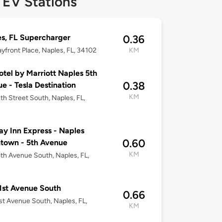
 EV Stations
s, FL Supercharger
0.36
yfront Place, Naples, FL, 34102
KM
tel by Marriott Naples 5th
0.38
e - Tesla Destination
KM
th Street South, Naples, FL,
ay Inn Express - Naples
0.60
town - 5th Avenue
KM
th Avenue South, Naples, FL,
1st Avenue South
0.66
st Avenue South, Naples, FL,
KM