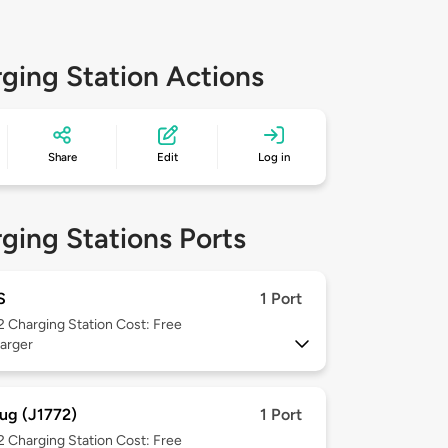
ging Station Actions
Share
Edit
Log in
ging Stations Ports
S
1 Port
 2
Charging Station Cost: Free
arger
ug (J1772)
1 Port
 2
Charging Station Cost: Free