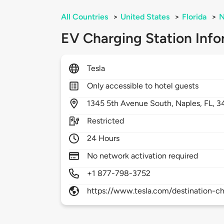
All Countries
>
United States
>
Florida
>
N
EV Charging Station Info
Tesla
Only accessible to hotel guests
1345
5th Avenue South,
Naples,
FL,
3
Restricted
24 Hours
No network activation required
+1 877-798-3752
https://www.tesla.com/destination-ch