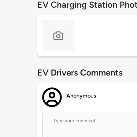
EV Charging Station Pho
EV Drivers Comments
Anonymous