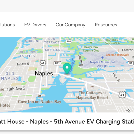
lutions
EV Drivers
Our Company
Resources
tt House - Naples - 5th Avenue EV Charging Stat