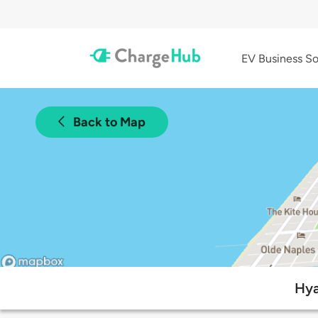
EV Business So
Back to Map
Hya