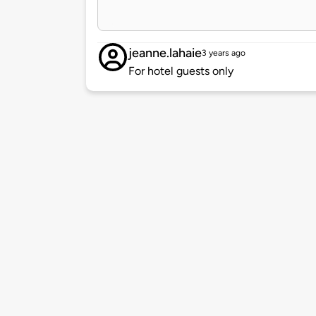
jeanne.lahaie
3 years ago
For hotel guests only