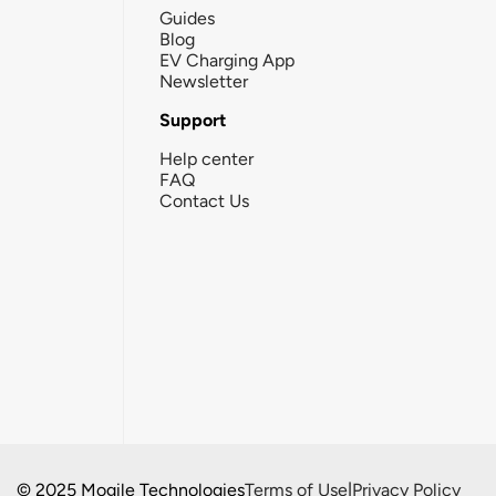
Guides
Blog
EV Charging App
Newsletter
Support
Help center
FAQ
Contact Us
© 2025 Mogile Technologies
Terms of Use
|
Privacy Policy