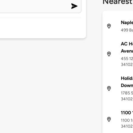
Nearest
Naple
499 Ba
AC Ho
Avenu
455 12
34102
Holid
Down
1785 5
34102
1100 
1100 1
34102