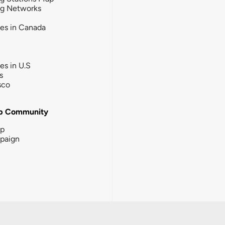
ng Networks
ies in Canada
ies in U.S
s
sco
b Community
ip
paign