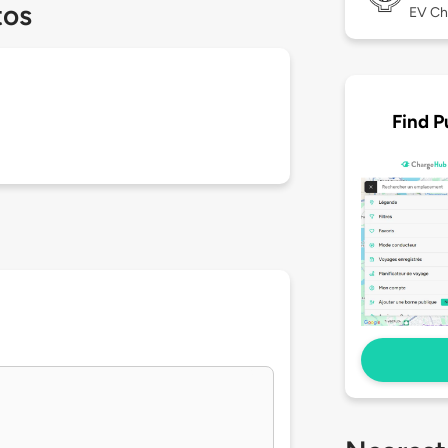
tos
EV Ch
Find P