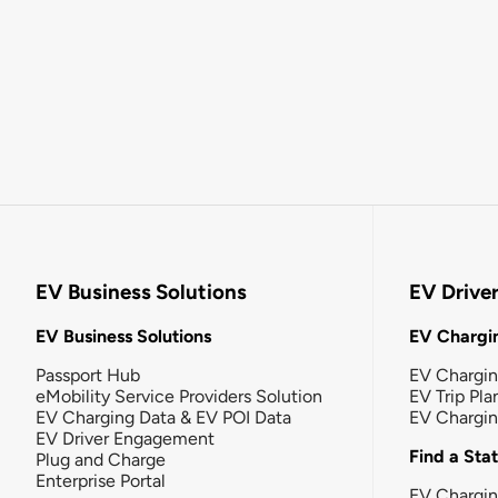
EV Business Solutions
EV Drive
EV Business Solutions
EV Chargin
Passport Hub
EV Chargi
eMobility Service Providers Solution
EV Trip Pla
EV Charging Data & EV POI Data
EV Chargi
EV Driver Engagement
Find a Sta
Plug and Charge
Enterprise Portal
EV Chargin