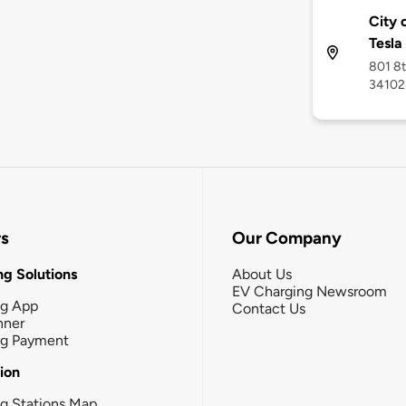
City 
Tesla
801 8t
34102
rs
Our Company
g Solutions
About Us
EV Charging Newsroom
ng App
Contact Us
nner
ng Payment
tion
g Stations Map