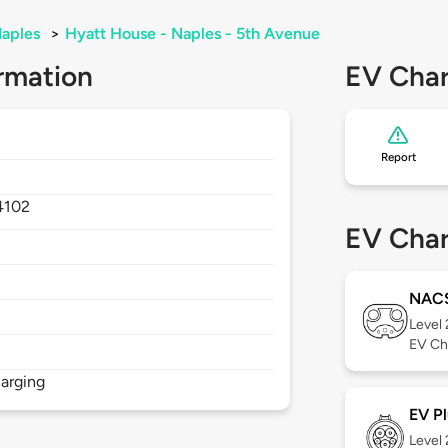
aples
>
Hyatt House - Naples - 5th Avenue
rmation
EV Char
Report
4102
EV Char
NAC
Level
EV Ch
arging
EV Pl
Level