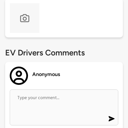
EV Drivers Comments
Anonymous