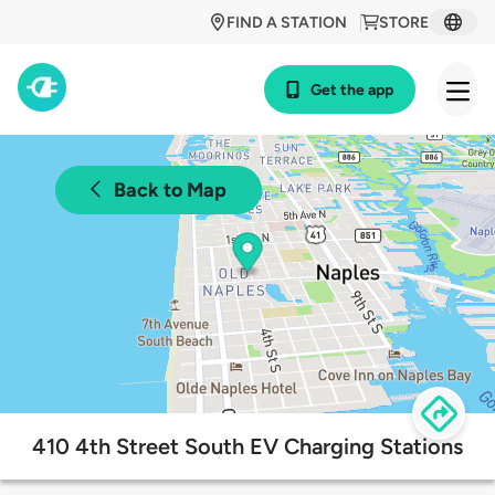
FIND A STATION
STORE
Get the app
Back to Map
410 4th Street South EV Charging Stations