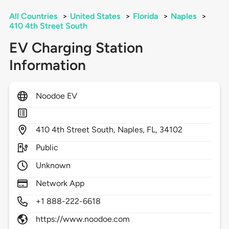
All Countries
>
United States
>
Florida
>
Naples
>
410 4th Street South
EV Charging Station
Information
Noodoe EV
410
4th Street South,
Naples,
FL,
34102
Public
Unknown
Network App
+1 888-222-6618
https://www.noodoe.com