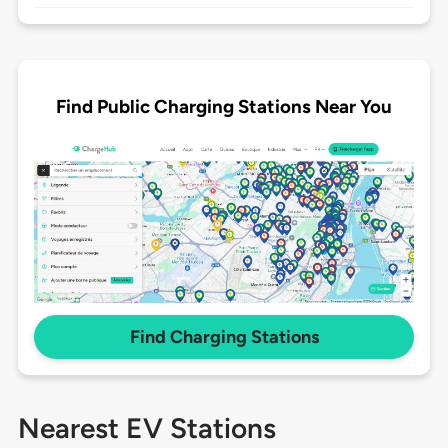
Find Public Charging Stations Near You
Find Charging Stations
Nearest EV Stations