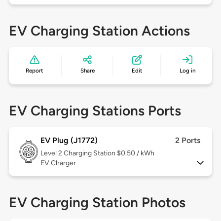
EV Charging Station Actions
Report
Share
Edit
Log in
EV Charging Stations Ports
EV Plug (J1772)
2 Ports
Level 2
Charging Station $0.50 / kWh
EV Charger
EV Charging Station Photos