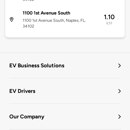
1100 1st Avenue South
1.10
1100 1st Avenue South, Naples, FL,
KM
34102
EV Business Solutions
EV Drivers
Our Company