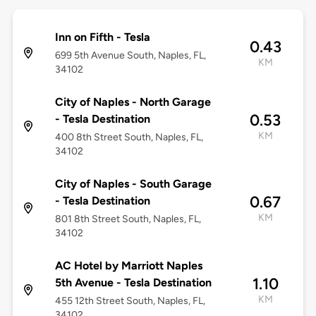
Inn on Fifth - Tesla
0.43
699 5th Avenue South, Naples, FL,
KM
34102
City of Naples - North Garage
0.53
- Tesla Destination
KM
400 8th Street South, Naples, FL,
34102
City of Naples - South Garage
0.67
- Tesla Destination
KM
801 8th Street South, Naples, FL,
34102
AC Hotel by Marriott Naples
1.10
5th Avenue - Tesla Destination
KM
455 12th Street South, Naples, FL,
34102