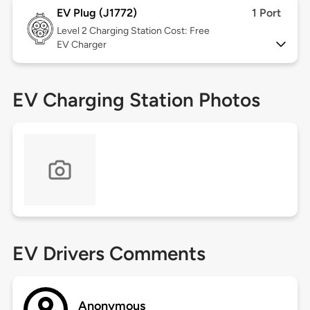
EV Plug (J1772)
1 Port
Level 2
Charging Station Cost: Free
EV Charger
EV Charging Station Photos
EV Drivers Comments
Anonymous