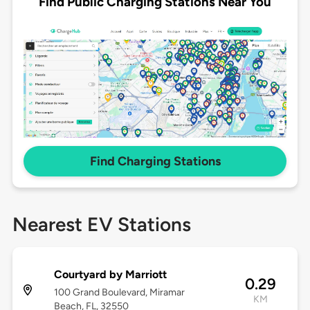
Find Public Charging Stations Near You
Find Charging Stations
Nearest EV Stations
Courtyard by Marriott
0.29
100 Grand Boulevard, Miramar
KM
Beach, FL, 32550