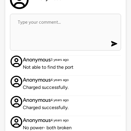
Anonymous
3 years ago
Not able to find the port
Anonymous
4 years ago
Charged successfully.
Anonymous
4 years ago
Charged successfully.
Anonymous
4 years ago
No power- both broken