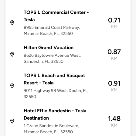
TOPS'L Commercial Center -
0.71
Tesla
KM
8955 Emerald Coast Parkway,
Miramar Beach, FL, 32550
Hilton Grand Vacation
0.87
8626 Baytowne Avenue West,
KM
Sandestin, FL, 32550
TOPS'L Beach and Racquet
0.91
Resort - Tesla
KM
9011 Highway 98 West, Destin, FL,
32550
Hotel Effie Sandestin - Tesla
1.48
Destination
KM
1 Grand Sandestin Boulevard,
Miramar Beach, FL, 32550