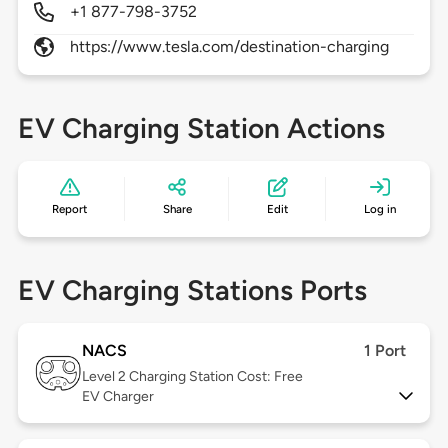
+1 877-798-3752
https://www.tesla.com/destination-charging
EV Charging Station Actions
Report
Share
Edit
Log in
EV Charging Stations Ports
NACS
1 Port
Level 2
Charging Station Cost: Free
EV Charger