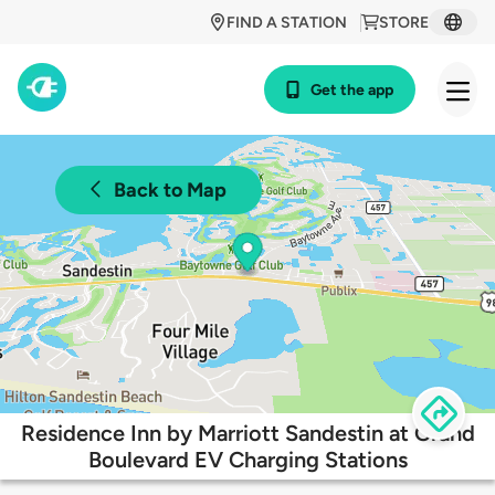
FIND A STATION
STORE
Get the app
Back to Map
Residence Inn by Marriott Sandestin at Grand
Boulevard EV Charging Stations