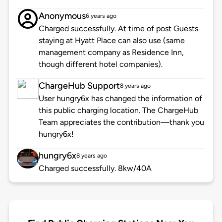
Anonymous
6 years ago
Charged successfully. At time of post Guests
staying at Hyatt Place can also use (same
management company as Residence Inn,
though different hotel companies).
ChargeHub Support
8 years ago
User hungry6x has changed the information of
this public charging location. The ChargeHub
Team appreciates the contribution—thank you
hungry6x!
hungry6x
8 years ago
Charged successfully. 8kw/40A