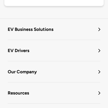
EV Business Solutions
EV Drivers
Our Company
Resources