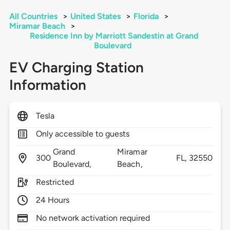
All Countries
>
United States
>
Florida
>
Miramar Beach
>
Residence Inn by Marriott Sandestin at Grand
Boulevard
EV Charging Station
Information
Tesla
Only accessible to guests
Grand
Miramar
300
FL,
32550
Boulevard,
Beach,
Restricted
24 Hours
No network activation required