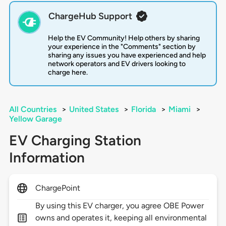
ChargeHub Support
Help the EV Community! Help others by sharing
your experience in the "Comments" section by
sharing any issues you have experienced and help
network operators and EV drivers looking to
charge here.
All Countries
>
United States
>
Florida
>
Miami
>
Yellow Garage
EV Charging Station
Information
ChargePoint
By using this EV charger, you agree OBE Power
owns and operates it, keeping all environmental