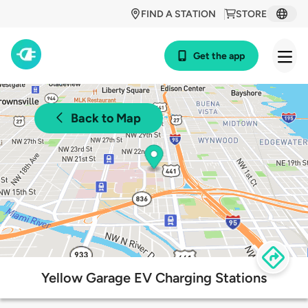
FIND A STATION
STORE
Get the app
Back to Map
Yellow Garage EV Charging Stations