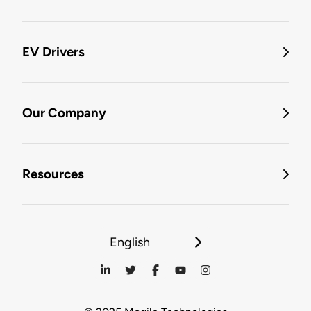
EV Drivers
Our Company
Resources
English