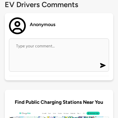
EV Drivers Comments
Anonymous
Find Public Charging Stations Near You