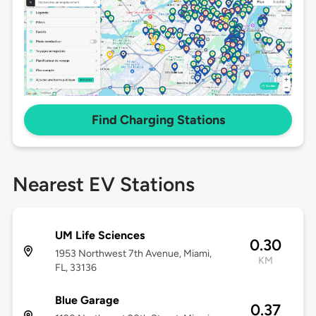
Find Charging Stations
Nearest EV Stations
UM Life Sciences
0.30
1953 Northwest 7th Avenue, Miami,
KM
FL, 33136
Blue Garage
0.37