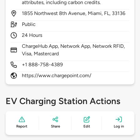
attributes, including carbon credits.
1855
Northwest 8th Avenue,
Miami,
FL,
33136
Public
24 Hours
ChargeHub App, Network App, Network RFID,
Visa, Mastercard
+1 888-758-4389
https://www.chargepoint.com/
EV Charging Station Actions
Report
Share
Edit
Log in