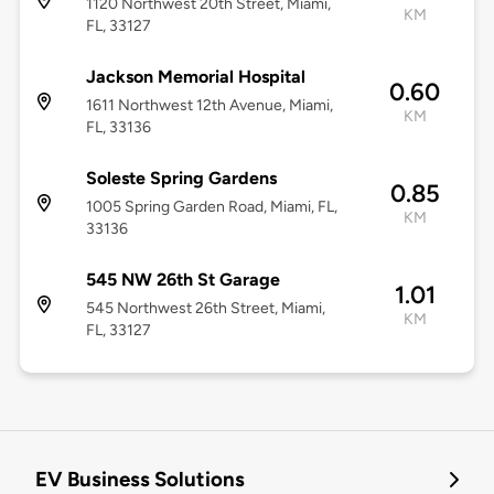
1120 Northwest 20th Street, Miami,
KM
FL, 33127
Jackson Memorial Hospital
0.60
1611 Northwest 12th Avenue, Miami,
KM
FL, 33136
Soleste Spring Gardens
0.85
1005 Spring Garden Road, Miami, FL,
KM
33136
545 NW 26th St Garage
1.01
545 Northwest 26th Street, Miami,
KM
FL, 33127
EV Business Solutions