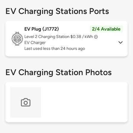
EV Charging Stations Ports
EV Plug (J1772)
2/4 Available
Level 2
Charging Station $0.38 / kWh
EV Charger
Last used less than 24 hours ago
EV Charging Station Photos