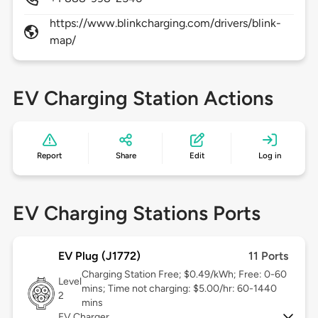
https://www.blinkcharging.com/drivers/blink-
map/
EV Charging Station Actions
Report
Share
Edit
Log in
EV Charging Stations Ports
EV Plug (J1772)
11 Ports
Charging Station Free; $0.49/kWh; Free: 0-60
Level
mins; Time not charging: $5.00/hr: 60-1440
2
mins
EV Charger