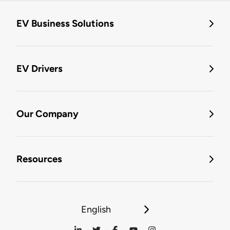
EV Business Solutions
EV Drivers
Our Company
Resources
English