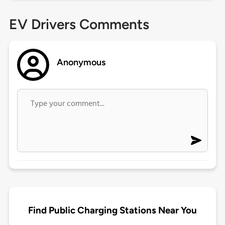
EV Drivers Comments
Anonymous
Find Public Charging Stations Near You