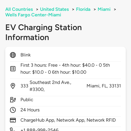
All Countries
>
United States
>
Florida
>
Miami
>
Wells Fargo Center-Miami
EV Charging Station
Information
Blink
First 3 hours: Free - 4th hour: $40.0 - 0 5th
hour: $10.0 - 0 6th hour: $10.00
Southeast 2nd Ave.,
333
Miami,
FL,
33131
#3300,
Public
24 Hours
ChargeHub App, Network App, Network RFID
+1 888-998-2546