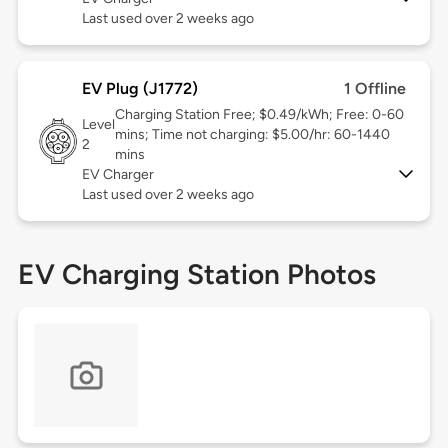
Last used over 2 weeks ago
EV Plug (J1772)
1 Offline
Charging Station Free; $0.49/kWh; Free: 0-60
Level
mins; Time not charging: $5.00/hr: 60-1440
2
mins
EV Charger
Last used over 2 weeks ago
EV Charging Station Photos