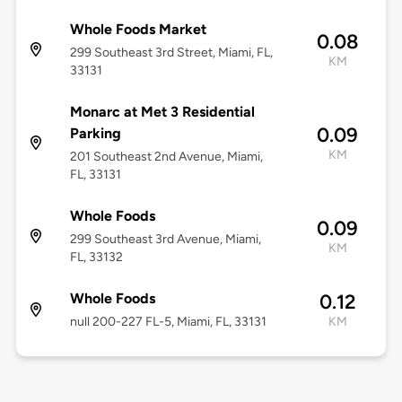
Whole Foods Market
0.08
299 Southeast 3rd Street, Miami, FL,
KM
33131
Monarc at Met 3 Residential
0.09
Parking
KM
201 Southeast 2nd Avenue, Miami,
FL, 33131
Whole Foods
0.09
299 Southeast 3rd Avenue, Miami,
KM
FL, 33132
Whole Foods
0.12
null 200-227 FL-5, Miami, FL, 33131
KM