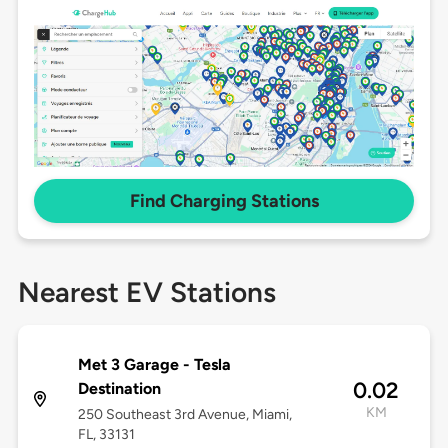
Find Charging Stations
Nearest EV Stations
Met 3 Garage - Tesla
0.02
Destination
KM
250 Southeast 3rd Avenue, Miami,
FL, 33131