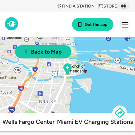
FIND A STATION
STORE
Get the app
Back to Map
Wells Fargo Center-Miami EV Charging Stations