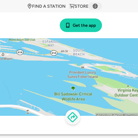
FIND A STATION
STORE
Get the app