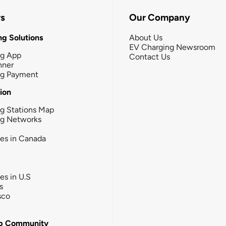
rs
Our Company
g Solutions
About Us
EV Charging Newsroom
ng App
Contact Us
nner
ng Payment
tion
g Stations Map
ng Networks
ies in Canada
ies in U.S
s
sco
b Community