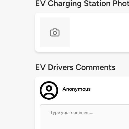
EV Charging Station Pho
EV Drivers Comments
Anonymous