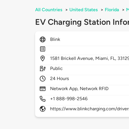
All Countries
>
United States
>
Florida
>
M
EV Charging Station Info
Blink
1581
Brickell Avenue,
Miami,
FL,
3312
Public
24 Hours
Network App, Network RFID
+1 888-998-2546
https://www.blinkcharging.com/driver