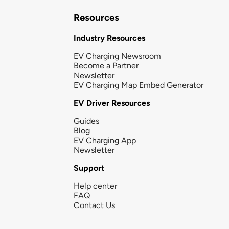
Resources
Industry Resources
EV Charging Newsroom
Become a Partner
Newsletter
EV Charging Map Embed Generator
EV Driver Resources
Guides
Blog
EV Charging App
Newsletter
Support
Help center
FAQ
Contact Us