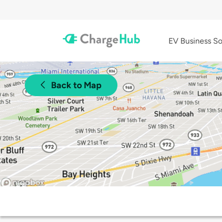
EV Business So
Back to Map