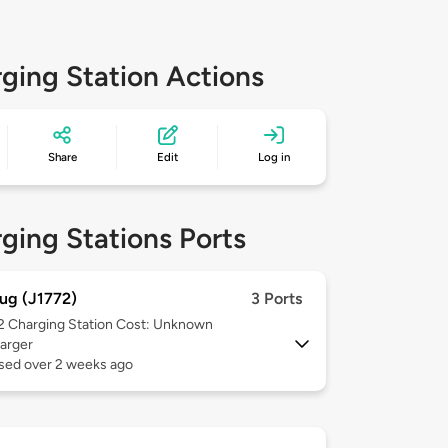
ging Station Actions
Share
Edit
Log in
ging Stations Ports
ug (J1772)
3 Ports
 2
Charging Station Cost: Unknown
arger
used over 2 weeks ago