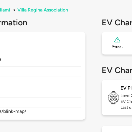
iami
>
Villa Regina Association
rmation
EV Char
Report
9
EV Char
EV Pl
Level
EV Ch
Last 
s/blink-map/