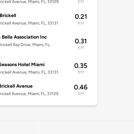
rickell Avenue, Miami, FL, 33129
KM
Brickell
0.21
rickell Avenue, Miami, FL, 33131
KM
 Bella Association Inc
0.31
rickell Bay Drive, Miami, FL,
KM
Seasons Hotel Miami
0.35
rickell Avenue, Miami, FL, 33131
KM
Brickell Avenue
0.46
rickell Avenue, Miami, FL, 33129
KM