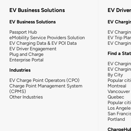
EV Business Solutions
EV Drive
EV Business Solutions
EV Chargin
Passport Hub
EV Chargi
eMobility Service Providers Solution
EV Trip Pla
EV Charging Data & EV POI Data
EV Chargi
EV Driver Engagement
Find a Sta
Plug and Charge
Enterprise Portal
EV Chargin
EV Chargi
Industries
By City
EV Charge Point Operators (CPO)
Popular cit
Charge Point Management System
Montreal
(CPMS)
Vancouver
Other Industries
Quebec
Popular cit
Los Angele
San Franci
Portland
ChargeHu