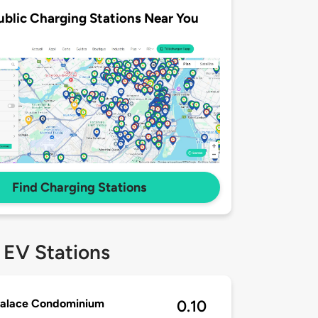
ublic Charging Stations Near You
Find Charging Stations
 EV Stations
Palace Condominium
0.10