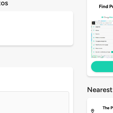
tos
Find P
Nearest
The 