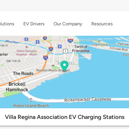
lutions
EV Drivers
Our Company
Resources
Villa Regina Association EV Charging Stations