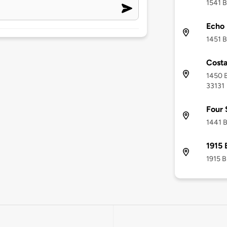
1541 B
Echo 
1451 B
Costa
1450 B
33131
Four 
1441 B
1915 
1915 B