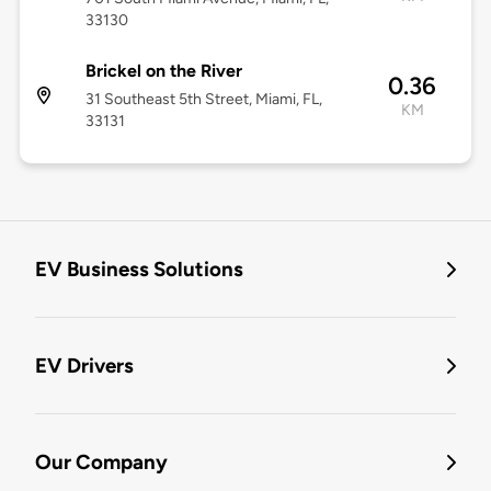
33130
Brickel on the River
0.36
31 Southeast 5th Street, Miami, FL,
KM
33131
EV Business Solutions
EV Drivers
Our Company