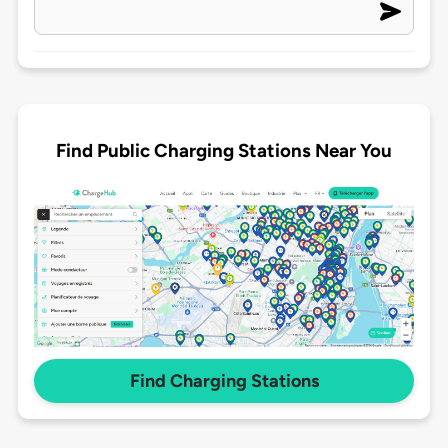
Find Public Charging Stations Near You
Find Charging Stations