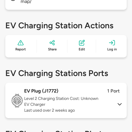
map/
EV Charging Station Actions
Report
Share
Edit
Log in
EV Charging Stations Ports
EV Plug (J1772)
1 Port
Level 2
Charging Station Cost: Unknown
EV Charger
Last used over 2 weeks ago