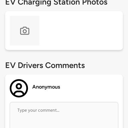
EV Charging Station Photos
EV Drivers Comments
Anonymous