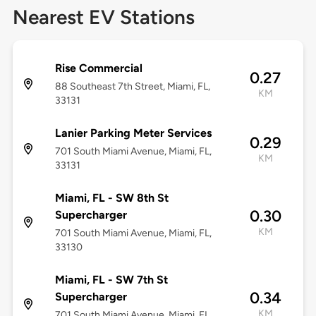
Nearest EV Stations
Rise Commercial
0.27
88 Southeast 7th Street, Miami, FL,
KM
33131
Lanier Parking Meter Services
0.29
701 South Miami Avenue, Miami, FL,
KM
33131
Miami, FL - SW 8th St
0.30
Supercharger
KM
701 South Miami Avenue, Miami, FL,
33130
Miami, FL - SW 7th St
0.34
Supercharger
KM
701 South Miami Avenue, Miami, FL,