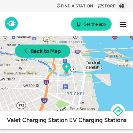
FIND A STATION
STORE
Get the app
Back to Map
Valet Charging Station EV Charging Stations