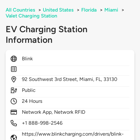
All Countries
>
United States
>
Florida
>
Miami
>
Valet Charging Station
EV Charging Station
Information
Blink
92
Southwest 3rd Street,
Miami,
FL,
33130
Public
24 Hours
Network App, Network RFID
+1 888-998-2546
https://www.blinkcharging.com/drivers/blink-