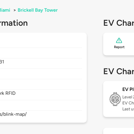
iami
>
Brickell Bay Tower
rmation
EV Char
Report
31
EV Char
EV Pl
rk RFID
Level
EV Ch
Last 
s/blink-map/