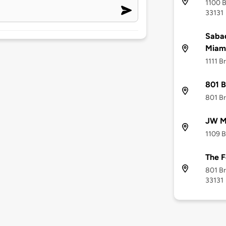
1100 B
33131
Sabad
Miam
1111 B
801 B
801 Br
JW Ma
1109 B
The 
801 Br
33131