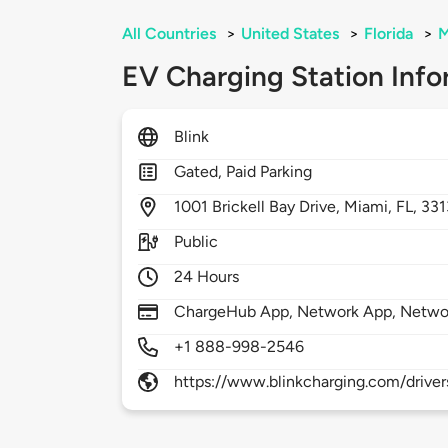
All Countries
>
United States
>
Florida
>
M
EV Charging Station Info
Blink
Gated, Paid Parking
1001
Brickell Bay Drive,
Miami,
FL,
331
Public
24 Hours
ChargeHub App, Network App, Netwo
+1 888-998-2546
https://www.blinkcharging.com/driver