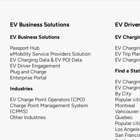
EV Business Solutions
EV Drive
EV Business Solutions
EV Chargin
Passport Hub
EV Chargi
eMobility Service Providers Solution
EV Trip Pla
EV Charging Data & EV POI Data
EV Chargi
EV Driver Engagement
Find a Sta
Plug and Charge
Enterprise Portal
EV Chargin
EV Chargi
Industries
By City
EV Charge Point Operators (CPO)
Popular cit
Charge Point Management System
Montreal
(CPMS)
Vancouver
Other Industries
Quebec
Popular cit
Los Angele
San Franci