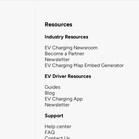
Resources
Industry Resources
EV Charging Newsroom
Become a Partner
Newsletter
EV Charging Map Embed Generator
EV Driver Resources
Guides
Blog
EV Charging App
Newsletter
Support
Help center
FAQ
Contact Us