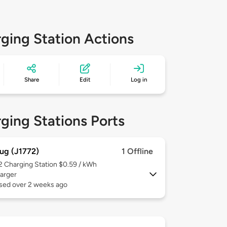
ging Station Actions
Share
Edit
Log in
ging Stations Ports
ug (J1772)
1 Offline
 2
Charging Station $0.59 / kWh
arger
used over 2 weeks ago