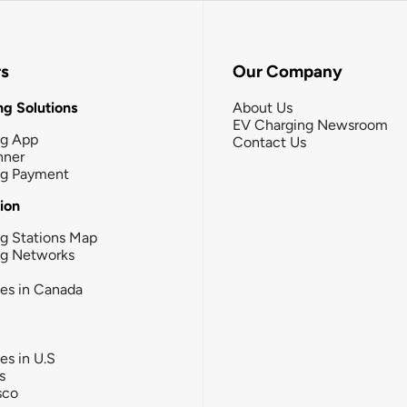
rs
Our Company
g Solutions
About Us
EV Charging Newsroom
ng App
Contact Us
nner
ng Payment
tion
g Stations Map
ng Networks
ies in Canada
ies in U.S
s
sco