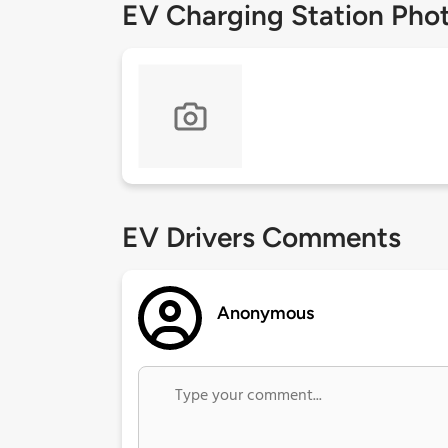
EV Charging Station Pho
EV Drivers Comments
Anonymous