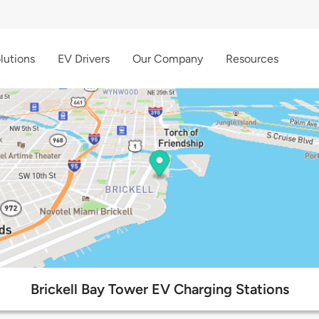
lutions
EV Drivers
Our Company
Resources
Brickell Bay Tower EV Charging Stations