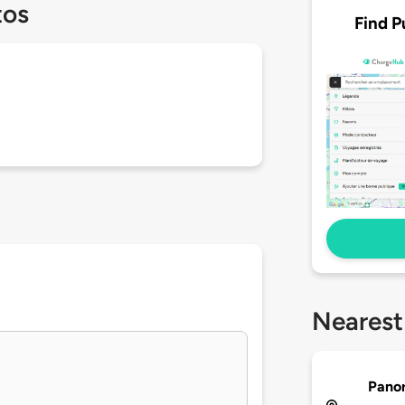
tos
Find P
Nearest
Pano