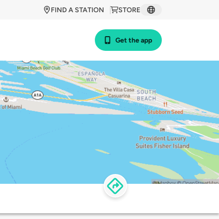
FIND A STATION
STORE
Get the app