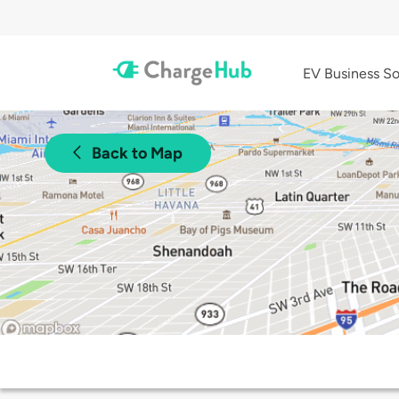
EV Business So
Back to Map