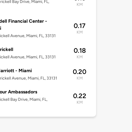
rickell Bay Drive, Miami, FL,
KM
ell Financial Center -
0.17
i
KM
rickell Avenue, Miami, FL, 33131
rickell
0.18
ickell Avenue, Miami, FL, 33131
KM
rriott - Miami
0.20
rickell Avenue, Miami, FL, 33131
KM
Four Ambassadors
0.22
ickell Bay Drive, Miami, FL,
KM