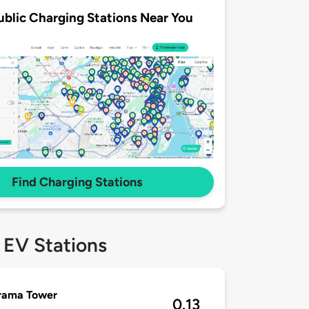
ublic Charging Stations Near You
Find Charging Stations
 EV Stations
rama Tower
0.13