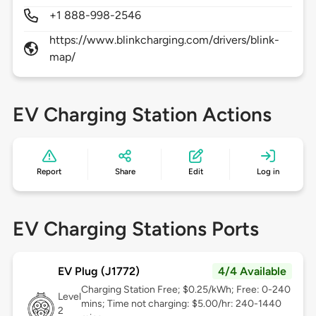
+1 888-998-2546
https://www.blinkcharging.com/drivers/blink-
map/
EV Charging Station Actions
Report
Share
Edit
Log in
EV Charging Stations Ports
EV Plug (J1772)
4/4 Available
Charging Station Free; $0.25/kWh; Free: 0-240
Level
mins; Time not charging: $5.00/hr: 240-1440
2