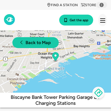
FIND A STATION
STORE
Get the app
Back to Map
Biscayne Bank Tower Parking Garage EV
Charging Stations