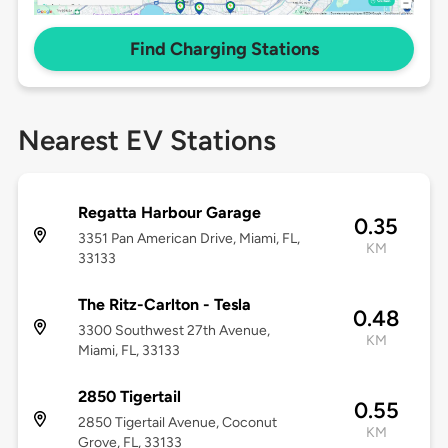
Find Charging Stations
Nearest EV Stations
Regatta Harbour Garage
0.35
3351 Pan American Drive, Miami, FL,
KM
33133
The Ritz-Carlton - Tesla
0.48
3300 Southwest 27th Avenue,
KM
Miami, FL, 33133
2850 Tigertail
0.55
2850 Tigertail Avenue, Coconut
KM
Grove, FL, 33133