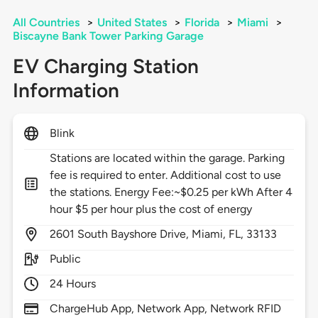
All Countries
>
United States
>
Florida
>
Miami
>
Biscayne Bank Tower Parking Garage
EV Charging Station
Information
Blink
Stations are located within the garage. Parking
fee is required to enter. Additional cost to use
the stations. Energy Fee:~$0.25 per kWh After 4
hour $5 per hour plus the cost of energy
2601
South Bayshore Drive,
Miami,
FL,
33133
Public
24 Hours
ChargeHub App, Network App, Network RFID