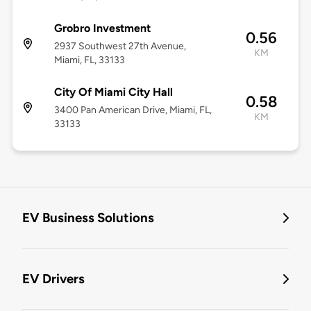
Grobro Investment
0.56
2937 Southwest 27th Avenue,
KM
Miami, FL, 33133
City Of Miami City Hall
0.58
3400 Pan American Drive, Miami, FL,
KM
33133
EV Business Solutions
EV Drivers