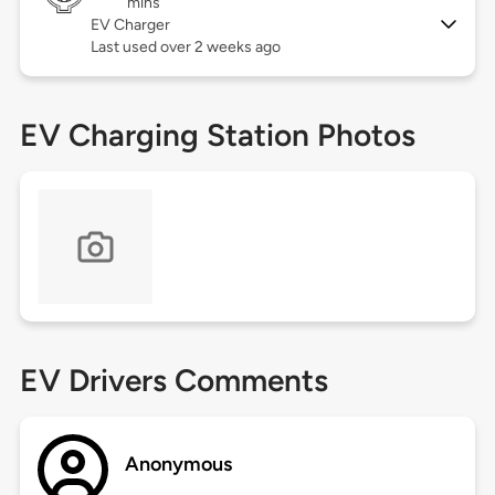
mins
EV Charger
Last used over 2 weeks ago
EV Charging Station Photos
EV Drivers Comments
Anonymous