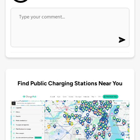
Find Public Charging Stations Near You