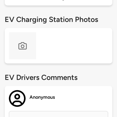
EV Charging Station Photos
EV Drivers Comments
Anonymous