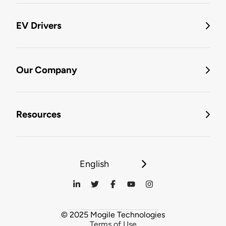
EV Drivers
Our Company
Resources
English
© 2025 Mogile Technologies
Terms of Use