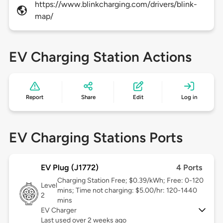
https://www.blinkcharging.com/drivers/blink-
map/
EV Charging Station Actions
Report
Share
Edit
Log in
EV Charging Stations Ports
EV Plug (J1772)
4 Ports
Charging Station Free; $0.39/kWh; Free: 0-120
Level
mins; Time not charging: $5.00/hr: 120-1440
2
mins
EV Charger
Last used over 2 weeks ago