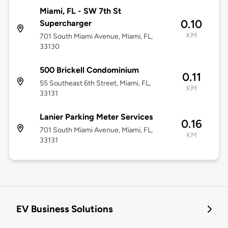
Miami, FL - SW 7th St
0.10
Supercharger
KM
701 South Miami Avenue, Miami, FL,
33130
500 Brickell Condominium
0.11
55 Southeast 6th Street, Miami, FL,
KM
33131
Lanier Parking Meter Services
0.16
701 South Miami Avenue, Miami, FL,
KM
33131
EV Business Solutions