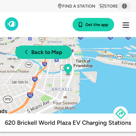
FIND A STATION
STORE
Get the app
Back to Map
620 Brickell World Plaza EV Charging Stations