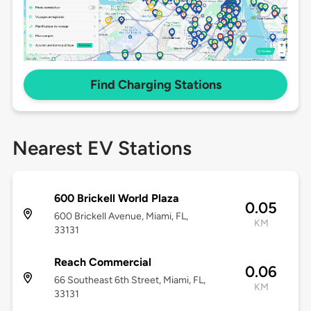
Find Charging Stations
Nearest EV Stations
600 Brickell World Plaza
0.05
600 Brickell Avenue, Miami, FL,
KM
33131
Reach Commercial
0.06
66 Southeast 6th Street, Miami, FL,
KM
33131