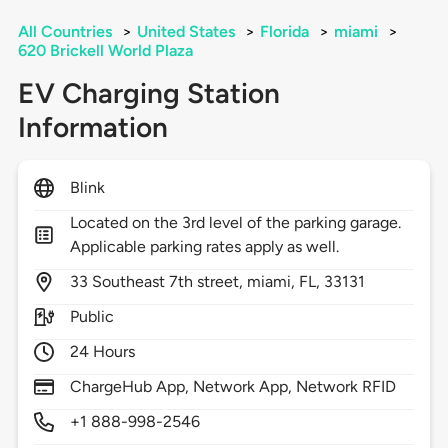
All Countries
>
United States
>
Florida
>
miami
>
620 Brickell World Plaza
EV Charging Station
Information
Blink
Located on the 3rd level of the parking garage.
Applicable parking rates apply as well.
33
Southeast 7th street,
miami,
FL,
33131
Public
24 Hours
ChargeHub App, Network App, Network RFID
+1 888-998-2546