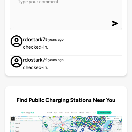
rdostark7
9 years ago
checked-in.
rdostark7
9 years ago
checked-in.
Find Public Charging Stations Near You