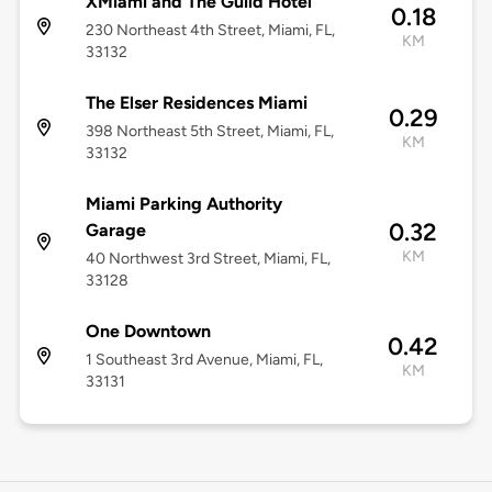
XMiami and The Guild Hotel
0.18
230 Northeast 4th Street, Miami, FL,
KM
33132
The Elser Residences Miami
0.29
398 Northeast 5th Street, Miami, FL,
KM
33132
Miami Parking Authority
0.32
Garage
KM
40 Northwest 3rd Street, Miami, FL,
33128
One Downtown
0.42
1 Southeast 3rd Avenue, Miami, FL,
KM
33131