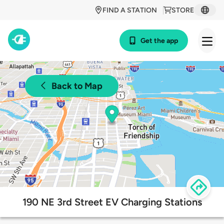
FIND A STATION
STORE
Get the app
Back to Map
190 NE 3rd Street EV Charging Stations