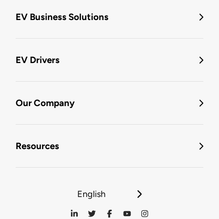
EV Business Solutions
EV Drivers
Our Company
Resources
English