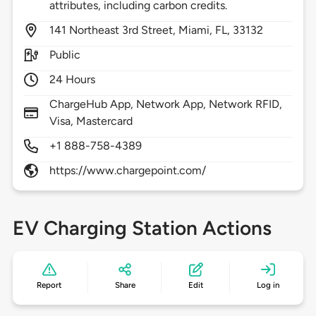
attributes, including carbon credits.
141
Northeast 3rd Street,
Miami,
FL,
33132
Public
24 Hours
ChargeHub App, Network App, Network RFID,
Visa, Mastercard
+1 888-758-4389
https://www.chargepoint.com/
EV Charging Station Actions
Report
Share
Edit
Log in