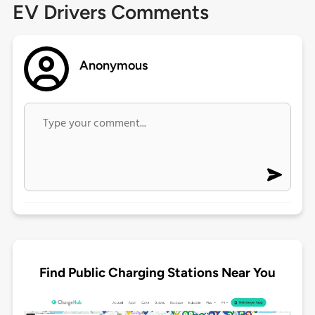
EV Drivers Comments
Anonymous
Find Public Charging Stations Near You