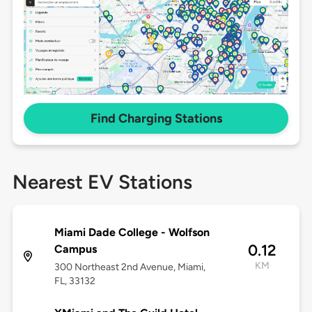
Find Charging Stations
Nearest EV Stations
Miami Dade College - Wolfson
0.12
Campus
KM
300 Northeast 2nd Avenue, Miami,
FL, 33132