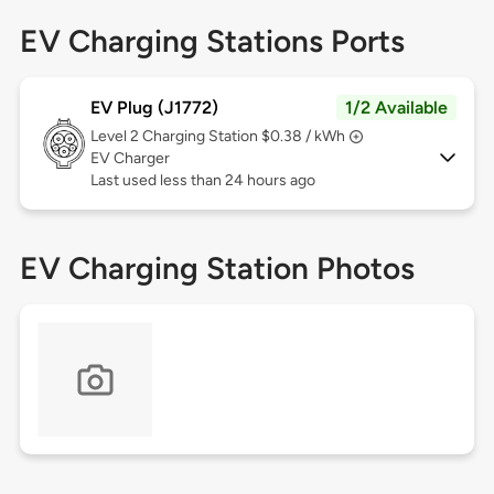
EV Charging Stations Ports
EV Plug (J1772)
1/2 Available
Level 2
Charging Station $0.38 / kWh
EV Charger
Last used less than 24 hours ago
EV Charging Station Photos