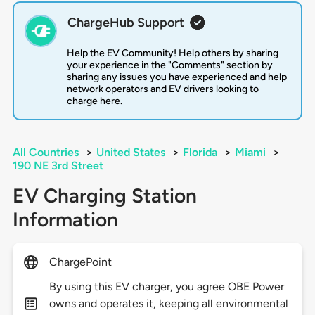
ChargeHub Support
Help the EV Community! Help others by sharing
your experience in the "Comments" section by
sharing any issues you have experienced and help
network operators and EV drivers looking to
charge here.
All Countries
>
United States
>
Florida
>
Miami
>
190 NE 3rd Street
EV Charging Station
Information
ChargePoint
By using this EV charger, you agree OBE Power
owns and operates it, keeping all environmental