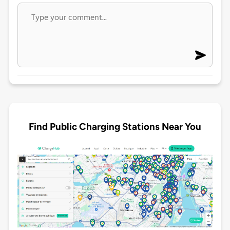
Find Public Charging Stations Near You