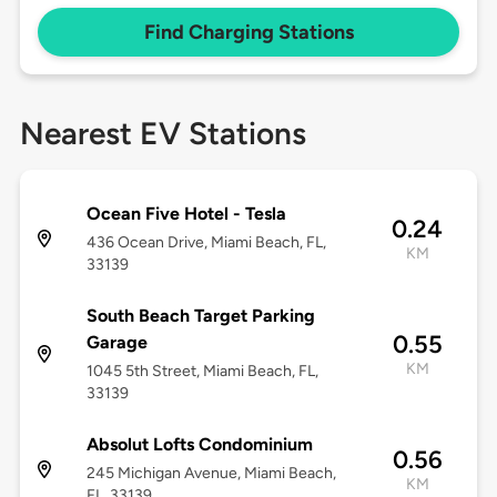
Find Charging Stations
Nearest EV Stations
Ocean Five Hotel - Tesla
0.24
436 Ocean Drive, Miami Beach, FL,
KM
33139
South Beach Target Parking
0.55
Garage
KM
1045 5th Street, Miami Beach, FL,
33139
Absolut Lofts Condominium
0.56
245 Michigan Avenue, Miami Beach,
KM
FL, 33139