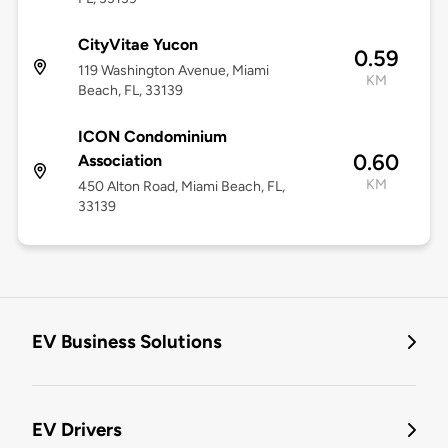
CityVitae Yucon
0.59
119 Washington Avenue, Miami
KM
Beach, FL, 33139
ICON Condominium
0.60
Association
KM
450 Alton Road, Miami Beach, FL,
33139
EV Business Solutions
EV Drivers