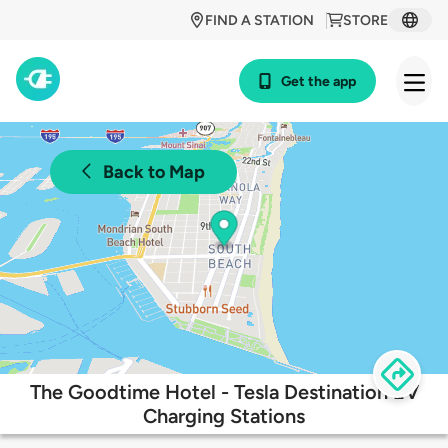
FIND A STATION
STORE
Get the app
Back to Map
The Goodtime Hotel - Tesla Destination EV
Charging Stations