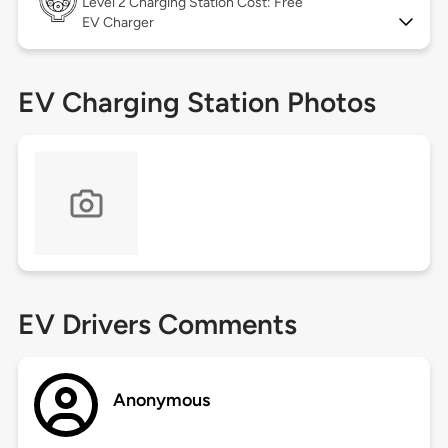
Level 2
Charging Station Cost: Free
EV Charger
EV Charging Station Photos
EV Drivers Comments
Anonymous