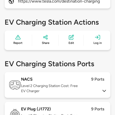
https://www.tesla.com/destination-charging
EV Charging Station Actions
Report
Share
Edit
Log in
EV Charging Stations Ports
NACS
9 Ports
Level 2
Charging Station Cost: Free
EV Charger
EV Plug (J1772)
9 Ports