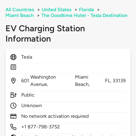
All Countries
>
United States
>
Florida
>
Miami Beach
>
The Goodtime Hotel - Tesla Destination
EV Charging Station
Information
Tesla
Washington
Miami
601
FL,
33139
Avenue,
Beach,
Public
Unknown
No network activation required
+1 877-798-3752