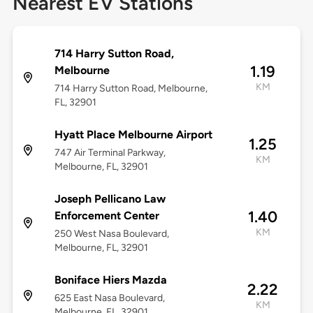
Nearest EV Stations
714 Harry Sutton Road,
1.19
Melbourne
KM
714 Harry Sutton Road, Melbourne,
FL, 32901
Hyatt Place Melbourne Airport
1.25
747 Air Terminal Parkway,
KM
Melbourne, FL, 32901
Joseph Pellicano Law
1.40
Enforcement Center
KM
250 West Nasa Boulevard,
Melbourne, FL, 32901
Boniface Hiers Mazda
2.22
625 East Nasa Boulevard,
KM
Melbourne, FL, 32901