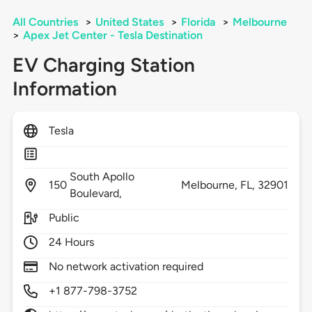
All Countries
>
United States
>
Florida
>
Melbourne
>
Apex Jet Center - Tesla Destination
EV Charging Station
Information
Tesla
South Apollo
150
Melbourne,
FL,
32901
Boulevard,
Public
24 Hours
No network activation required
+1 877-798-3752