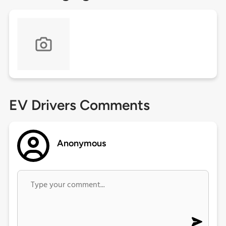
EV Drivers Comments
Anonymous