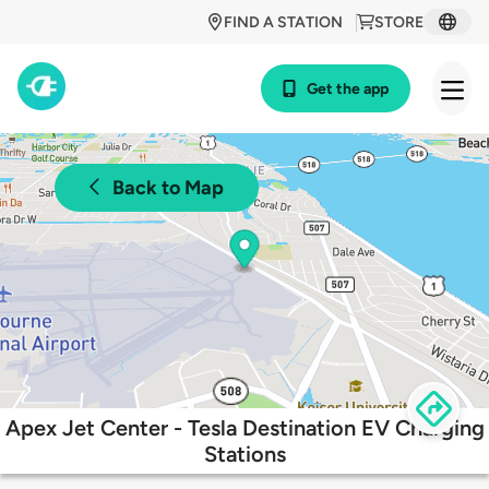
FIND A STATION
STORE
Get the app
Back to Map
Apex Jet Center - Tesla Destination EV Charging
Stations