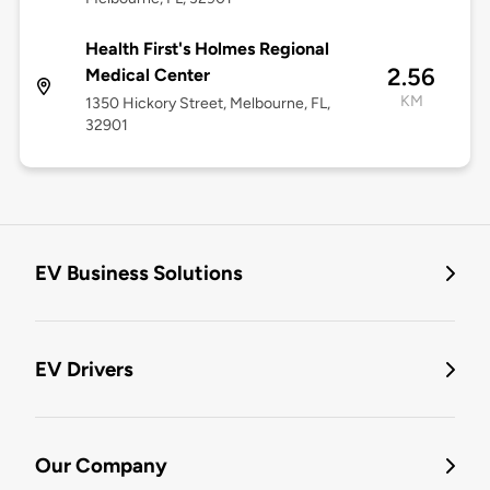
Health First's Holmes Regional
2.56
Medical Center
KM
1350 Hickory Street, Melbourne, FL,
32901
EV Business Solutions
EV Drivers
Our Company