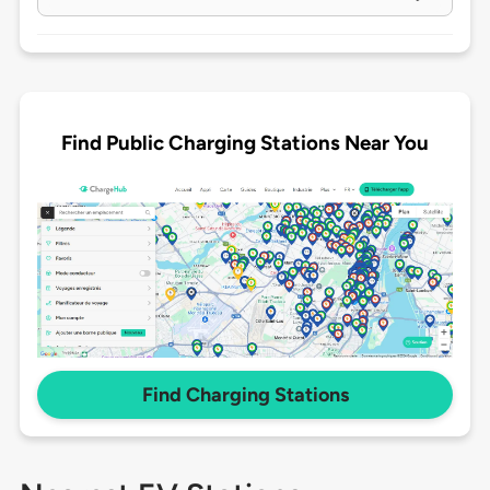
Find Public Charging Stations Near You
Find Charging Stations