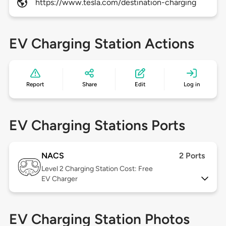
https://www.tesla.com/destination-charging
EV Charging Station Actions
Report
Share
Edit
Log in
EV Charging Stations Ports
NACS
2 Ports
Level 2
Charging Station Cost: Free
EV Charger
EV Charging Station Photos