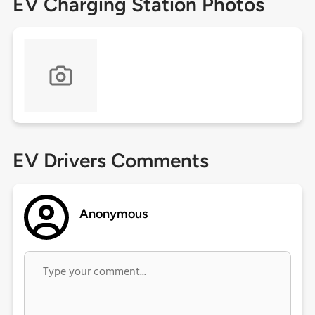
EV Charging Station Photos
EV Drivers Comments
Anonymous