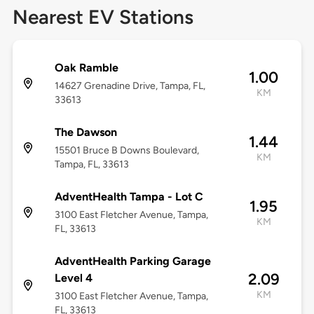
Nearest EV Stations
Oak Ramble
1.00
14627 Grenadine Drive, Tampa, FL,
KM
33613
The Dawson
1.44
15501 Bruce B Downs Boulevard,
KM
Tampa, FL, 33613
AdventHealth Tampa - Lot C
1.95
3100 East Fletcher Avenue, Tampa,
KM
FL, 33613
AdventHealth Parking Garage
2.09
Level 4
KM
3100 East Fletcher Avenue, Tampa,
FL, 33613