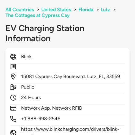
All Countries
>
United States
>
Florida
>
Lutz
>
The Cottages at Cypress Cay
EV Charging Station
Information
Blink
15081
Cypress Cay Boulevard,
Lutz,
FL,
33559
Public
24 Hours
Network App, Network RFID
+1 888-998-2546
https://www.blinkcharging.com/drivers/blink-