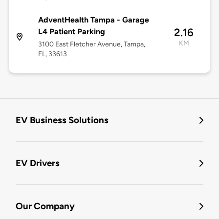
AdventHealth Tampa - Garage
2.16
L4 Patient Parking
KM
3100 East Fletcher Avenue, Tampa,
FL, 33613
EV Business Solutions
EV Drivers
Our Company