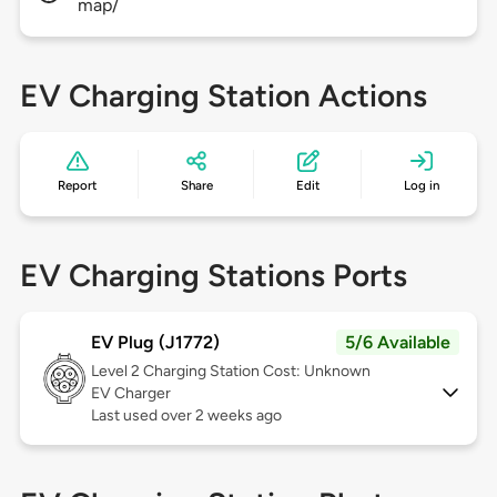
map/
EV Charging Station Actions
Report
Share
Edit
Log in
EV Charging Stations Ports
EV Plug (J1772)
5/6 Available
Level 2
Charging Station Cost: Unknown
EV Charger
Last used over 2 weeks ago