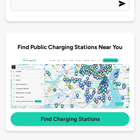
Find Public Charging Stations Near You
Find Charging Stations