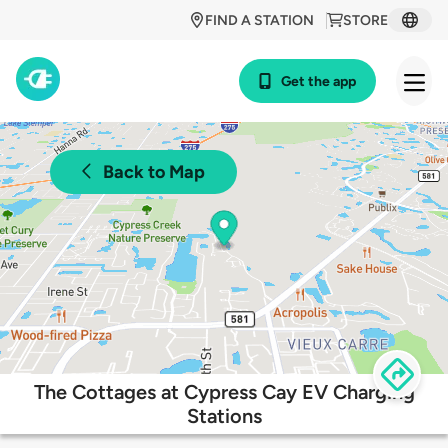
FIND A STATION
STORE
Get the app
Back to Map
The Cottages at Cypress Cay EV Charging
Stations