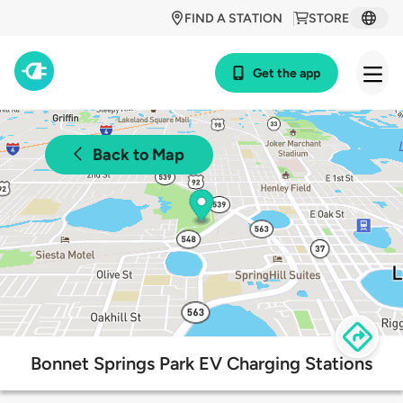
FIND A STATION
STORE
Get the app
Back to Map
Bonnet Springs Park EV Charging Stations