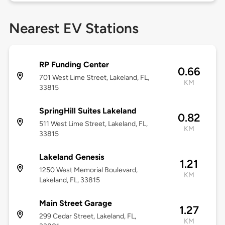
Nearest EV Stations
RP Funding Center
0.66
701 West Lime Street, Lakeland, FL,
KM
33815
SpringHill Suites Lakeland
0.82
511 West Lime Street, Lakeland, FL,
KM
33815
Lakeland Genesis
1.21
1250 West Memorial Boulevard,
KM
Lakeland, FL, 33815
Main Street Garage
1.27
299 Cedar Street, Lakeland, FL,
KM