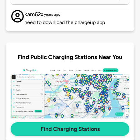
kam62
2 years ago
need to download the chargeup app
Find Public Charging Stations Near You
Find Charging Stations