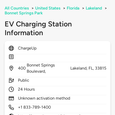
All Countries
>
United States
>
Florida
>
Lakeland
>
Bonnet Springs Park
EV Charging Station
Information
ChargeUp
Bonnet Springs
400
Lakeland,
FL,
33815
Boulevard,
Public
24 Hours
Unknown activation method
+1 833-789-1400