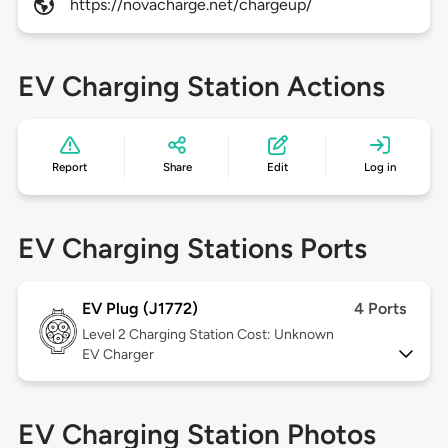
https://novacharge.net/chargeup/
EV Charging Station Actions
Report
Share
Edit
Log in
EV Charging Stations Ports
EV Plug (J1772)
4 Ports
Level 2
Charging Station Cost: Unknown
EV Charger
EV Charging Station Photos