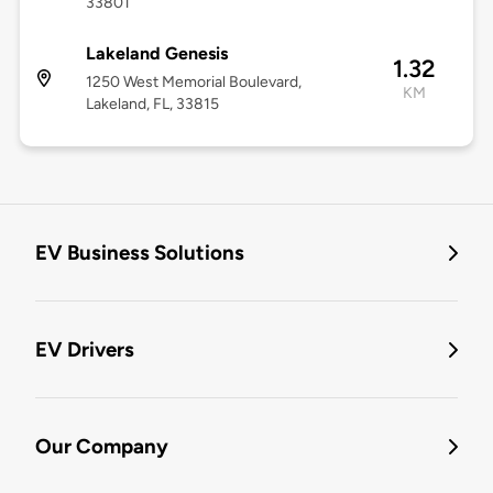
33801
Lakeland Genesis
1.32
1250 West Memorial Boulevard,
KM
Lakeland, FL, 33815
EV Business Solutions
EV Drivers
Our Company