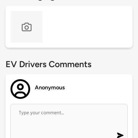
EV Drivers Comments
Anonymous