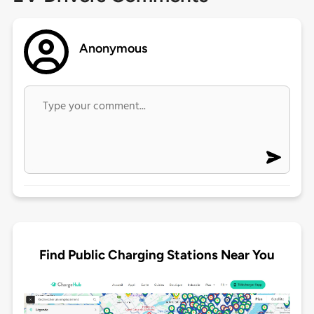
Anonymous
Find Public Charging Stations Near You