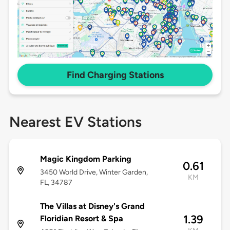
Find Charging Stations
Nearest EV Stations
Magic Kingdom Parking
0.61
3450 World Drive, Winter Garden,
KM
FL, 34787
The Villas at Disney's Grand
1.39
Floridian Resort & Spa