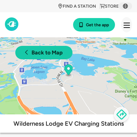
FIND A STATION
STORE
Get the app
Back to Map
Wilderness Lodge EV Charging Stations