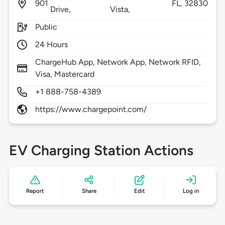
901
FL,
32830
Drive,
Vista,
Public
24 Hours
ChargeHub App, Network App, Network RFID,
Visa, Mastercard
+1 888-758-4389
https://www.chargepoint.com/
EV Charging Station Actions
Report
Share
Edit
Log in