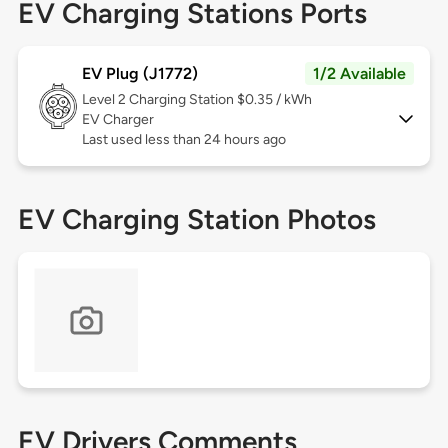
EV Charging Stations Ports
EV Plug (J1772)
1/2 Available
Level 2
Charging Station $0.35 / kWh
EV Charger
Last used less than 24 hours ago
EV Charging Station Photos
EV Drivers Comments