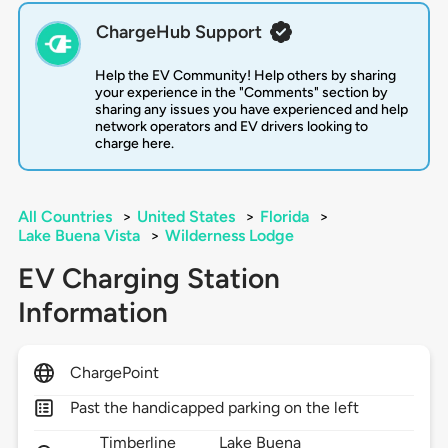
ChargeHub Support
Help the EV Community! Help others by sharing
your experience in the "Comments" section by
sharing any issues you have experienced and help
network operators and EV drivers looking to
charge here.
All Countries
>
United States
>
Florida
>
Lake Buena Vista
>
Wilderness Lodge
EV Charging Station
Information
ChargePoint
Past the handicapped parking on the left
Timberline
Lake Buena