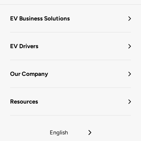
EV Business Solutions
EV Drivers
Our Company
Resources
English