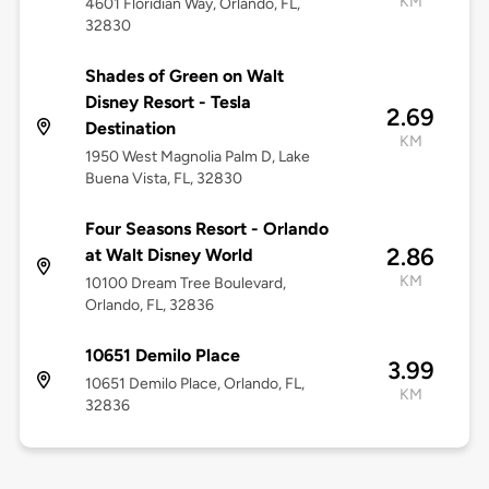
KM
4601 Floridian Way, Orlando, FL,
32830
Shades of Green on Walt
Disney Resort - Tesla
2.69
Destination
KM
1950 West Magnolia Palm D, Lake
Buena Vista, FL, 32830
Four Seasons Resort - Orlando
2.86
at Walt Disney World
KM
10100 Dream Tree Boulevard,
Orlando, FL, 32836
10651 Demilo Place
3.99
10651 Demilo Place, Orlando, FL,
KM
32836