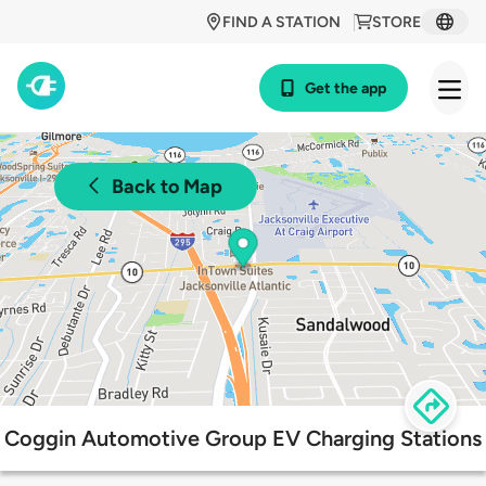
FIND A STATION
STORE
Get the app
Back to Map
Coggin Automotive Group EV Charging Stations