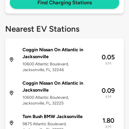
Find Charging Stations
Nearest EV Stations
Coggin Nissan On Atlantic in
0.05
Jacksonville
KM
10600 Atlantic Boulevard,
Jacksonville, FL, 32246
Coggin Nissan On Atlantic in
0.09
Jacksonville
KM
10600 Atlantic Boulevard,
Jacksonville, FL, 32225
Tom Bush BMW Jacksonville
1.80
9875 Atlantic Boulevard,
KM