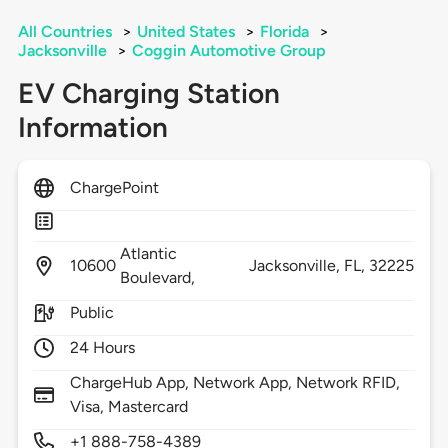
All Countries
>
United States
>
Florida
>
Jacksonville
>
Coggin Automotive Group
EV Charging Station
Information
ChargePoint
Atlantic
10600
Jacksonville,
FL,
32225
Boulevard,
Public
24 Hours
ChargeHub App, Network App, Network RFID,
Visa, Mastercard
+1 888-758-4389