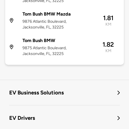
Jacksonville, FL, 32225
Tom Bush BMW Mazda
1.81
9876 Atlantic Boulevard,
KM
Jacksonville, FL, 32225
Tom Bush BMW
1.82
9875 Atlantic Boulevard,
KM
Jacksonville, FL, 32225
EV Business Solutions
EV Drivers