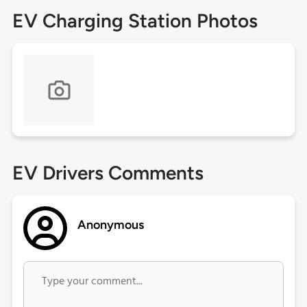
EV Charging Station Photos
EV Drivers Comments
Anonymous