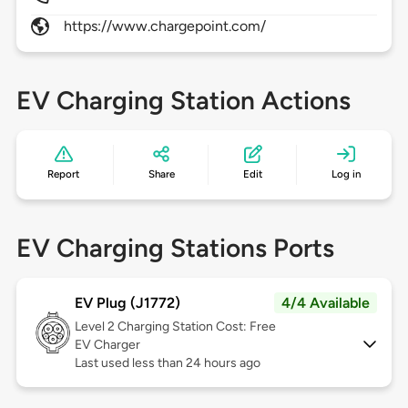
https://www.chargepoint.com/
EV Charging Station Actions
Report
Share
Edit
Log in
EV Charging Stations Ports
EV Plug (J1772)
4/4 Available
Level 2
Charging Station Cost: Free
EV Charger
Last used less than 24 hours ago