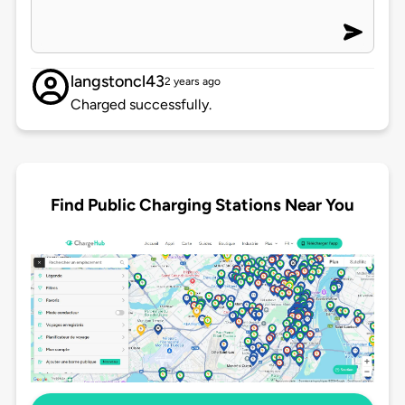
langstoncl43
2 years ago
Charged successfully.
Find Public Charging Stations Near You