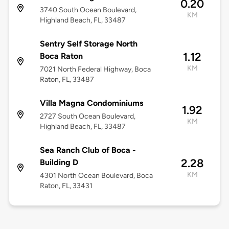
0.20
3740 South Ocean Boulevard,
KM
Highland Beach, FL, 33487
Sentry Self Storage North
1.12
Boca Raton
KM
7021 North Federal Highway, Boca
Raton, FL, 33487
Villa Magna Condominiums
1.92
2727 South Ocean Boulevard,
KM
Highland Beach, FL, 33487
Sea Ranch Club of Boca -
2.28
Building D
KM
4301 North Ocean Boulevard, Boca
Raton, FL, 33431