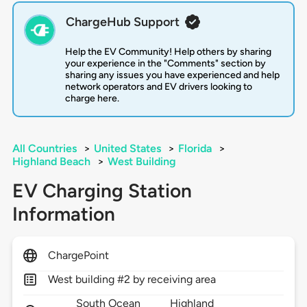
ChargeHub Support
Help the EV Community! Help others by sharing
your experience in the "Comments" section by
sharing any issues you have experienced and help
network operators and EV drivers looking to
charge here.
All Countries
>
United States
>
Florida
>
Highland Beach
>
West Building
EV Charging Station
Information
ChargePoint
West building #2 by receiving area
South Ocean
Highland