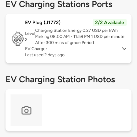
EV Charging Stations Ports
EV Plug (J1772)
2/2 Available
Charging Station Energy 0.27 USD per kWh
Level
Parking 08:00 AM - 11:59 PM 1 USD per minute
2
After 300 mins of grace Period
EV Charger
Last used 2 days ago
EV Charging Station Photos