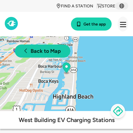
FIND A STATION
STORE
Get the app
Back to Map
West Building EV Charging Stations