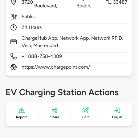
3720
FL,
33487
Boulevard,
Beach,
Public
24 Hours
ChargeHub App, Network App, Network RFID,
Visa, Mastercard
+1 888-758-4389
https://www.chargepoint.com/
EV Charging Station Actions
Report
Share
Edit
Log in