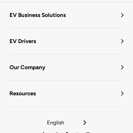
EV Business Solutions
EV Drivers
Our Company
Resources
English