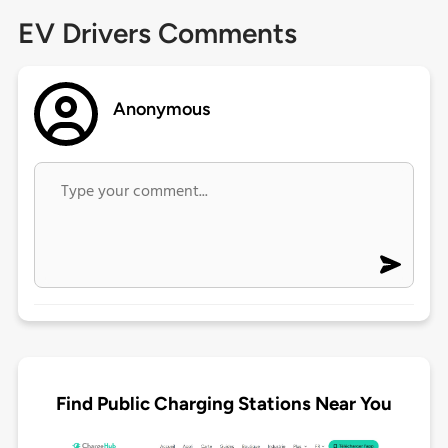
EV Drivers Comments
Anonymous
Find Public Charging Stations Near You