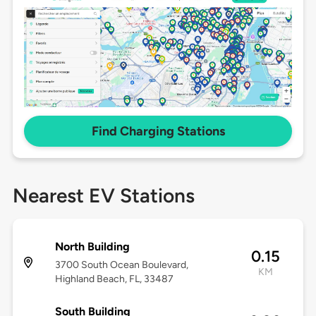
Find Charging Stations
Nearest EV Stations
North Building
0.15
3700 South Ocean Boulevard,
KM
Highland Beach, FL, 33487
South Building