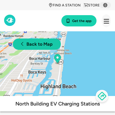
FIND A STATION
STORE
Get the app
Back to Map
North Building EV Charging Stations