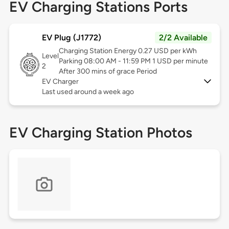
EV Charging Stations Ports
EV Plug (J1772)
2/2 Available
Charging Station Energy 0.27 USD per kWh
Level
Parking 08:00 AM - 11:59 PM 1 USD per minute
2
After 300 mins of grace Period
EV Charger
Last used around a week ago
EV Charging Station Photos