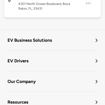
KM
4301 North Ocean Boulevard, Boca
Raton, FL, 33431
EV Business Solutions
EV Drivers
Our Company
Resources