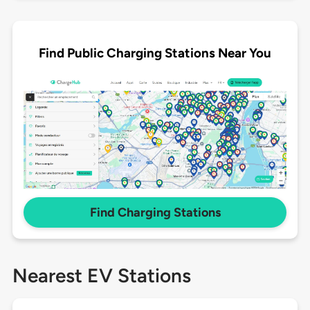
Find Public Charging Stations Near You
Find Charging Stations
Nearest EV Stations