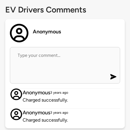
EV Drivers Comments
Anonymous
Anonymous
3 years ago
Charged successfully.
Anonymous
3 years ago
Charged successfully.