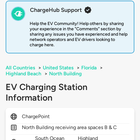
ChargeHub Support
Help the EV Community! Help others by sharing
your experience in the "Comments" section by
sharing any issues you have experienced and help
network operators and EV drivers looking to
charge here.
All Countries
>
United States
>
Florida
>
Highland Beach
>
North Building
EV Charging Station
Information
ChargePoint
North Building receiving area spaces B & C
South Ocean
Highland