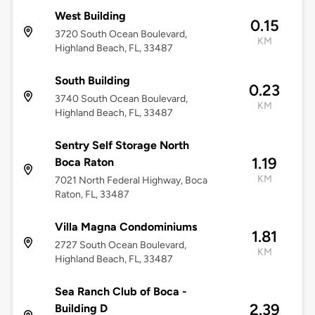
West Building
0.15
3720 South Ocean Boulevard,
KM
Highland Beach, FL, 33487
South Building
0.23
3740 South Ocean Boulevard,
KM
Highland Beach, FL, 33487
Sentry Self Storage North
1.19
Boca Raton
KM
7021 North Federal Highway, Boca
Raton, FL, 33487
Villa Magna Condominiums
1.81
2727 South Ocean Boulevard,
KM
Highland Beach, FL, 33487
Sea Ranch Club of Boca -
2.39
Building D