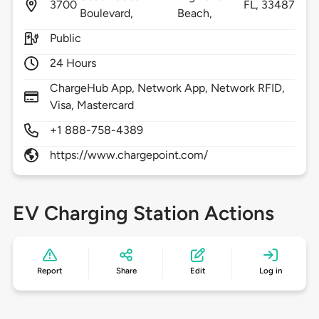
3700
FL,
33487
Boulevard,
Beach,
Public
24 Hours
ChargeHub App, Network App, Network RFID,
Visa, Mastercard
+1 888-758-4389
https://www.chargepoint.com/
EV Charging Station Actions
Report
Share
Edit
Log in