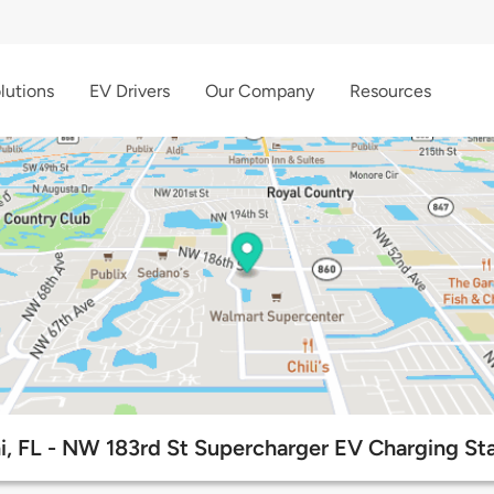
lutions
EV Drivers
Our Company
Resources
, FL - NW 183rd St Supercharger EV Charging St