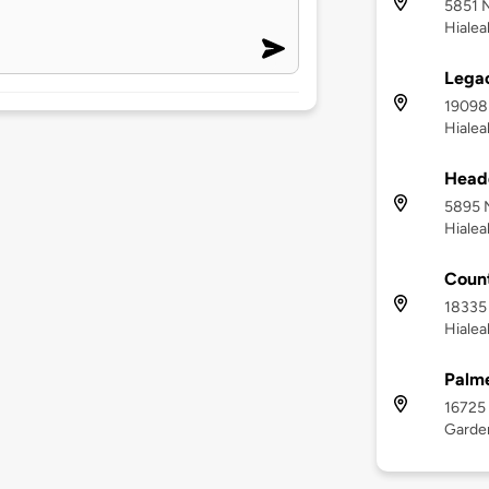
5851 N
Hialea
Lega
19098
Hialea
Headq
5895 N
Hialea
Count
18335
Hialea
Palme
16725
Garden