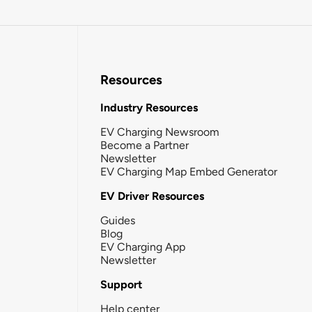
Resources
Industry Resources
EV Charging Newsroom
Become a Partner
Newsletter
EV Charging Map Embed Generator
EV Driver Resources
Guides
Blog
EV Charging App
Newsletter
Support
Help center