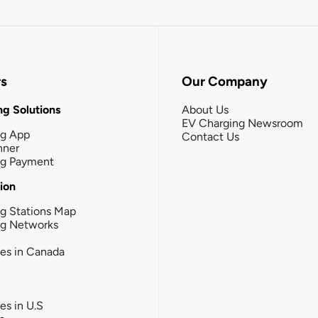
rs
Our Company
g Solutions
About Us
EV Charging Newsroom
ng App
Contact Us
nner
ng Payment
tion
g Stations Map
ng Networks
ies in Canada
ies in U.S