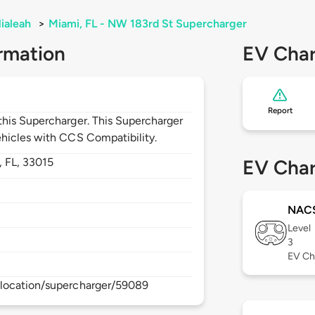
ialeah
>
Miami, FL - NW 183rd St Supercharger
rmation
EV Char
Report
his Supercharger. This Supercharger
hicles with CCS Compatibility.
,
FL,
33015
EV Char
NAC
Level
3
EV Ch
location/supercharger/59089