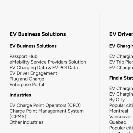
EV Business Solutions
EV Drive
EV Business Solutions
EV Chargin
Passport Hub
EV Chargi
eMobility Service Providers Solution
EV Trip Pla
EV Charging Data & EV POI Data
EV Chargi
EV Driver Engagement
Find a Sta
Plug and Charge
Enterprise Portal
EV Chargin
EV Chargi
Industries
By City
EV Charge Point Operators (CPO)
Popular cit
Charge Point Management System
Montreal
(CPMS)
Vancouver
Other Industries
Quebec
Popular cit