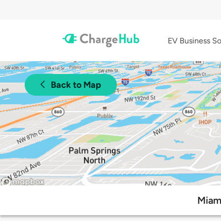
EV Business So
Back to Map
Miami