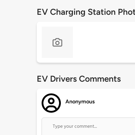
EV Charging Station Pho
EV Drivers Comments
Anonymous