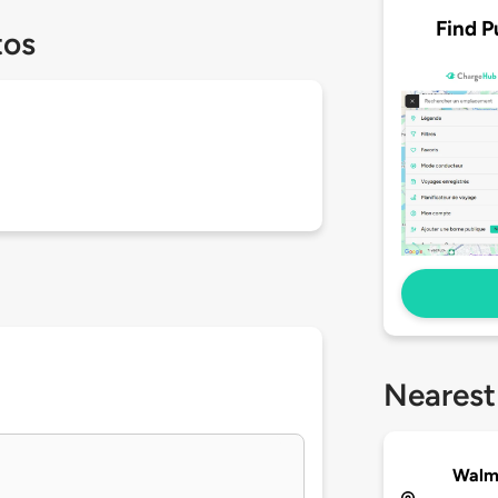
Find P
tos
Nearest
Walma