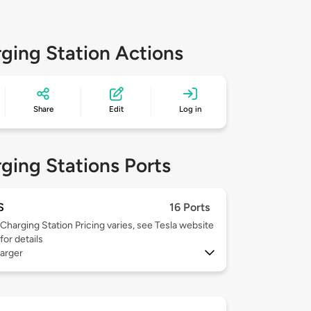
ging Station Actions
Share
Edit
Log in
ging Stations Ports
S
16 Ports
Charging Station Pricing varies, see Tesla website
for details
arger