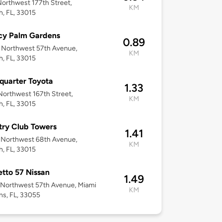
orthwest 177th Street,
KM
h, FL, 33015
cy Palm Gardens
0.89
 Northwest 57th Avenue,
KM
h, FL, 33015
uarter Toyota
1.33
orthwest 167th Street,
KM
h, FL, 33015
ry Club Towers
1.41
 Northwest 68th Avenue,
KM
h, FL, 33015
tto 57 Nissan
1.49
 Northwest 57th Avenue, Miami
KM
s, FL, 33055