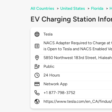
All Countries
>
United States
>
Florida
>
H
EV Charging Station Info
Tesla
NACS Adapter Required to Charge at t
is Open to Tesla and NACS Enabled Ve
5850
Northwest 183rd Street,
Hialeah
Public
24 Hours
Network App
+1 877-798-3752
https://www.tesla.com/en_CA/findus/