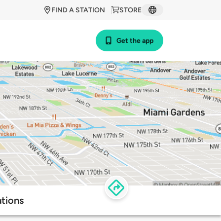
FIND A STATION
STORE
Get the app
ations