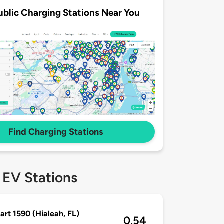
ublic Charging Stations Near You
Find Charging Stations
 EV Stations
rt 1590 (Hialeah, FL)
0.54