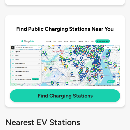
Find Public Charging Stations Near You
Find Charging Stations
Nearest EV Stations