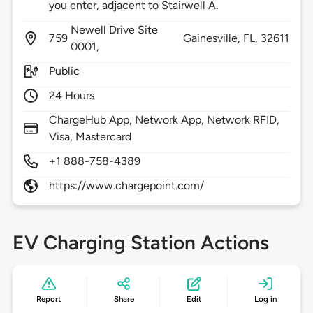
you enter, adjacent to Stairwell A.
Newell Drive Site
759
Gainesville,
FL,
32611
0001,
Public
24 Hours
ChargeHub App, Network App, Network RFID,
Visa, Mastercard
+1 888-758-4389
https://www.chargepoint.com/
EV Charging Station Actions
Report
Share
Edit
Log in