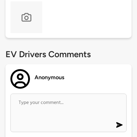
EV Drivers Comments
Anonymous