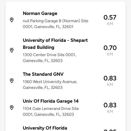
Norman Garage
0.57
null Parking Garage 8 (Norman) Site
KM
0001, Gainesville, FL, 32601
University of Florida - Shepart
0.70
Broad Building
KM
1300 Center Drive Site 0001,
Gainesville, FL, 32603
The Standard GNV
0.83
1360 West University Avenue,
KM
Gainesville, FL, 32603
Univ Of Florida Garage 14
0.83
1104 Gale Lemerand Drive Site
KM
0001, Gainesville, FL, 32603
University Of Florida