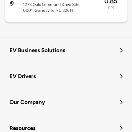
0.85
1273 Gale Lemerand Drive Site
KM
0001, Gainesville, FL, 32611
EV Business Solutions
EV Drivers
Our Company
Resources