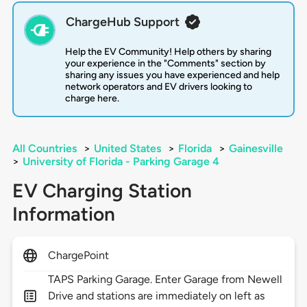
ChargeHub Support
Help the EV Community! Help others by sharing
your experience in the "Comments" section by
sharing any issues you have experienced and help
network operators and EV drivers looking to
charge here.
All Countries
>
United States
>
Florida
>
Gainesville
>
University of Florida - Parking Garage 4
EV Charging Station
Information
ChargePoint
TAPS Parking Garage. Enter Garage from Newell
Drive and stations are immediately on left as