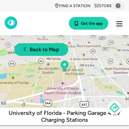
FIND A STATION
STORE
Get the app
Back to Map
University of Florida - Parking Garage 4 EV
Charging Stations