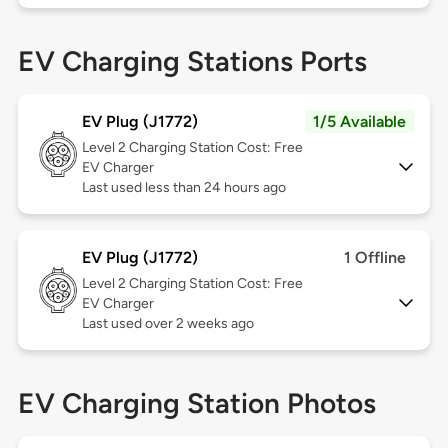
EV Charging Stations Ports
EV Plug (J1772)
1/5 Available
Level 2
Charging Station Cost: Free
EV Charger
Last used less than 24 hours ago
EV Plug (J1772)
1 Offline
Level 2
Charging Station Cost: Free
EV Charger
Last used over 2 weeks ago
EV Charging Station Photos