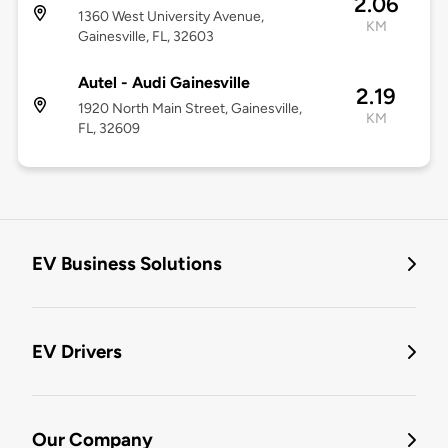
2.06
1360 West University Avenue,
KM
Gainesville, FL, 32603
Autel - Audi Gainesville
2.19
1920 North Main Street, Gainesville,
KM
FL, 32609
EV Business Solutions
EV Drivers
Our Company