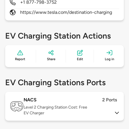
+1 877-798-3752
https://www.tesla.com/destination-charging
EV Charging Station Actions
Report
Share
Edit
Log in
EV Charging Stations Ports
NACS
2 Ports
Level 2
Charging Station Cost: Free
EV Charger