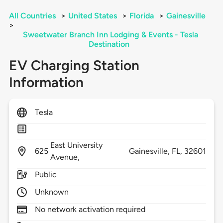
All Countries
>
United States
>
Florida
>
Gainesville
>
Sweetwater Branch Inn Lodging & Events - Tesla
Destination
EV Charging Station
Information
Tesla
East University
625
Gainesville,
FL,
32601
Avenue,
Public
Unknown
No network activation required