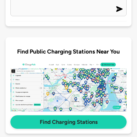
Find Public Charging Stations Near You
Find Charging Stations