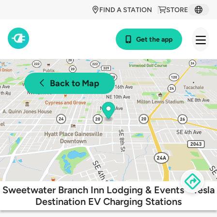
FIND A STATION
STORE
Get the app
Back to Map
Sweetwater Branch Inn Lodging & Events - Tesla
Destination EV Charging Stations