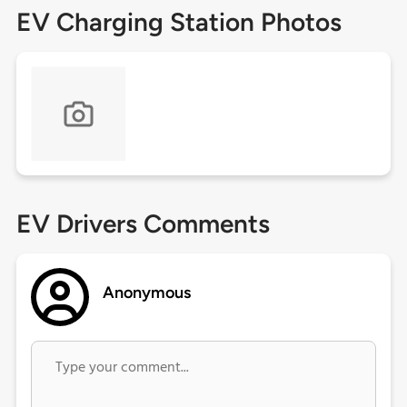
EV Charging Station Photos
EV Drivers Comments
Anonymous