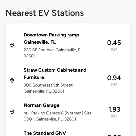
Nearest EV Stations
Downtown Parking ramp -
0.45
Gainesville, FL
KM
220 SE 2nd Ave, Gainesville, FL,
32601
Straw Custom Cabinets and
0.94
Furniture
KM
900 Southeast 5th Street,
Gainesville, FL, 32601
Norman Garage
1.93
null Parking Garage 8 (Norman) Site
KM
0001, Gainesville, FL, 32601
The Standard GNV