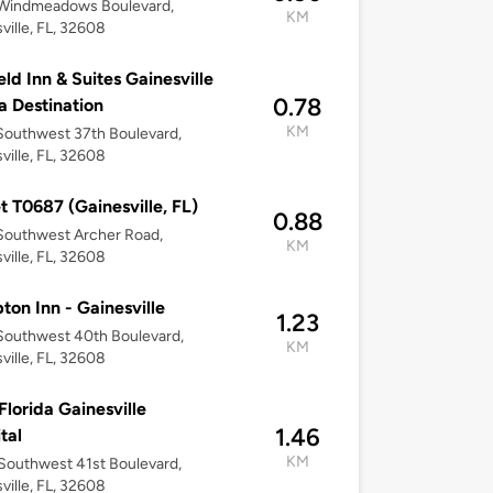
Windmeadows Boulevard,
KM
ville, FL, 32608
ield Inn & Suites Gainesville
0.78
la Destination
KM
outhwest 37th Boulevard,
ville, FL, 32608
t T0687 (Gainesville, FL)
0.88
Southwest Archer Road,
KM
ville, FL, 32608
on Inn - Gainesville
1.23
Southwest 40th Boulevard,
KM
ville, FL, 32608
lorida Gainesville
1.46
tal
KM
outhwest 41st Boulevard,
ville, FL, 32608