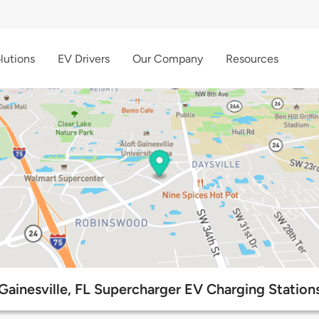
lutions
EV Drivers
Our Company
Resources
Gainesville, FL Supercharger EV Charging Station