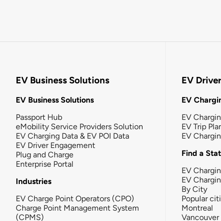
EV Business Solutions
EV Drive
EV Business Solutions
EV Chargin
Passport Hub
EV Chargi
eMobility Service Providers Solution
EV Trip Pla
EV Charging Data & EV POI Data
EV Chargi
EV Driver Engagement
Find a Sta
Plug and Charge
Enterprise Portal
EV Chargin
EV Chargi
Industries
By City
EV Charge Point Operators (CPO)
Popular cit
Charge Point Management System
Montreal
(CPMS)
Vancouver