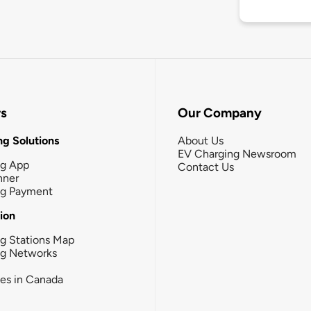
rs
Our Company
g Solutions
About Us
EV Charging Newsroom
ng App
Contact Us
nner
ng Payment
tion
g Stations Map
ng Networks
ies in Canada