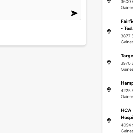
3600 
Gaines
Fairf
- Tes
3877 S
Gaines
Targe
3970 
Gaines
Hampt
4225 
Gaines
HCA F
Hospi
4094 S
Gaines