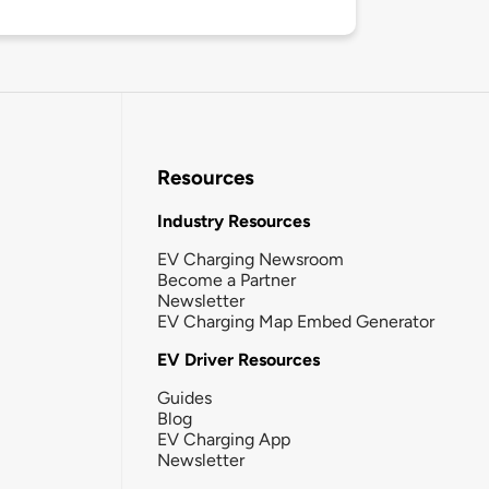
Resources
Industry Resources
EV Charging Newsroom
Become a Partner
Newsletter
EV Charging Map Embed Generator
EV Driver Resources
Guides
Blog
EV Charging App
Newsletter