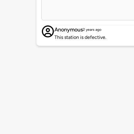
Anonymous
2 years ago
This station is defective.