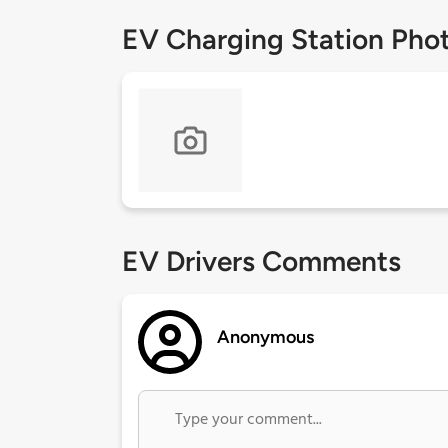
EV Charging Station Pho
EV Drivers Comments
Anonymous