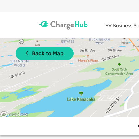
EV Business So
Back to Map