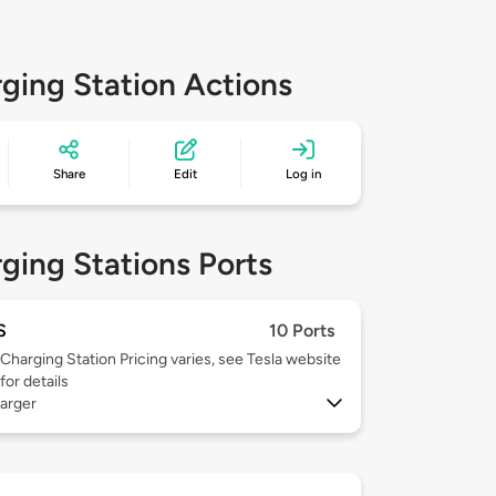
ging Station Actions
Share
Edit
Log in
ging Stations Ports
S
10 Ports
Charging Station Pricing varies, see Tesla website
for details
arger