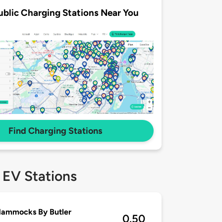
ublic Charging Stations Near You
Find Charging Stations
 EV Stations
Hammocks By Butler
0.50