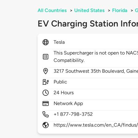
All Countries
>
United States
>
Florida
>
G
EV Charging Station Info
Tesla
This Supercharger is not open to NA
Compatibility.
3217
Southwest 35th Boulevard,
Gaine
Public
24 Hours
Network App
+1 877-798-3752
https://www.tesla.com/en_CA/findus/l