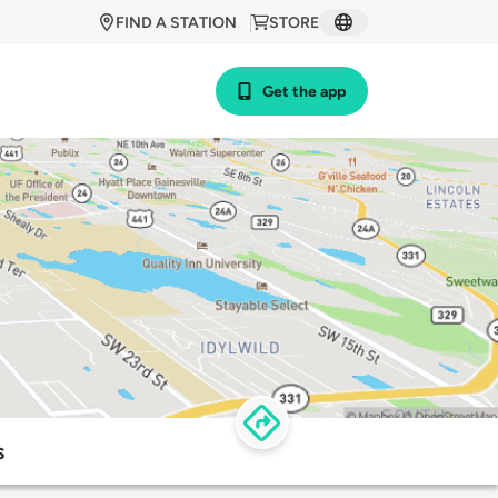
FIND A STATION
STORE
Get the app
s