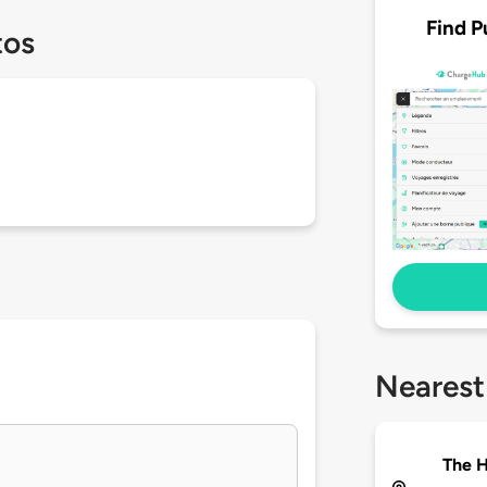
Find P
tos
Nearest
The 