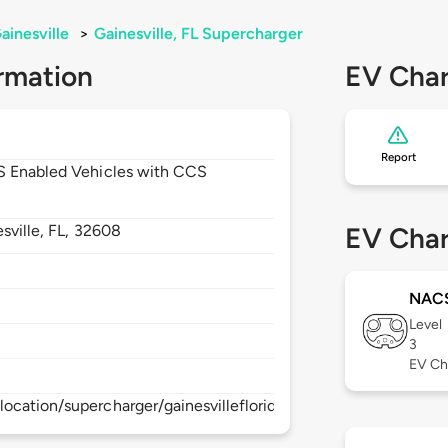
ainesville
>
Gainesville, FL Supercharger
rmation
EV Char
Report
CS Enabled Vehicles with CCS
sville,
FL,
32608
EV Char
NAC
Level
3
EV Ch
ocation/supercharger/gainesvillefloridasupercharger