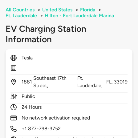
All Countries
>
United States
>
Florida
>
Ft. Lauderdale
>
Hilton - Fort Lauderdale Marina
EV Charging Station
Information
Tesla
Southeast 17th
Ft.
1881
FL,
33019
Street,
Lauderdale,
Public
24 Hours
No network activation required
+1 877-798-3752