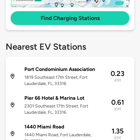
Find Charging Stations
Nearest EV Stations
Port Condominium Association
0.23
1819 Southeast 17th Street, Fort
KM
Lauderdale, FL, 33316
Pier 66 Hotel & Marina Lot
0.61
2301 Southeast 17th Street, Fort
KM
Lauderdale, FL, 33316
1440 Miami Road
1.35
1440 Miami Road, Fort Lauderdale,
KM