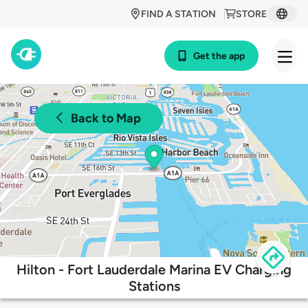
FIND A STATION
STORE
Get the app
Back to Map
Hilton - Fort Lauderdale Marina EV Charging
Stations