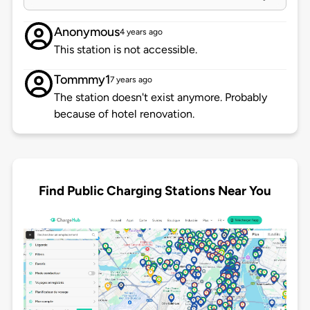
Anonymous
4 years ago
This station is not accessible.
Tommmy1
7 years ago
The station doesn't exist anymore. Probably
because of hotel renovation.
Find Public Charging Stations Near You