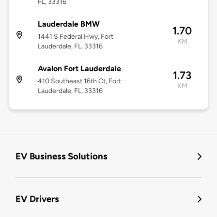
FL, 33316
Lauderdale BMW
1.70
1441 S Federal Hwy, Fort
KM
Lauderdale, FL, 33316
Avalon Fort Lauderdale
1.73
410 Southeast 16th Ct, Fort
KM
Lauderdale, FL, 33316
EV Business Solutions
EV Drivers