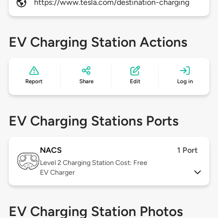
https://www.tesla.com/destination-charging
EV Charging Station Actions
Report
Share
Edit
Log in
EV Charging Stations Ports
NACS
1 Port
Level 2
Charging Station Cost: Free
EV Charger
EV Charging Station Photos