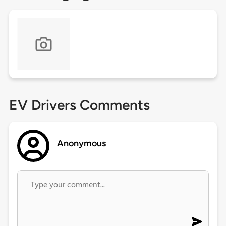
EV Drivers Comments
Anonymous