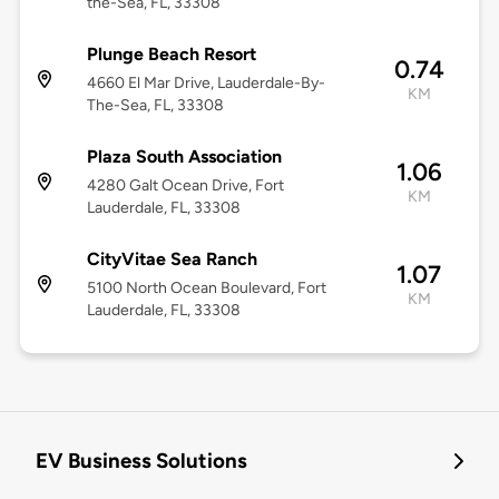
the-Sea, FL, 33308
Plunge Beach Resort
0.74
4660 El Mar Drive, Lauderdale-By-
KM
The-Sea, FL, 33308
Plaza South Association
1.06
4280 Galt Ocean Drive, Fort
KM
Lauderdale, FL, 33308
CityVitae Sea Ranch
1.07
5100 North Ocean Boulevard, Fort
KM
Lauderdale, FL, 33308
EV Business Solutions