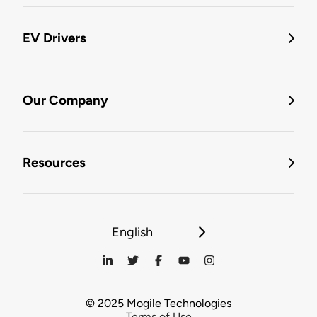
EV Drivers
Our Company
Resources
English
© 2025 Mogile Technologies
Terms of Use