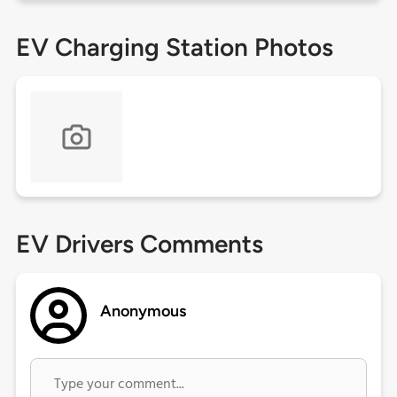
EV Charging Station Photos
EV Drivers Comments
Anonymous