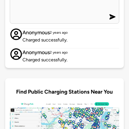
Anonymous
2 years ago
Charged successfully.
Anonymous
2 years ago
Charged successfully.
Find Public Charging Stations Near You