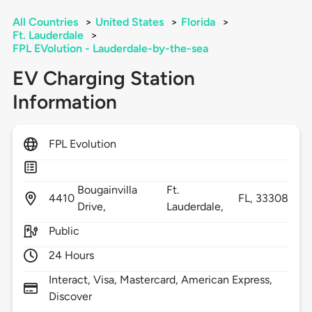
All Countries
>
United States
>
Florida
>
Ft. Lauderdale
>
FPL EVolution - Lauderdale-by-the-sea
EV Charging Station
Information
FPL Evolution
Bougainvilla
Ft.
4410
FL,
33308
Drive,
Lauderdale,
Public
24 Hours
Interact, Visa, Mastercard, American Express,
Discover