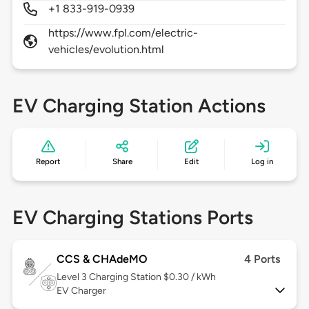
+1 833-919-0939
https://www.fpl.com/electric-
vehicles/evolution.html
EV Charging Station Actions
Report
Share
Edit
Log in
EV Charging Stations Ports
CCS & CHAdeMO
4 Ports
Level 3
Charging Station $0.30 / kWh
EV Charger