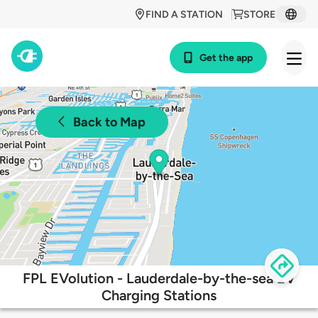
FIND A STATION
STORE
Get the app
Back to Map
FPL EVolution - Lauderdale-by-the-sea EV
Charging Stations