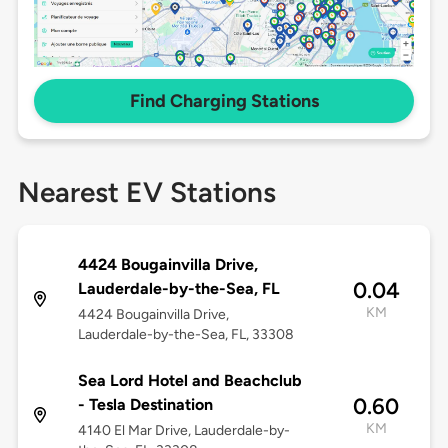
Find Charging Stations
Nearest EV Stations
4424 Bougainvilla Drive,
0.04
Lauderdale-by-the-Sea, FL
KM
4424 Bougainvilla Drive,
Lauderdale-by-the-Sea, FL, 33308
Sea Lord Hotel and Beachclub
0.60
- Tesla Destination
KM
4140 El Mar Drive, Lauderdale-by-