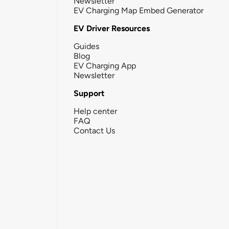
Newsletter
EV Charging Map Embed Generator
EV Driver Resources
Guides
Blog
EV Charging App
Newsletter
Support
Help center
FAQ
Contact Us