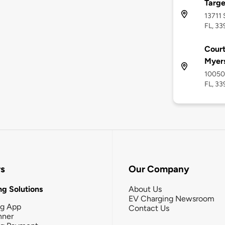
Targe
13711 
FL, 33
Court
Myer
10050 
FL, 33
rs
Our Company
g Solutions
About Us
EV Charging Newsroom
ng App
Contact Us
nner