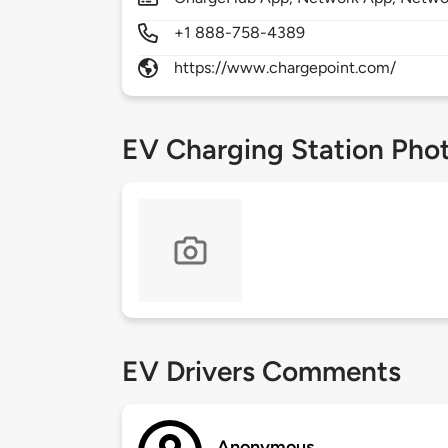
+1 888-758-4389
https://www.chargepoint.com/
EV Charging Station Pho
EV Drivers Comments
Anonymous