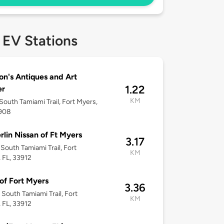
 EV Stations
n's Antiques and Art
1.22
er
KM
South Tamiami Trail, Fort Myers,
3908
rlin Nissan of Ft Myers
3.17
South Tamiami Trail, Fort
KM
 FL, 33912
of Fort Myers
3.36
South Tamiami Trail, Fort
KM
 FL, 33912