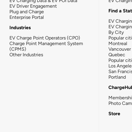
EV Charging Data & EV POI Data
EV Chargi
EV Driver Engagement
Find a Sta
Plug and Charge
Enterprise Portal
EV Chargin
EV Chargi
Industries
By City
EV Charge Point Operators (CPO)
Popular cit
Charge Point Management System
Montreal
(CPMS)
Vancouver
Other Industries
Quebec
Popular cit
Los Angele
San Franci
Portland
ChargeHu
Membersh
Photo Cam
Store