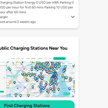
Charging Station Energy 0 USD per kWh Parking 0
USD per hour for first 60 mins Parking 10 USD per
hour after 60 mins
arger
used around 2 weeks ago
ublic Charging Stations Near You
Find Charging Stations