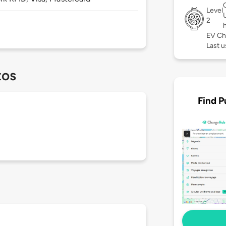
Level
2
EV Ch
Last 
tos
Find P