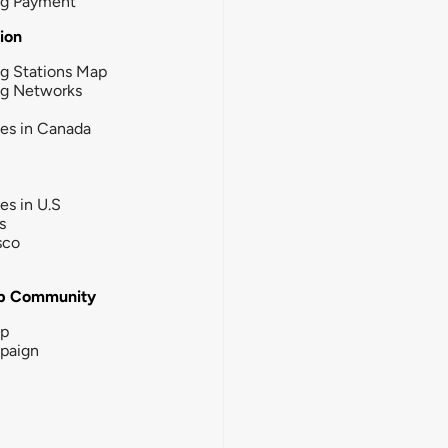
ng Payment
tion
g Stations Map
ng Networks
ies in Canada
ies in U.S
s
sco
b Community
ip
paign