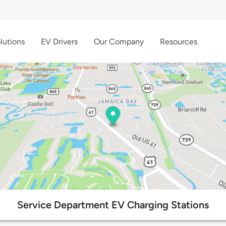
lutions
EV Drivers
Our Company
Resources
Service Department EV Charging Stations