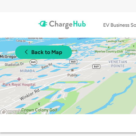
EV Business So
Back to Map