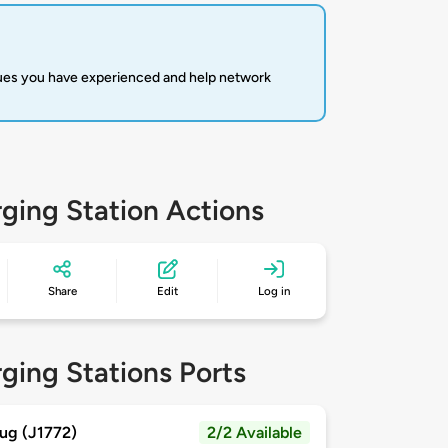
sues you have experienced and help network
ging Station Actions
Share
Edit
Log in
ging Stations Ports
ug (J1772)
2/2 Available