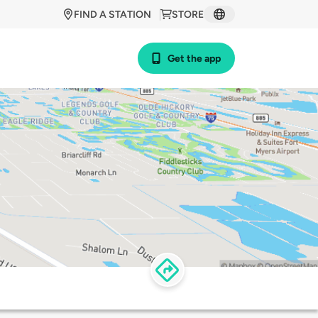
FIND A STATION
STORE
Get the app