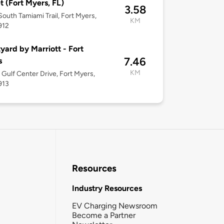
t (Fort Myers, FL)
3.58
South Tamiami Trail, Fort Myers,
KM
912
yard by Marriott - Fort
7.46
s
KM
Gulf Center Drive, Fort Myers,
913
Resources
Industry Resources
EV Charging Newsroom
Become a Partner