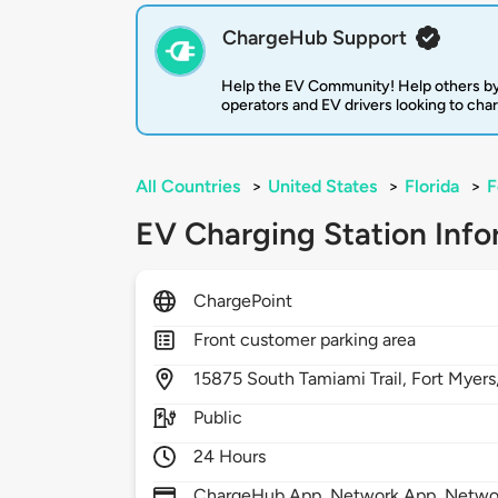
ChargeHub Support
Help the EV Community! Help others by
operators and EV drivers looking to cha
All Countries
>
United States
>
Florida
>
F
EV Charging Station Info
ChargePoint
Front customer parking area
15875
South Tamiami Trail,
Fort Myers
Public
24 Hours
ChargeHub App, Network App, Network