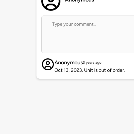
Anonymous
3 years ago
Oct 13, 2023. Unit is out of order.