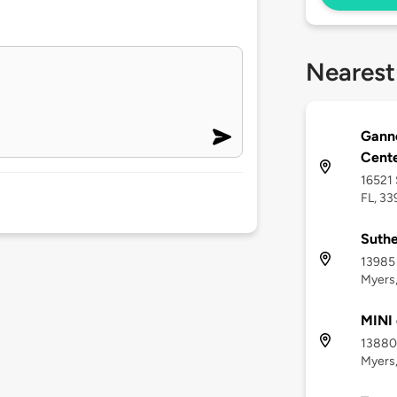
Nearest
Ganno
Cent
16521 
FL, 3
Suthe
13985 
Myers,
MINI 
13880 
Myers,