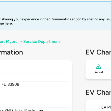
 sharing your experience in the "Comments" section by sharing any is
rge here.
ort Myers
>
Service Department
rmation
EV Char
Report
,
FL,
33908
EV Char
EV Pl
 RFID, Visa, Mastercard