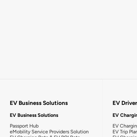
EV Business Solutions
EV Drive
EV Business Solutions
EV Chargin
Passport Hub
EV Chargi
eMobility Service Providers Solution
EV Trip Pla