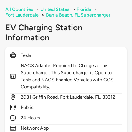
All Countries
>
United States
>
Florida
>
Fort Lauderdale
>
Dania Beach, FL Supercharger
EV Charging Station
Information
Tesla
NACS Adapter Required to Charge at this
Supercharger. This Supercharger is Open to
Tesla and NACS Enabled Vehicles with CCS
Compatibility.
2081
Griffin Road,
Fort Lauderdale,
FL,
33312
Public
24 Hours
Network App