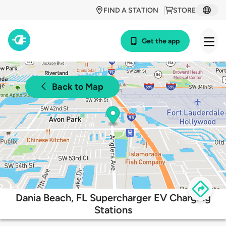
FIND A STATION
STORE
Get the app
Back to Map
Dania Beach, FL Supercharger EV Charging
Stations