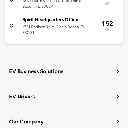
1801 Northwest 1st Street, Dania
KM
Beach, FL, 33004
Spirit Headquarters Office
1.52
1731 Radiant Drive, Dania Beach, FL,
KM
33004
EV Business Solutions
EV Drivers
Our Company