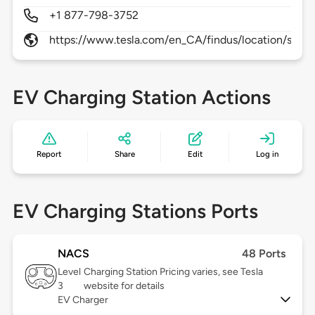
+1 877-798-3752
https://www.tesla.com/en_CA/findus/location/supe
EV Charging Station Actions
Report
Share
Edit
Log in
EV Charging Stations Ports
NACS
48 Ports
Level
Charging Station Pricing varies, see Tesla
3
website for details
EV Charger