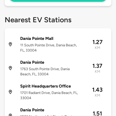
Nearest EV Stations
Dania Pointe Mall
1.27
11 South Pointe Drive, Dania Beach,
KM
FL, 33004
Dania Pointe
1.37
1763 South Pointe Drive, Dania
KM
Beach, FL, 33004
Spirit Headquarters Office
1.43
1701 Radiant Drive, Dania Beach, FL,
KM
33004
Dania Pointe
1.51