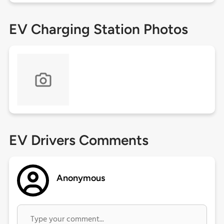
EV Charging Station Photos
EV Drivers Comments
Anonymous