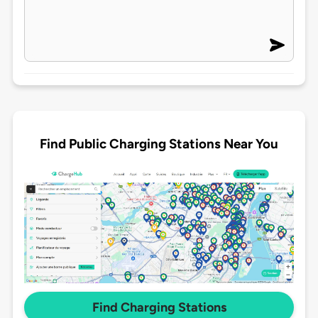
Find Public Charging Stations Near You
Find Charging Stations