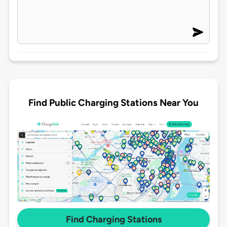
Find Public Charging Stations Near You
Find Charging Stations