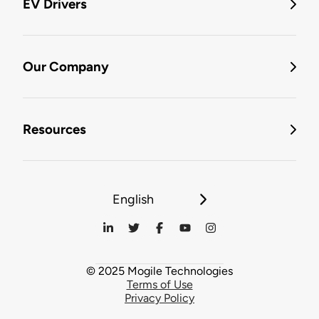
EV Drivers
Our Company
Resources
English
© 2025 Mogile Technologies
Terms of Use
Privacy Policy