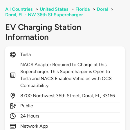
All Countries
>
United States
>
Florida
>
Doral
>
Doral, FL - NW 36th St Supercharger
EV Charging Station
Information
Tesla
NACS Adapter Required to Charge at this
Supercharger. This Supercharger is Open to
Tesla and NACS Enabled Vehicles with CCS
Compatibility.
8700
Northwest 36th Street,
Doral,
FL,
33166
Public
24 Hours
Network App