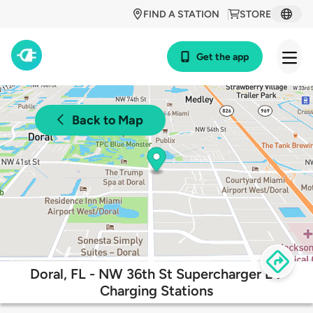
FIND A STATION
STORE
Get the app
Back to Map
Doral, FL - NW 36th St Supercharger EV
Charging Stations