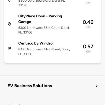
8800 Doral Boulevard, Doral, FL,
KM
33178
CityPlace Doral - Parking
0.46
Garage
KM
5300 Northwest 85th Court, Doral,
FL, 33166
Centrico by Windsor
0.57
8425 Northwest 41st Street, Doral,
KM
FL, 33166
EV Business Solutions