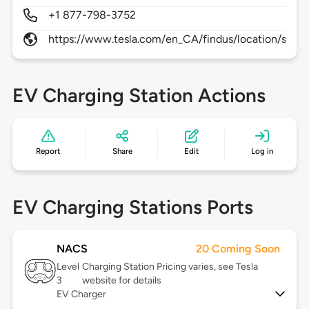
+1 877-798-3752
https://www.tesla.com/en_CA/findus/location/supe
EV Charging Station Actions
Report
Share
Edit
Log in
EV Charging Stations Ports
NACS
20 Coming Soon
Level
Charging Station Pricing varies, see Tesla
3
website for details
EV Charger