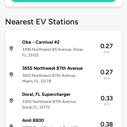
Nearest EV Stations
Obe - Carnival #2
0.27
3396 Northwest 85 Avenue, Doral,
KM
FL, 33122
3655 Northwest 87th Avenue
0.27
3655 Northwest 87th Avenue,
KM
Miami, FL, 33178
Doral, FL Supercharger
0.33
3300 Northwest 87th Avenue,
KM
Doral, FL, 33172
Amli 8800
0.38