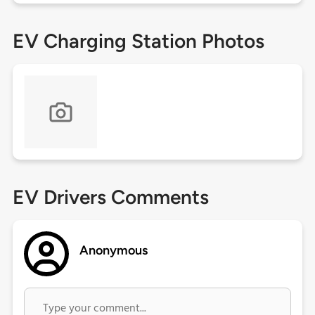
EV Charging Station Photos
EV Drivers Comments
Anonymous