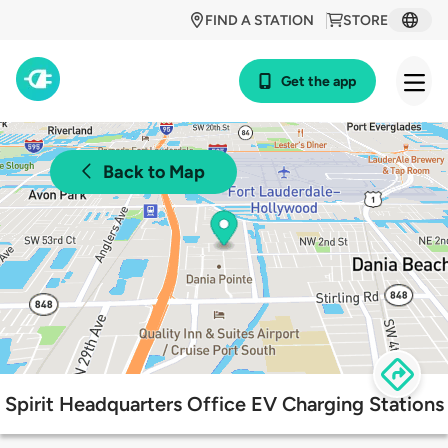
FIND A STATION
STORE
Get the app
Back to Map
Spirit Headquarters Office EV Charging Stations