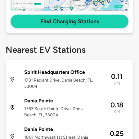
Find Charging Stations
Nearest EV Stations
Spirit Headquarters Office
0.11
1731 Radiant Drive, Dania Beach, FL,
KM
33004
Dania Pointe
0.18
1763 South Pointe Drive, Dania
KM
Beach, FL, 33004
Dania Pointe
0.25
1801 Northwest 1st Street, Dania