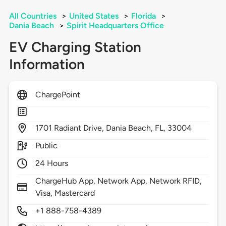
All Countries
>
United States
>
Florida
>
Dania Beach
>
Spirit Headquarters Office
EV Charging Station
Information
ChargePoint
1701
Radiant Drive,
Dania Beach,
FL,
33004
Public
24 Hours
ChargeHub App, Network App, Network RFID,
Visa, Mastercard
+1 888-758-4389