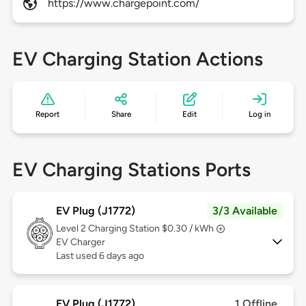
https://www.chargepoint.com/
EV Charging Station Actions
Report
Share
Edit
Log in
EV Charging Stations Ports
EV Plug (J1772)
3/3 Available
Level 2
Charging Station $0.30 / kWh
EV Charger
Last used 6 days ago
EV Plug (J1772)
1 Offline