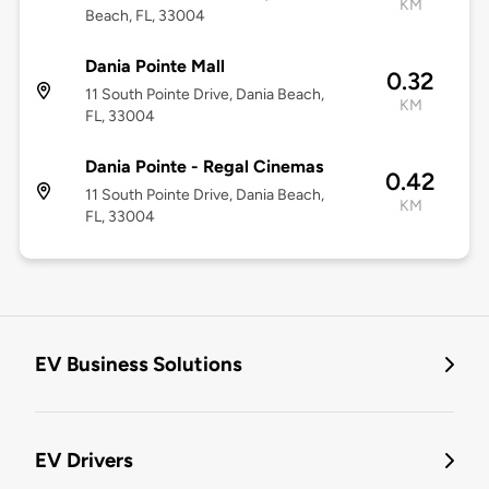
KM
Beach, FL, 33004
Dania Pointe Mall
0.32
11 South Pointe Drive, Dania Beach,
KM
FL, 33004
Dania Pointe - Regal Cinemas
0.42
11 South Pointe Drive, Dania Beach,
KM
FL, 33004
EV Business Solutions
EV Drivers