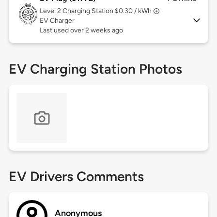
Level 2
Charging Station $0.30 / kWh
EV Charger
Last used over 2 weeks ago
EV Charging Station Photos
EV Drivers Comments
Anonymous