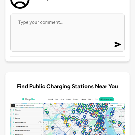
Find Public Charging Stations Near You