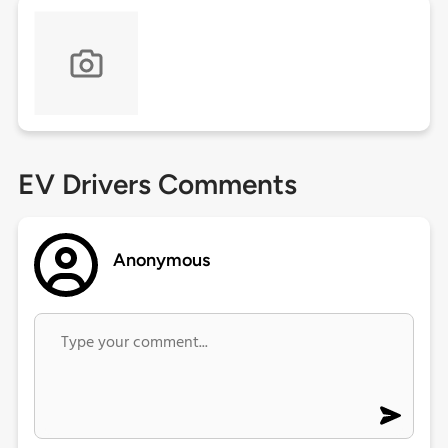
EV Drivers Comments
Anonymous