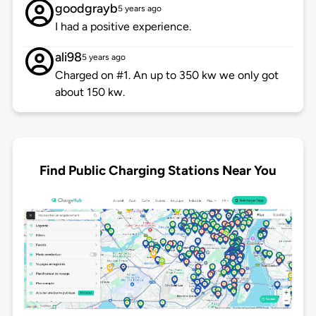
goodgrayb
5 years ago
I had a positive experience.
ali98
5 years ago
Charged on #1. An up to 350 kw we only got
about 150 kw.
Find Public Charging Stations Near You