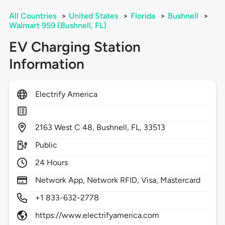
All Countries
>
United States
>
Florida
>
Bushnell
>
Walmart 959 (Bushnell, FL)
EV Charging Station
Information
Electrify America
2163
West C 48,
Bushnell,
FL,
33513
Public
24 Hours
Network App, Network RFID, Visa, Mastercard
+1 833-632-2778
https://www.electrifyamerica.com