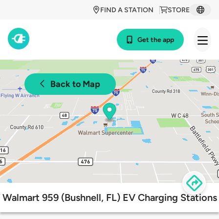
FIND A STATION
STORE
Get the app
Back to Map
Walmart 959 (Bushnell, FL) EV Charging Stations