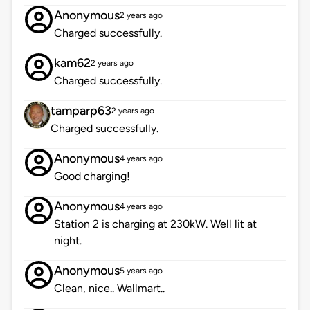
Anonymous
2 years ago
Charged successfully.
kam62
2 years ago
Charged successfully.
tamparp63
2 years ago
Charged successfully.
Anonymous
4 years ago
Good charging!
Anonymous
4 years ago
Station 2 is charging at 230kW. Well lit at
night.
Anonymous
5 years ago
Clean, nice.. Wallmart..