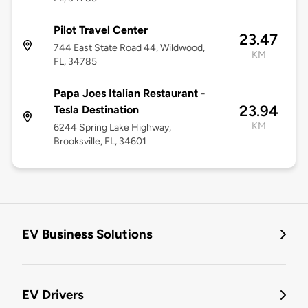
Pilot Travel Center
23.47
744 East State Road 44, Wildwood,
KM
FL, 34785
Papa Joes Italian Restaurant -
23.94
Tesla Destination
KM
6244 Spring Lake Highway,
Brooksville, FL, 34601
EV Business Solutions
EV Drivers