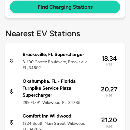
Find Charging Stations
Nearest EV Stations
Brooksville, FL Supercharger
18.34
31100 Cortez Boulevard, Brooksville,
KM
FL, 34602
Okahumpka, FL - Florida
Turnpike Service Plaza
20.27
Supercharger
KM
299 FL-91, Wildwood, FL, 34785
Comfort Inn Wildwood
21.20
1224 South Main Street, Wildwood,
KM
FL, 34785