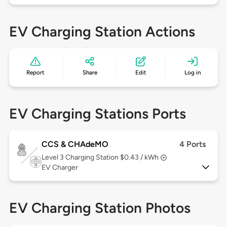
EV Charging Station Actions
Report
Share
Edit
Log in
EV Charging Stations Ports
CCS & CHAdeMO
4 Ports
Level 3
Charging Station $0.43 / kWh
EV Charger
EV Charging Station Photos