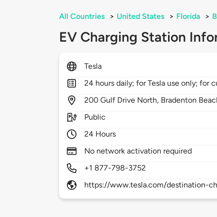
All Countries
>
United States
>
Florida
>
B
EV Charging Station Info
Tesla
24 hours daily; for Tesla use only; for
200
Gulf Drive North,
Bradenton Beac
Public
24 Hours
No network activation required
+1 877-798-3752
https://www.tesla.com/destination-ch