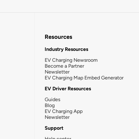
Resources
Industry Resources
EV Charging Newsroom
Become a Partner
Newsletter
EV Charging Map Embed Generator
EV Driver Resources
Guides
Blog
EV Charging App
Newsletter
Support
Help center