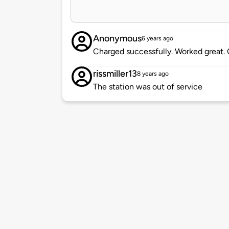
Anonymous
6 years ago
Charged successfully. Worked great. 
rissmiller13
8 years ago
The station was out of service