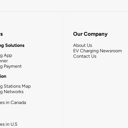
rs
Our Company
g Solutions
About Us
EV Charging Newsroom
ng App
Contact Us
nner
ng Payment
tion
g Stations Map
ng Networks
ies in Canada
ies in U.S