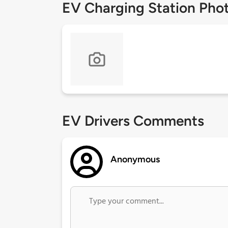
EV Charging Station Pho
EV Drivers Comments
Anonymous