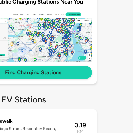
ublic Charging Stations Near You
Find Charging Stations
 EV Stations
gewalk
0.19
idge Street, Bradenton Beach,
KM