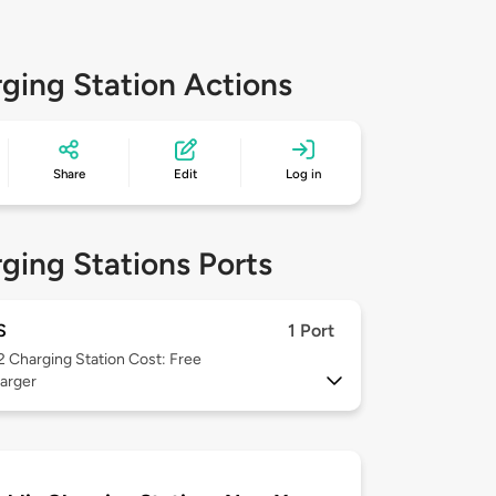
ging Station Actions
Share
Edit
Log in
ging Stations Ports
S
1 Port
 2
Charging Station Cost: Free
arger