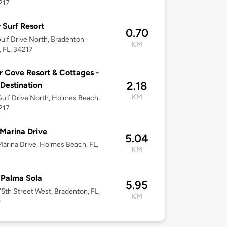
217
r Surf Resort
0.70
ulf Drive North, Bradenton
KM
 FL, 34217
 Cove Resort & Cottages -
2.18
 Destination
KM
ulf Drive North, Holmes Beach,
217
Marina Drive
5.04
arina Drive, Holmes Beach, FL,
KM
 Palma Sola
5.95
5th Street West, Bradenton, FL,
KM
9