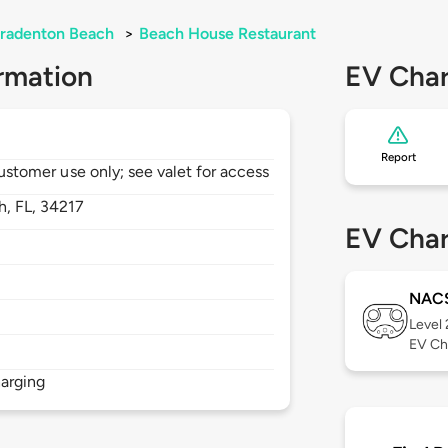
radenton Beach
>
Beach House Restaurant
rmation
EV Char
Report
 customer use only; see valet for access
h,
FL,
34217
EV Char
NAC
Level
EV Ch
arging