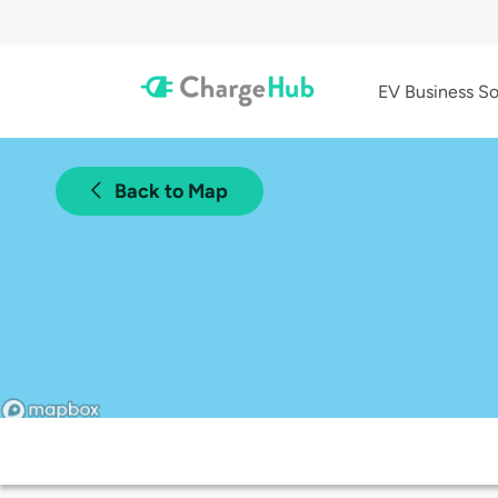
EV Business So
Back to Map