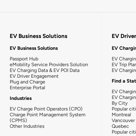
EV Business Solutions
EV Drive
EV Business Solutions
EV Chargin
Passport Hub
EV Chargi
eMobility Service Providers Solution
EV Trip Pla
EV Charging Data & EV POI Data
EV Chargi
EV Driver Engagement
Find a Sta
Plug and Charge
Enterprise Portal
EV Chargin
EV Chargi
Industries
By City
EV Charge Point Operators (CPO)
Popular cit
Charge Point Management System
Montreal
(CPMS)
Vancouver
Other Industries
Quebec
Popular cit