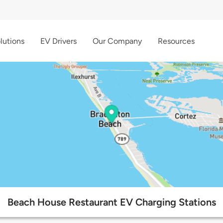
lutions
EV Drivers
Our Company
Resources
Beach House Restaurant EV Charging Stations