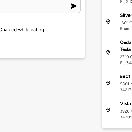
FL, 34
Silve
1301 G
Beach,
Charged while eating.
Cedar
Tesla
2710 G
FL, 34
5801 
5801 M
34217
Vista
3926 7
3420