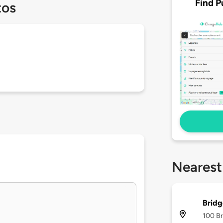
Find P
tos
Nearest
Brid
100 Br