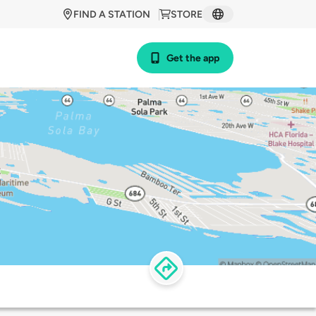
FIND A STATION
STORE
Get the app