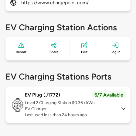
https://www.chargepoint.com/
EV Charging Station Actions
Report
Share
Edit
Log in
EV Charging Stations Ports
EV Plug (J1772)
6/7 Available
Level 2
Charging Station $0.36 / kWh
EV Charger
Last used less than 24 hours ago