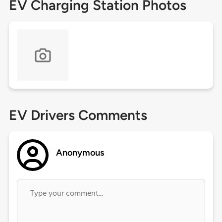
EV Charging Station Photos
EV Drivers Comments
Anonymous