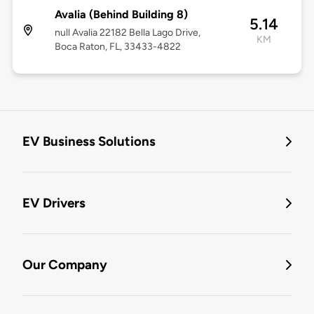
Avalia (Behind Building 8)
5.14
null Avalia 22182 Bella Lago Drive,
KM
Boca Raton, FL, 33433-4822
EV Business Solutions
EV Drivers
Our Company