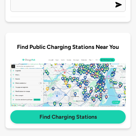
Find Public Charging Stations Near You
Find Charging Stations