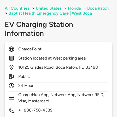
All Countries
>
United States
>
Florida
>
Boca Raton
>
Baptist Health Emergency Care | West Boca
EV Charging Station
Information
ChargePoint
Station located at West parking area
10125
Glades Road,
Boca Raton,
FL,
33498
Public
24 Hours
ChargeHub App, Network App, Network RFID,
Visa, Mastercard
+1 888-758-4389