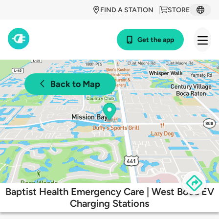
FIND A STATION
STORE
Get the app
Back to Map
Baptist Health Emergency Care | West Boca EV
Charging Stations