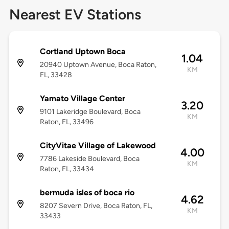
Nearest EV Stations
Cortland Uptown Boca
1.04
20940 Uptown Avenue, Boca Raton,
KM
FL, 33428
Yamato Village Center
3.20
9101 Lakeridge Boulevard, Boca
KM
Raton, FL, 33496
CityVitae Village of Lakewood
4.00
7786 Lakeside Boulevard, Boca
KM
Raton, FL, 33434
bermuda isles of boca rio
4.62
8207 Severn Drive, Boca Raton, FL,
KM
33433