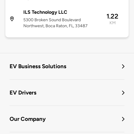
ILS Technology LLC
1.22
5300 Broken Sound Boulevard
KM
Northwest, Boca Raton, FL, 33487
EV Business Solutions
EV Drivers
Our Company