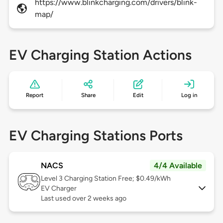
https://www.blinkcharging.com/drivers/blink-
map/
EV Charging Station Actions
Report
Share
Edit
Log in
EV Charging Stations Ports
NACS
4/4 Available
Level 3
Charging Station Free; $0.49/kWh
EV Charger
Last used over 2 weeks ago