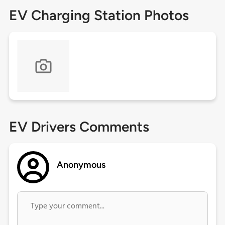
EV Charging Station Photos
EV Drivers Comments
Anonymous