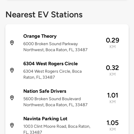
Nearest EV Stations
Orange Theory
0.29
6000 Broken Sound Parkway
KM
Northwest, Boca Raton, FL, 33487
6304 West Rogers Circle
0.32
6304 West Rogers Circle, Boca
KM
Raton, FL, 33487
Nation Safe Drivers
1.01
5600 Broken Sound Boulevard
KM
Northwest, Boca Raton, FL, 33487
Navinta Parking Lot
1.05
1003 Clint Moore Road, Boca Raton,
KM
FL, 33487