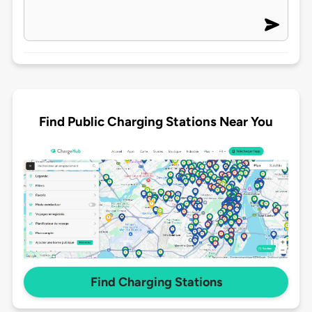
Find Public Charging Stations Near You
Find Charging Stations