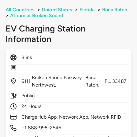
All Countries
>
United States
>
Florida
>
Boca Raton
>
Atrium at Broken Sound
EV Charging Station
Information
Blink
Broken Sound Parkway
Boca
6111
FL,
33487
Northwest,
Raton,
Public
24 Hours
ChargeHub App, Network App, Network RFID
+1 888-998-2546