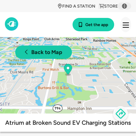
FIND A STATION
STORE
Get the app
Back to Map
Atrium at Broken Sound EV Charging Stations