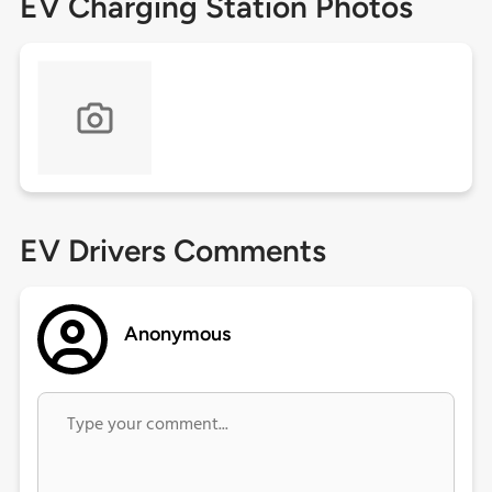
EV Charging Station Photos
EV Drivers Comments
Anonymous