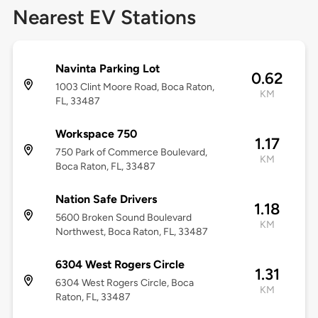
Nearest EV Stations
Navinta Parking Lot
0.62
1003 Clint Moore Road, Boca Raton,
KM
FL, 33487
Workspace 750
1.17
750 Park of Commerce Boulevard,
KM
Boca Raton, FL, 33487
Nation Safe Drivers
1.18
5600 Broken Sound Boulevard
KM
Northwest, Boca Raton, FL, 33487
6304 West Rogers Circle
1.31
6304 West Rogers Circle, Boca
KM
Raton, FL, 33487