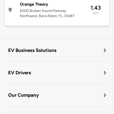
Orange Theory
1.43
6000 Broken Sound Parkway
KM
Northwest, Boca Raton, FL, 33487
EV Business Solutions
EV Drivers
Our Company