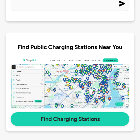
Find Public Charging Stations Near You
Find Charging Stations