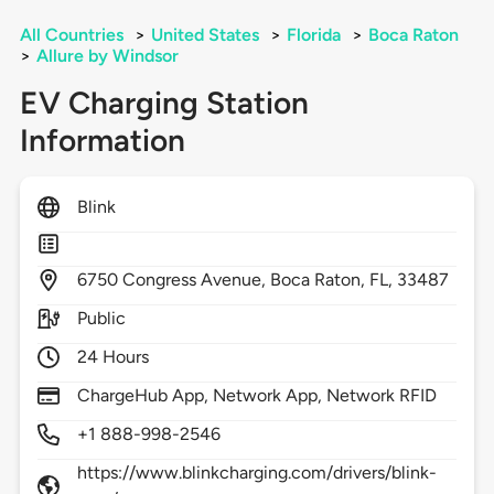
All Countries
>
United States
>
Florida
>
Boca Raton
>
Allure by Windsor
EV Charging Station
Information
Blink
6750
Congress Avenue,
Boca Raton,
FL,
33487
Public
24 Hours
ChargeHub App, Network App, Network RFID
+1 888-998-2546
https://www.blinkcharging.com/drivers/blink-