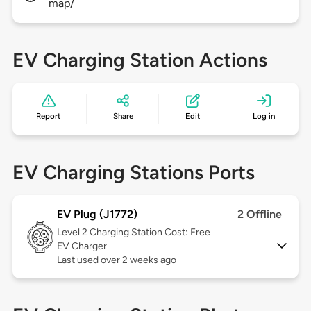
map/
EV Charging Station Actions
Report
Share
Edit
Log in
EV Charging Stations Ports
EV Plug (J1772)
2 Offline
Level 2
Charging Station Cost: Free
EV Charger
Last used over 2 weeks ago