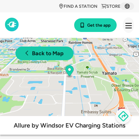
FIND A STATION
STORE
Get the app
Back to Map
Allure by Windsor EV Charging Stations