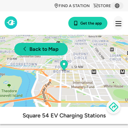
FIND A STATION
STORE
Get the app
Back to Map
Square 54 EV Charging Stations