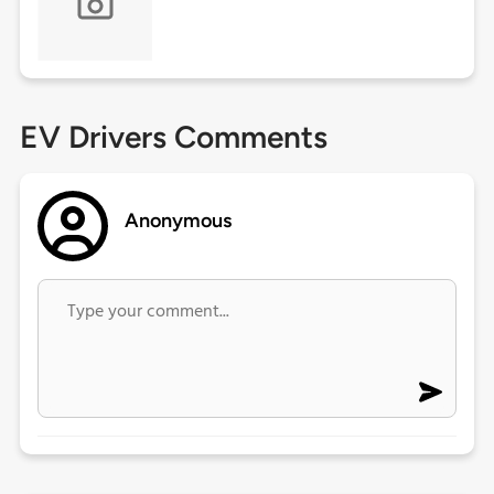
EV Drivers Comments
Anonymous