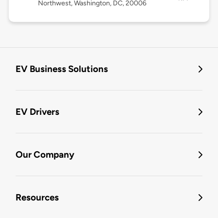
Northwest, Washington, DC, 20006
EV Business Solutions
EV Drivers
Our Company
Resources