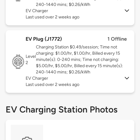
240-1440 mins; $0.26/kWh
EV Charger
Last used over 2 weeks ago
EV Plug (J1772)
1 Offline
Charging Station $0.49/session; Time not
charging: $1.00/hr, $1.00/hr, Billed every 15
Level
minute(s): 0-240 mins; Time not charging:
2
$5.00/hr, $5.00/hr, Billed every 15 minute(s):
240-1440 mins; $0.26/kWh
EV Charger
Last used over 2 weeks ago
EV Charging Station Photos