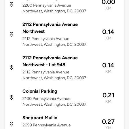
0.00
2200 Pennsylvania Avenue
KM
Northwest, Washington, DC, 20037
2112 Pennsylvania Avenue
0.14
Northwest
KM
2112 Pennsylvania Avenue
Northwest, Washington, DC, 20037
2112 Pennsylvania Avenue
0.14
Northwest - Lot 948
KM
2112 Pennsylvania Avenue
Northwest, Washington, DC, 20037
Colonial Parking
0.21
2100 Pennsylvania Avenue
KM
Northwest, Washington, DC, 20037
Sheppard Mullin
0.27
2099 Pennsylvania Avenue
KM