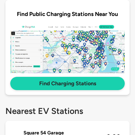
Find Public Charging Stations Near You
Find Charging Stations
Nearest EV Stations
Square 54 Garage