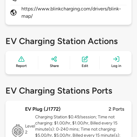
https://www.blinkcharging.com/drivers/blink-
map/
EV Charging Station Actions
Report
Share
Edit
Log in
EV Charging Stations Ports
EV Plug (J1772)
2 Ports
Charging Station $0.49/session; Time not
charging: $1.00/hr, $1.00/hr, Billed every 15
Level
minute(s): 0-240 mins; Time not charging:
2
$5.00/hr, $5.00/hr, Billed every 15 minute(s):