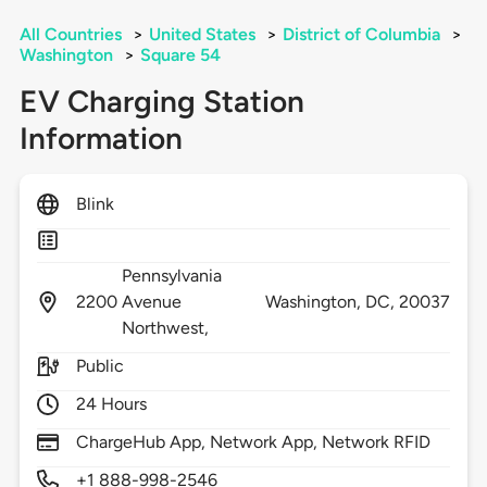
All Countries
>
United States
>
District of Columbia
>
Washington
>
Square 54
EV Charging Station
Information
Blink
Pennsylvania
2200
Avenue
Washington,
DC,
20037
Northwest,
Public
24 Hours
ChargeHub App, Network App, Network RFID
+1 888-998-2546