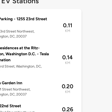
 EV Stations
arking - 1255 23rd Street
0.11
KM
3rd Street Northwest,
ngton, DC, 20037
esidences at the Ritz-
on, Washington D.C. - Tesla
0.14
nation
KM
3rd Street, Washington, DC,
7
n Garden Inn
0.20
 Street Northwest,
KM
ngton, DC, 20037
22nd Street
0.26