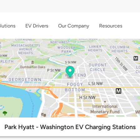
lutions
EV Drivers
Our Company
Resources
Park Hyatt - Washington EV Charging Stations