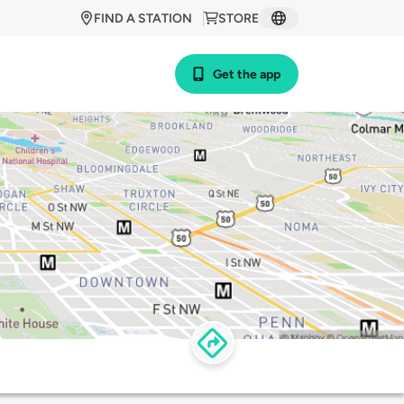
FIND A STATION
STORE
Get the app