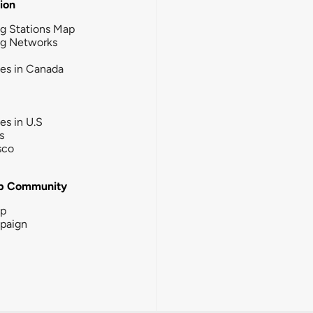
tion
g Stations Map
ng Networks
ies in Canada
ies in U.S
s
sco
b Community
ip
paign