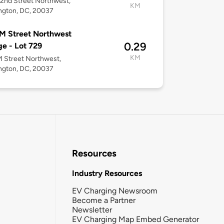
2nd Street Northwest,
KM
ngton, DC, 20037
M Street Northwest
0.29
e - Lot 729
KM
 Street Northwest,
ngton, DC, 20037
Resources
Industry Resources
EV Charging Newsroom
Become a Partner
Newsletter
EV Charging Map Embed Generator