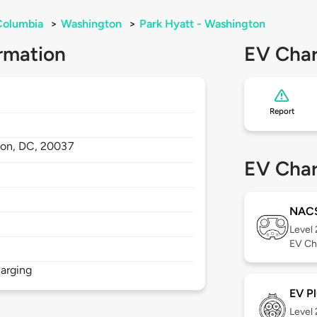
 Columbia
>
Washington
>
Park Hyatt - Washington
rmation
EV Char
Report
ton,
DC,
20037
EV Char
NAC
Level
EV Ch
arging
EV Pl
Level