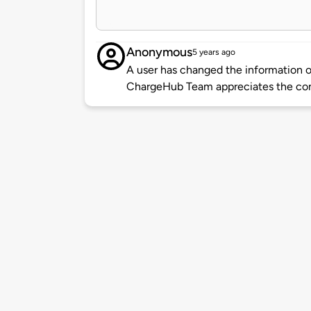
Anonymous
5 years ago
A user has changed the information of
ChargeHub Team appreciates the co