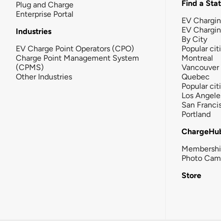
Find a Sta
Plug and Charge
Enterprise Portal
EV Chargin
EV Chargi
Industries
By City
EV Charge Point Operators (CPO)
Popular cit
Charge Point Management System
Montreal
(CPMS)
Vancouver
Other Industries
Quebec
Popular cit
Los Angele
San Franci
Portland
ChargeHu
Membersh
Photo Cam
Store