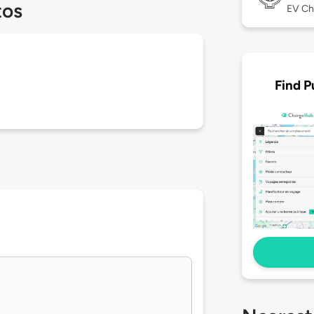
tos
EV Ch
Find P