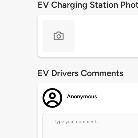
EV Charging Station Pho
EV Drivers Comments
Anonymous