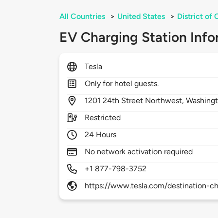
All Countries
>
United States
>
District of
EV Charging Station Info
Tesla
Only for hotel guests.
1201
24th Street Northwest,
Washing
Restricted
24 Hours
No network activation required
+1 877-798-3752
https://www.tesla.com/destination-ch