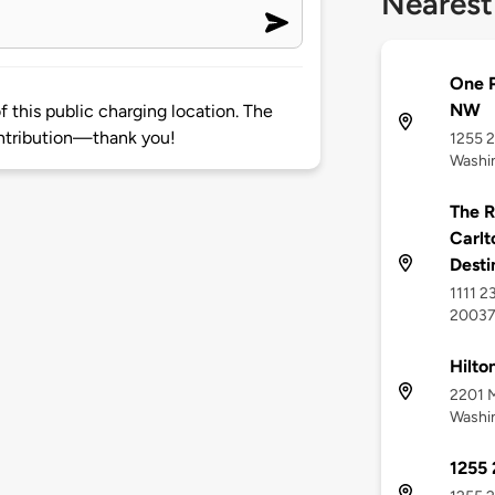
Nearest
One P
NW
 this public charging location. The
ntribution—thank you!
1255 2
Washi
The R
Carlt
Desti
1111 2
2003
Hilto
2201 M
Washi
1255 