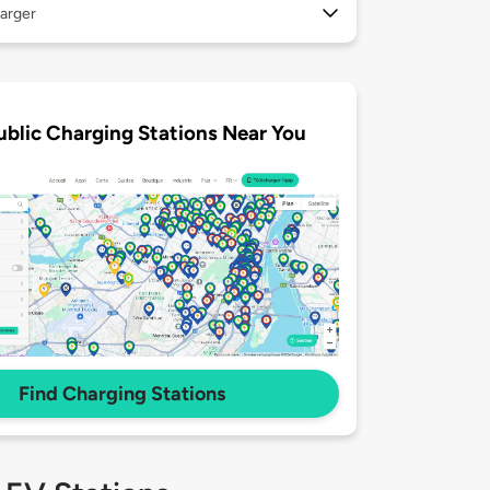
arger
ublic Charging Stations Near You
Find Charging Stations