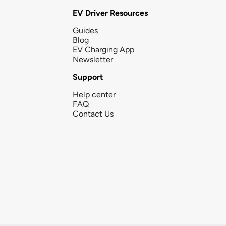
EV Driver Resources
Guides
Blog
EV Charging App
Newsletter
Support
Help center
FAQ
Contact Us