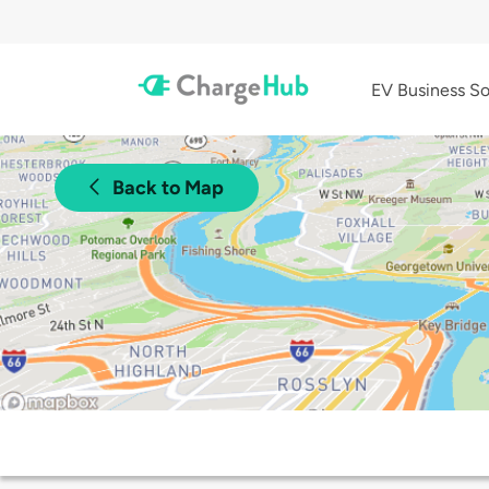
EV Business So
Back to Map