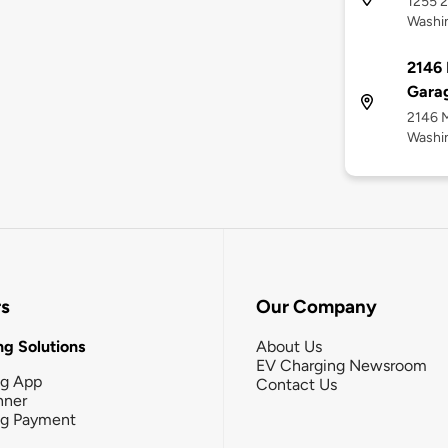
1255 2
Washi
2146 
Garag
2146 M
Washi
rs
Our Company
g Solutions
About Us
EV Charging Newsroom
ng App
Contact Us
nner
ng Payment