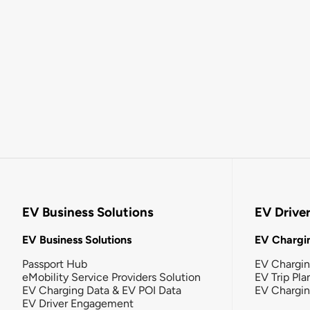
EV Business Solutions
EV Drive
EV Business Solutions
EV Chargin
Passport Hub
EV Chargi
eMobility Service Providers Solution
EV Trip Pla
EV Charging Data & EV POI Data
EV Chargi
EV Driver Engagement