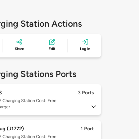
ging Station Actions
Share
Edit
Log in
ging Stations Ports
S
3 Ports
 2
Charging Station Cost: Free
arger
ug (J1772)
1 Port
 2
Charging Station Cost: Free