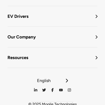
EV Drivers
Our Company
Resources
English
© 2025 Mogile Technologies