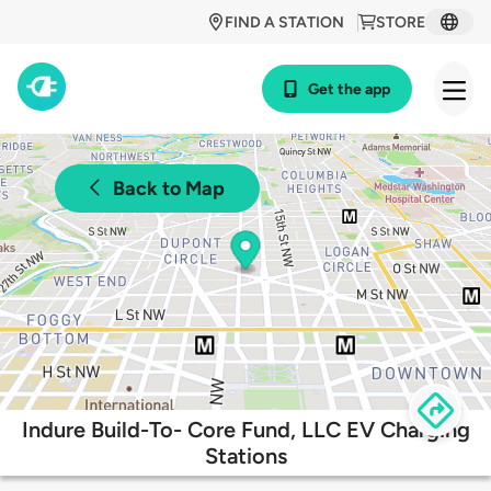
FIND A STATION
STORE
Get the app
Back to Map
Indure Build-To- Core Fund, LLC EV Charging
Stations