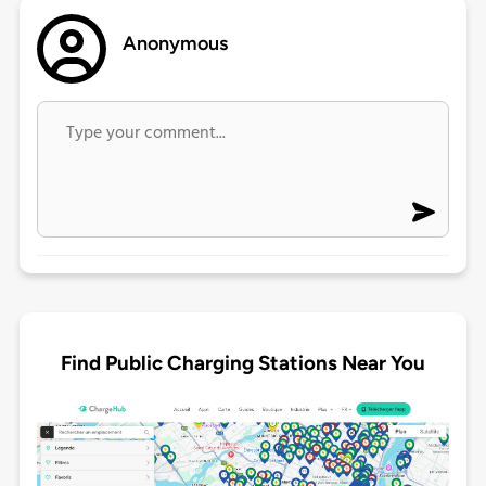
Anonymous
Find Public Charging Stations Near You