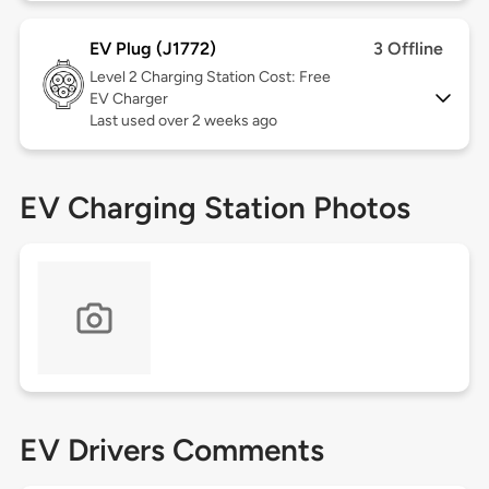
EV Plug (J1772)
3 Offline
Level 2
Charging Station Cost: Free
EV Charger
Last used over 2 weeks ago
EV Charging Station Photos
EV Drivers Comments