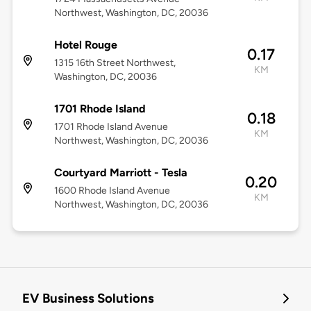
Northwest, Washington, DC, 20036
Hotel Rouge
0.17
1315 16th Street Northwest,
KM
Washington, DC, 20036
1701 Rhode Island
0.18
1701 Rhode Island Avenue
KM
Northwest, Washington, DC, 20036
Courtyard Marriott - Tesla
0.20
1600 Rhode Island Avenue
KM
Northwest, Washington, DC, 20036
EV Business Solutions