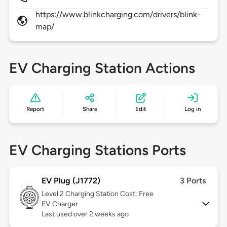
https://www.blinkcharging.com/drivers/blink-
map/
EV Charging Station Actions
Report
Share
Edit
Log in
EV Charging Stations Ports
EV Plug (J1772)
3 Ports
Level 2
Charging Station Cost: Free
EV Charger
Last used over 2 weeks ago