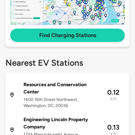
Find Charging Stations
Nearest EV Stations
Resources and Conservation
0.12
Center
KM
1400 16th Street Northwest,
Washington, DC, 20036
Engineering Lincoln Property
0.13
Company
KM
1724 Massachusetts Avenue