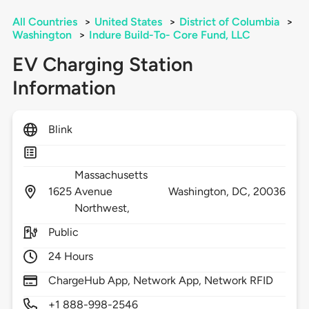
All Countries
>
United States
>
District of Columbia
>
Washington
>
Indure Build-To- Core Fund, LLC
EV Charging Station
Information
Blink
Massachusetts
1625
Avenue
Washington,
DC,
20036
Northwest,
Public
24 Hours
ChargeHub App, Network App, Network RFID
+1 888-998-2546