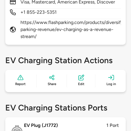
Visa, Mastercard, American Express, Discover
+1 855-223-5351
https://www.flashparking.com/products/diversify-
parking-revenue/ev-charging-as-a-revenue-
stream/
EV Charging Station Actions
Report
Share
Edit
Log in
EV Charging Stations Ports
EV Plug (J1772)
1 Port