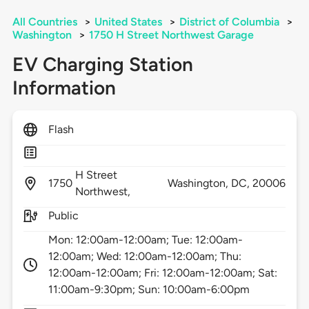
All Countries
>
United States
>
District of Columbia
>
Washington
>
1750 H Street Northwest Garage
EV Charging Station
Information
Flash
H Street
1750
Washington,
DC,
20006
Northwest,
Public
Mon: 12:00am-12:00am; Tue: 12:00am-
12:00am; Wed: 12:00am-12:00am; Thu:
12:00am-12:00am; Fri: 12:00am-12:00am; Sat:
11:00am-9:30pm; Sun: 10:00am-6:00pm