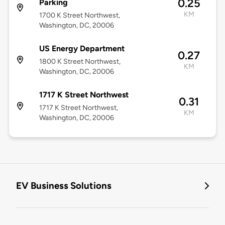
0.25
Parking
KM
1700 K Street Northwest,
Washington, DC, 20006
US Energy Department
0.27
1800 K Street Northwest,
KM
Washington, DC, 20006
1717 K Street Northwest
0.31
1717 K Street Northwest,
KM
Washington, DC, 20006
EV Business Solutions