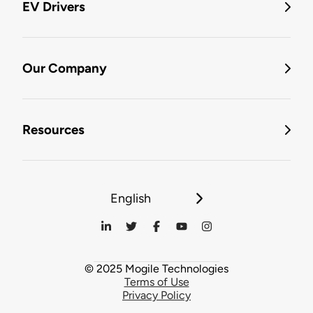
EV Drivers
Our Company
Resources
English
© 2025 Mogile Technologies
Terms of Use
Privacy Policy