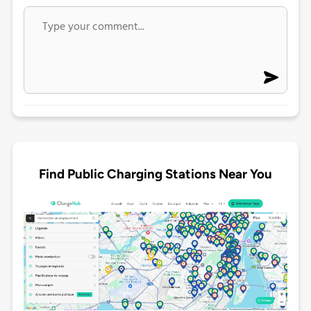
Find Public Charging Stations Near You