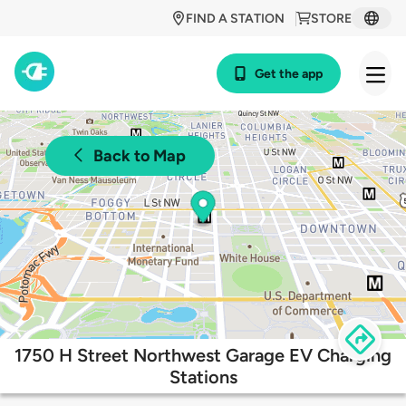
FIND A STATION
STORE
Get the app
Back to Map
1750 H Street Northwest Garage EV Charging
Stations