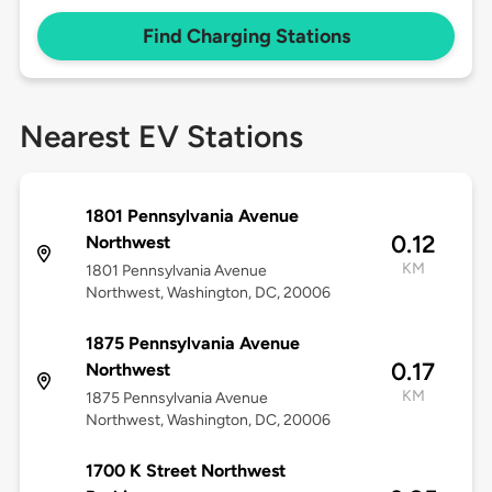
Find Charging Stations
Nearest EV Stations
1801 Pennsylvania Avenue
0.12
Northwest
KM
1801 Pennsylvania Avenue
Northwest, Washington, DC, 20006
1875 Pennsylvania Avenue
0.17
Northwest
KM
1875 Pennsylvania Avenue
Northwest, Washington, DC, 20006
1700 K Street Northwest