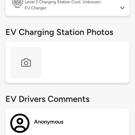
Level 2
Charging Station Cost: Unknown
EV Charger
EV Charging Station Photos
EV Drivers Comments
Anonymous