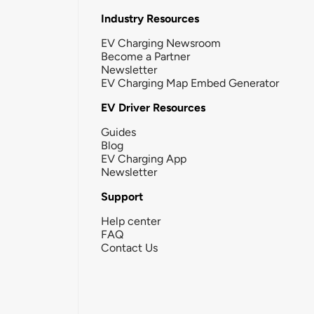
Industry Resources
EV Charging Newsroom
Become a Partner
Newsletter
EV Charging Map Embed Generator
EV Driver Resources
Guides
Blog
EV Charging App
Newsletter
Support
Help center
FAQ
Contact Us