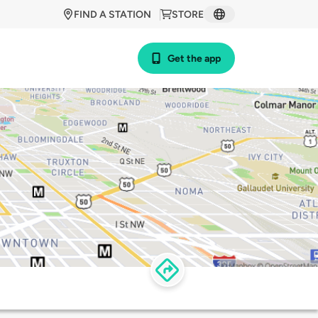
FIND A STATION
STORE
Get the app