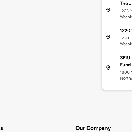
The J
1225 1
Washi
1220 
1220 1
Washi
SEIU 
Fund
1800 
North
rs
Our Company