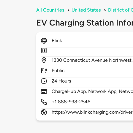
All Countries
>
United States
>
District of
EV Charging Station Info
Blink
1330
Connecticut Avenue Northwest
Public
24 Hours
ChargeHub App, Network App, Netwo
+1 888-998-2546
https://www.blinkcharging.com/driver