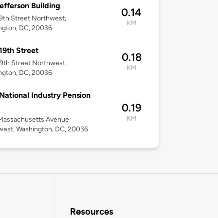
efferson Building
0.14
9th Street Northwest,
KM
ngton, DC, 20036
19th Street
0.18
9th Street Northwest,
KM
ngton, DC, 20036
National Industry Pension
0.19
KM
Massachusetts Avenue
west, Washington, DC, 20036
Resources