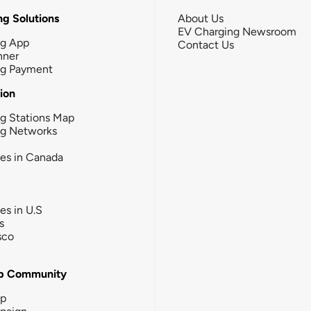
g Solutions
About Us
EV Charging Newsroom
ng App
Contact Us
nner
ng Payment
tion
g Stations Map
ng Networks
ies in Canada
ies in U.S
s
sco
b Community
ip