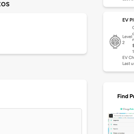
tos
EV Pl
c
Level
2
EV Ch
Last 
Find P