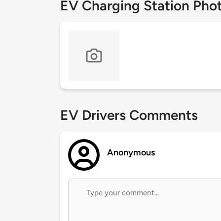
EV Charging Station Pho
EV Drivers Comments
Anonymous