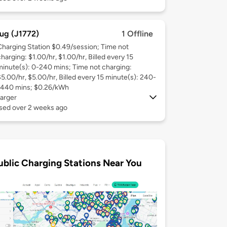
ug (J1772)
1 Offline
Charging Station $0.49/session; Time not
harging: $1.00/hr, $1.00/hr, Billed every 15
minute(s): 0-240 mins; Time not charging:
$5.00/hr, $5.00/hr, Billed every 15 minute(s): 240-
1440 mins; $0.26/kWh
arger
used over 2 weeks ago
ublic Charging Stations Near You