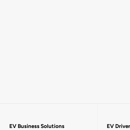
EV Business Solutions
EV Drive