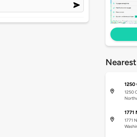
Nearest
1250 
1250 
North
1771 
1771 N
Washi