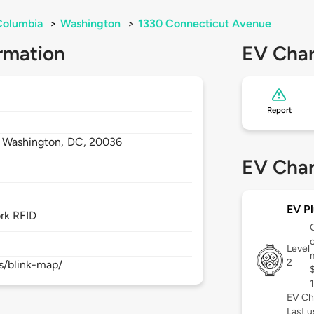
 Columbia
>
Washington
>
1330 Connecticut Avenue
rmation
EV Char
Report
,
Washington,
DC,
20036
EV Char
EV Pl
rk RFID
c
Level
2
s/blink-map/
EV Ch
Last 