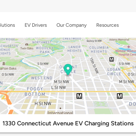
lutions
EV Drivers
Our Company
Resources
1330 Connecticut Avenue EV Charging Stations