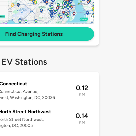
Find Charging Stations
 EV Stations
Connecticut
0.12
Connecticut Avenue,
KM
west, Washington, DC, 20036
North Street Northwest
0.14
orth Street Northwest,
KM
ngton, DC, 20005