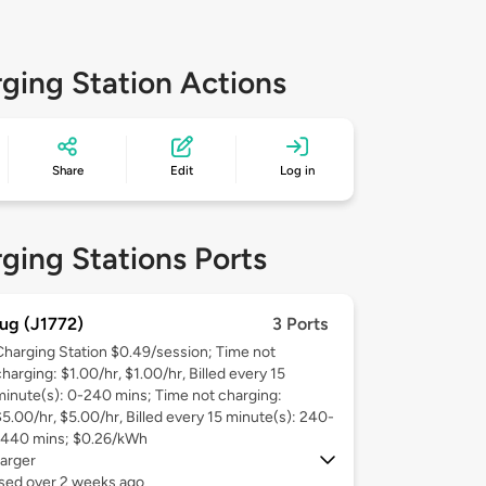
ging Station Actions
Share
Edit
Log in
ging Stations Ports
ug (J1772)
3 Ports
Charging Station $0.49/session; Time not
harging: $1.00/hr, $1.00/hr, Billed every 15
minute(s): 0-240 mins; Time not charging:
$5.00/hr, $5.00/hr, Billed every 15 minute(s): 240-
1440 mins; $0.26/kWh
arger
used over 2 weeks ago