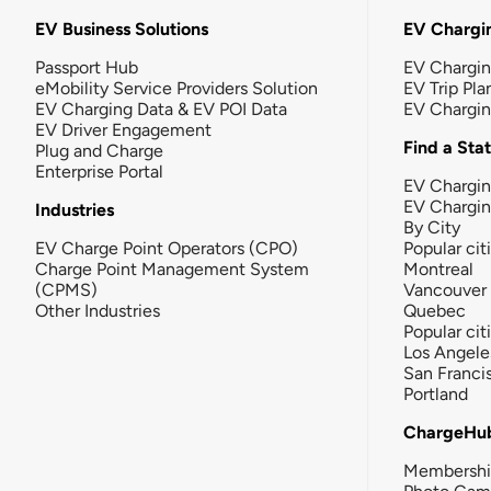
EV Business Solutions
EV Chargin
Passport Hub
EV Chargi
eMobility Service Providers Solution
EV Trip Pla
EV Charging Data & EV POI Data
EV Chargi
EV Driver Engagement
Find a Sta
Plug and Charge
Enterprise Portal
EV Chargin
EV Chargi
Industries
By City
EV Charge Point Operators (CPO)
Popular cit
Charge Point Management System
Montreal
(CPMS)
Vancouver
Other Industries
Quebec
Popular cit
Los Angele
San Franci
Portland
ChargeHu
Membersh