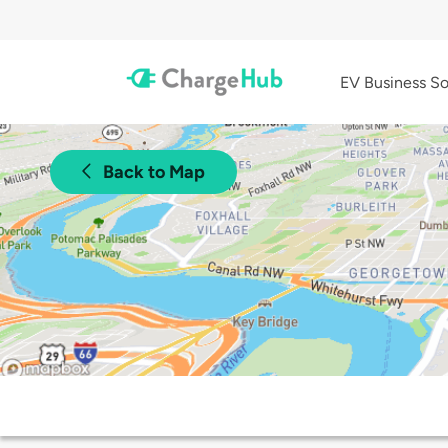
EV Business So
Back to Map