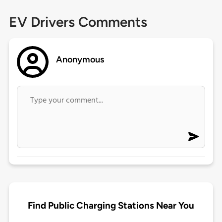
EV Drivers Comments
Anonymous
Find Public Charging Stations Near You