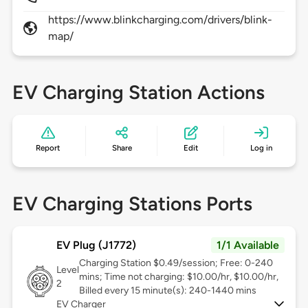
https://www.blinkcharging.com/drivers/blink-
map/
EV Charging Station Actions
Report
Share
Edit
Log in
EV Charging Stations Ports
EV Plug (J1772)
1/1 Available
Charging Station $0.49/session; Free: 0-240
Level
mins; Time not charging: $10.00/hr, $10.00/hr,
2
Billed every 15 minute(s): 240-1440 mins
EV Charger