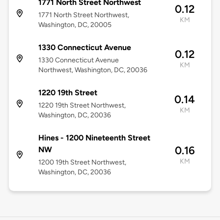
1771 North Street Northwest
0.12
1771 North Street Northwest,
KM
Washington, DC, 20005
1330 Connecticut Avenue
0.12
1330 Connecticut Avenue
KM
Northwest, Washington, DC, 20036
1220 19th Street
0.14
1220 19th Street Northwest,
KM
Washington, DC, 20036
Hines - 1200 Nineteenth Street
0.16
NW
KM
1200 19th Street Northwest,
Washington, DC, 20036