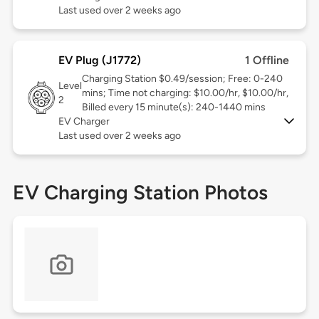
Last used over 2 weeks ago
EV Plug (J1772)
1 Offline
Charging Station $0.49/session; Free: 0-240
Level
mins; Time not charging: $10.00/hr, $10.00/hr,
2
Billed every 15 minute(s): 240-1440 mins
EV Charger
Last used over 2 weeks ago
EV Charging Station Photos