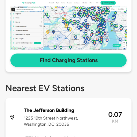
Find Charging Stations
Nearest EV Stations
The Jefferson Building
0.07
1225 19th Street Northwest,
KM
Washington, DC, 20036