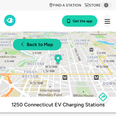
FIND A STATION
STORE
Get the app
Back to Map
1250 Connecticut EV Charging Stations