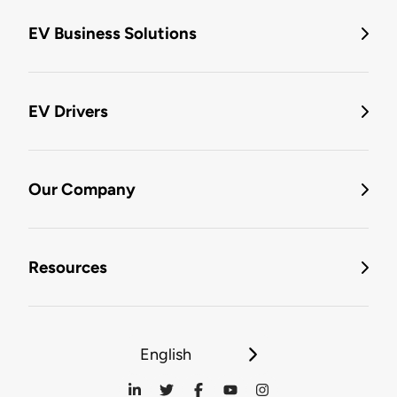
EV Business Solutions
EV Drivers
Our Company
Resources
English