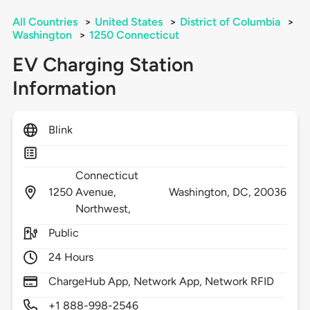
All Countries
>
United States
>
District of Columbia
>
Washington
>
1250 Connecticut
EV Charging Station
Information
Blink
Connecticut
1250
Avenue,
Washington,
DC,
20036
Northwest,
Public
24 Hours
ChargeHub App, Network App, Network RFID
+1 888-998-2546