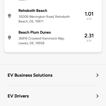
Rehoboth Beach
1.01
35006 Warrington Road, Rehoboth
KM
Beach, DE, 19971
Beach Plum Dunes
2.31
36916 Crooked Hammock Way,
KM
Lewes, DE, 19958
EV Business Solutions
EV Drivers