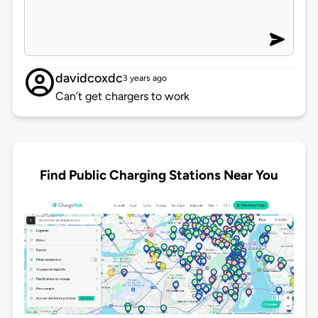
davidcoxdc
3 years ago
Can’t get chargers to work
Find Public Charging Stations Near You