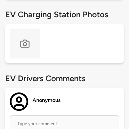
EV Charging Station Photos
EV Drivers Comments
Anonymous