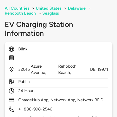
All Countries
>
United States
>
Delaware
>
Rehoboth Beach
>
Seaglass
EV Charging Station
Information
Blink
Azure
Rehoboth
32015
DE,
19971
Avenue,
Beach,
Public
24 Hours
ChargeHub App, Network App, Network RFID
+1 888-998-2546