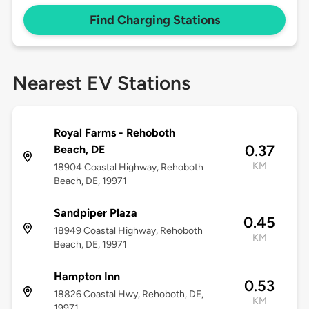
Find Charging Stations
Nearest EV Stations
Royal Farms - Rehoboth
0.37
Beach, DE
KM
18904 Coastal Highway, Rehoboth
Beach, DE, 19971
Sandpiper Plaza
0.45
18949 Coastal Highway, Rehoboth
KM
Beach, DE, 19971
Hampton Inn
0.53
18826 Coastal Hwy, Rehoboth, DE,
KM
19971