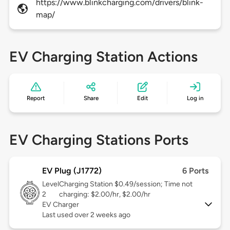
https://www.blinkcharging.com/drivers/blink-
map/
EV Charging Station Actions
Report
Share
Edit
Log in
EV Charging Stations Ports
EV Plug (J1772)
6 Ports
Level
Charging Station $0.49/session; Time not
2
charging: $2.00/hr, $2.00/hr
EV Charger
Last used over 2 weeks ago