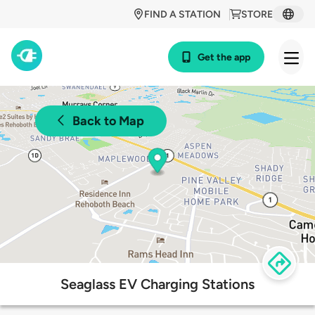
FIND A STATION
STORE
Get the app
Back to Map
Seaglass EV Charging Stations