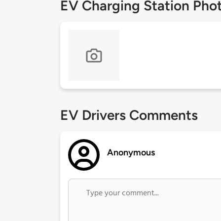
EV Charging Station Pho
EV Drivers Comments
Anonymous