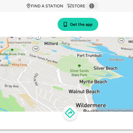
FIND A STATION
STORE
Get the app