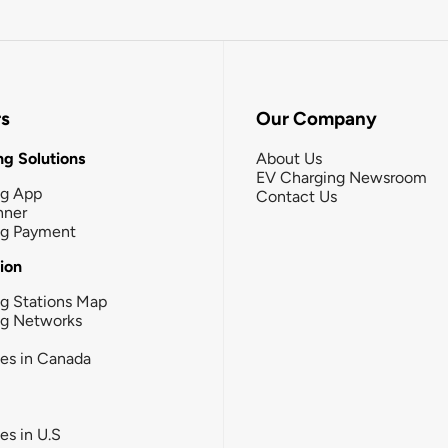
rs
Our Company
g Solutions
About Us
EV Charging Newsroom
ng App
Contact Us
nner
ng Payment
tion
g Stations Map
ng Networks
ies in Canada
ies in U.S