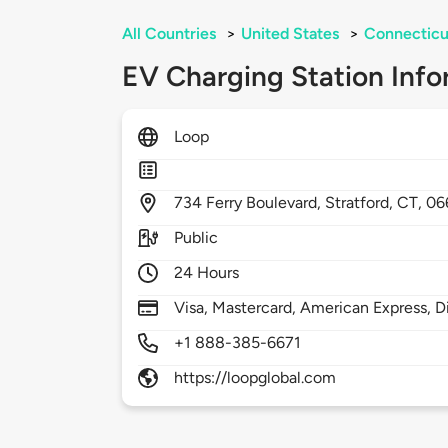
All Countries
>
United States
>
Connecticu
EV Charging Station Info
Loop
734
Ferry Boulevard,
Stratford,
CT,
06
Public
24 Hours
Visa, Mastercard, American Express, D
+1 888-385-6671
https://loopglobal.com