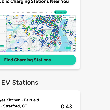
ublic Charging Stations Near You
Find Charging Stations
 EV Stations
es Kitchen - Fairfield
0.43
 - Stratford, CT