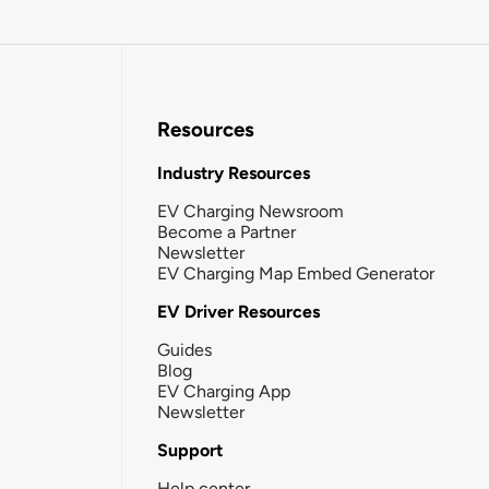
Resources
Industry Resources
EV Charging Newsroom
Become a Partner
Newsletter
EV Charging Map Embed Generator
EV Driver Resources
Guides
Blog
EV Charging App
Newsletter
Support
Help center