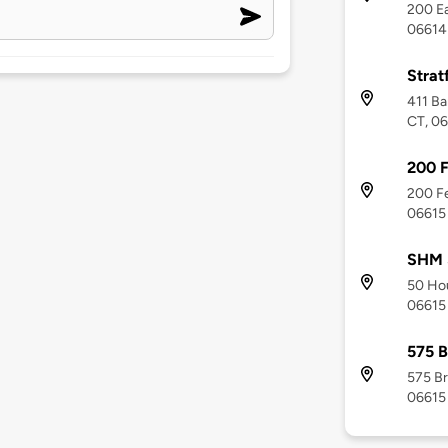
200 Ea
06614
Strat
411 Ba
CT, 0
200 F
200 Fe
06615
SHM 
50 Hou
06615
575 B
575 Br
06615