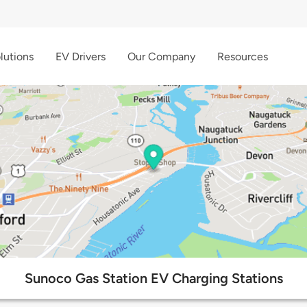
lutions
EV Drivers
Our Company
Resources
Sunoco Gas Station EV Charging Stations