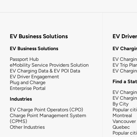
EV Business Solutions
EV Drive
EV Business Solutions
EV Chargin
Passport Hub
EV Chargi
eMobility Service Providers Solution
EV Trip Pla
EV Charging Data & EV POI Data
EV Chargi
EV Driver Engagement
Find a Sta
Plug and Charge
Enterprise Portal
EV Chargin
EV Chargi
Industries
By City
EV Charge Point Operators (CPO)
Popular cit
Charge Point Management System
Montreal
(CPMS)
Vancouver
Other Industries
Quebec
Popular cit