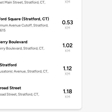
KM
st Main Street, Stratford, CT,
ford Square (Stratford, CT)
0.53
rnum Avenue Cutoff, Stratford,
KM
6615
erry Boulevard
1.02
rry Boulevard, Stratford, CT,
KM
Stratford
1.12
satonic Avenue, Stratford, CT,
KM
road Street
1.18
oad Street, Stratford, CT,
KM