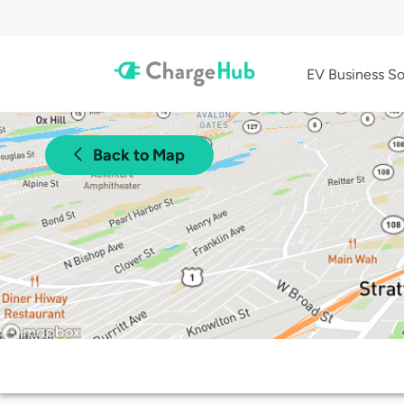
EV Business So
Back to Map