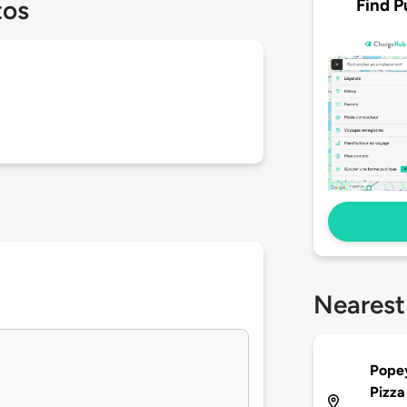
Find P
tos
Nearest
Popey
Pizza