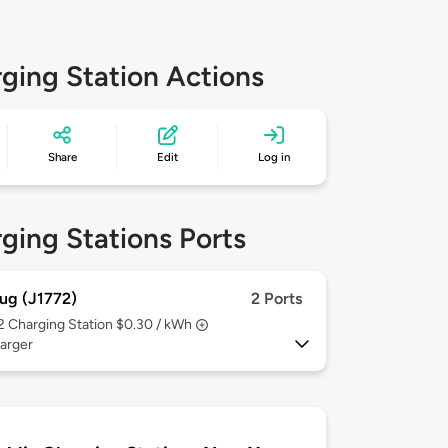
ging Station Actions
Share
Edit
Log in
ging Stations Ports
ug (J1772)
2 Ports
 2
Charging Station $0.30 / kWh
arger