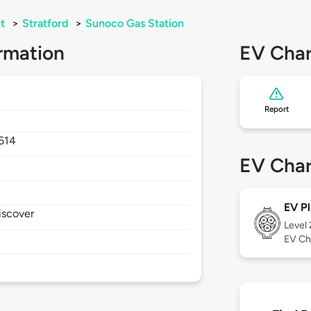
t
>
Stratford
>
Sunoco Gas Station
rmation
EV Char
Report
614
EV Char
EV Pl
iscover
Level
EV Ch