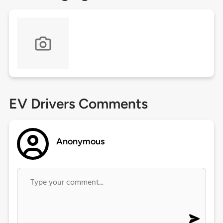
EV Drivers Comments
Anonymous