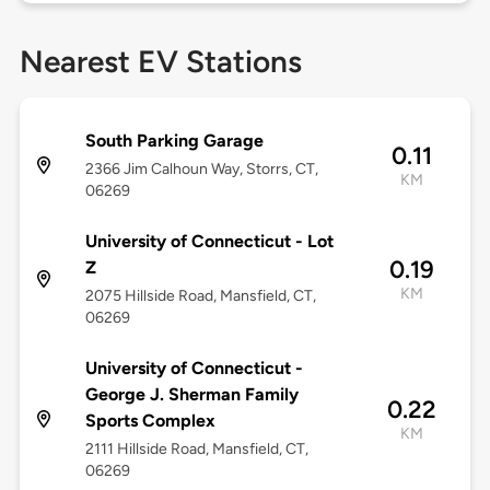
Nearest EV Stations
South Parking Garage
0.11
2366 Jim Calhoun Way, Storrs, CT,
KM
06269
University of Connecticut - Lot
0.19
Z
KM
2075 Hillside Road, Mansfield, CT,
06269
University of Connecticut -
George J. Sherman Family
0.22
Sports Complex
KM
2111 Hillside Road, Mansfield, CT,
06269