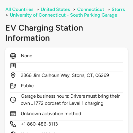
All Countries
>
United States
>
Connecticut
>
Storrs
>
University of Connecticut - South Parking Garage
EV Charging Station
Information
None
2366
Jim Calhoun Way,
Storrs,
CT,
06269
Public
Garage business hours; Drivers must bring their
own J1772 cordset for Level 1 charging
Unknown activation method
+1 860-486-3113