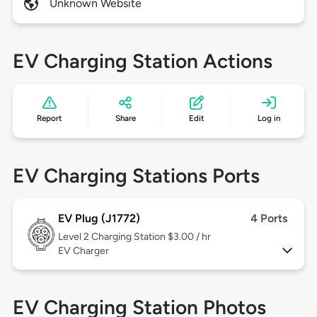
Unknown Website
EV Charging Station Actions
Report
Share
Edit
Log in
EV Charging Stations Ports
EV Plug (J1772)
4 Ports
Level 2
Charging Station $3.00 / hr
EV Charger
EV Charging Station Photos