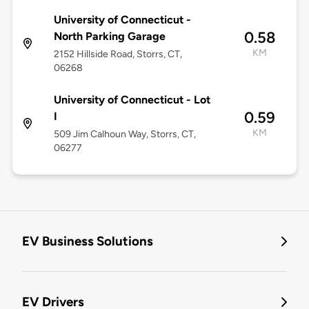
University of Connecticut -
0.58
North Parking Garage
KM
2152 Hillside Road, Storrs, CT,
06268
University of Connecticut - Lot
0.59
I
KM
509 Jim Calhoun Way, Storrs, CT,
06277
EV Business Solutions
EV Drivers