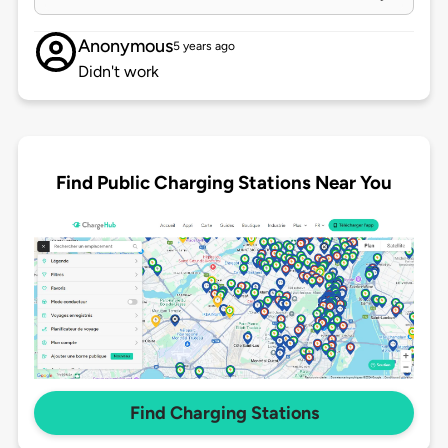
Anonymous
5 years ago
Didn't work
Find Public Charging Stations Near You
Find Charging Stations