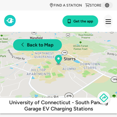
FIND A STATION
STORE
Get the app
Back to Map
University of Connecticut - South Parking
Garage EV Charging Stations