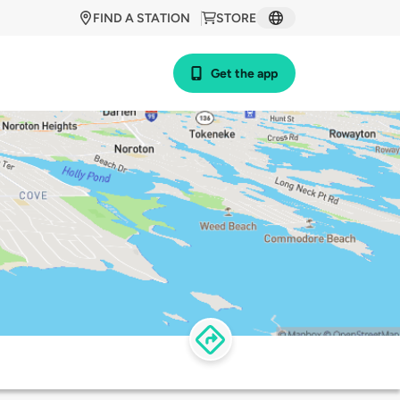
FIND A STATION
STORE
Get the app