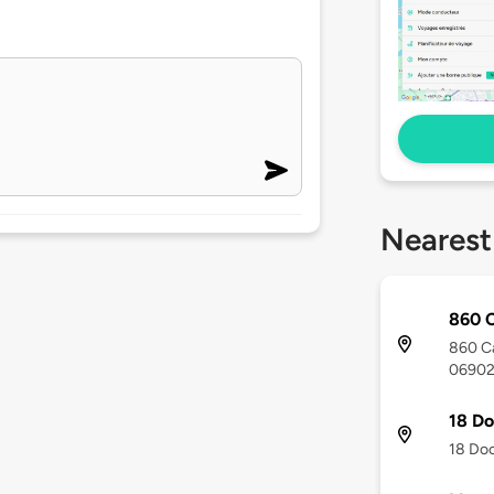
Nearest
860 C
860 Ca
0690
18 Do
18 Doc