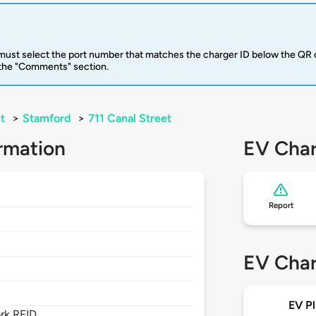
u must select the port number that matches the charger ID below the QR 
 the "Comments" section.
t
>
Stamford
>
711 Canal Street
rmation
EV Char
Report
EV Char
EV Pl
rk RFID