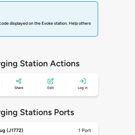
code displayed on the Evoke station. Help others
ging Station Actions
Share
Edit
Log in
ging Stations Ports
ug (J1772)
1 Port