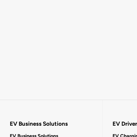
EV Business Solutions
EV Drive
EV Business Solutions
EV Chargin