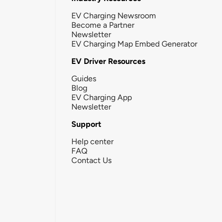
EV Charging Newsroom
Become a Partner
Newsletter
EV Charging Map Embed Generator
EV Driver Resources
Guides
Blog
EV Charging App
Newsletter
Support
Help center
FAQ
Contact Us