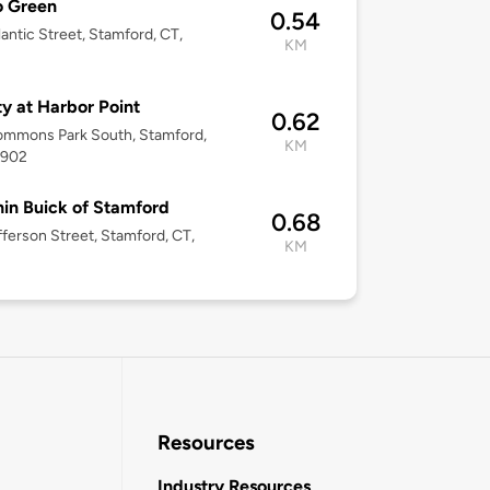
o Green
0.54
lantic Street, Stamford, CT,
KM
2
ity at Harbor Point
0.62
ommons Park South, Stamford,
KM
6902
in Buick of Stamford
0.68
fferson Street, Stamford, CT,
KM
Resources
Industry Resources