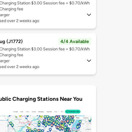
Charging Station $3.00 Session fee + $0.70/kWh
Charging fee
arger
used over 2 weeks ago
ug (J1772)
4/4 Available
Charging Station $3.00 Session fee + $0.70/kWh
Charging fee
arger
used over 2 weeks ago
ublic Charging Stations Near You