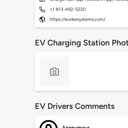
+1 813-492-5220
https://evokesystems.com/
EV Charging Station Pho
EV Drivers Comments
Anonymous