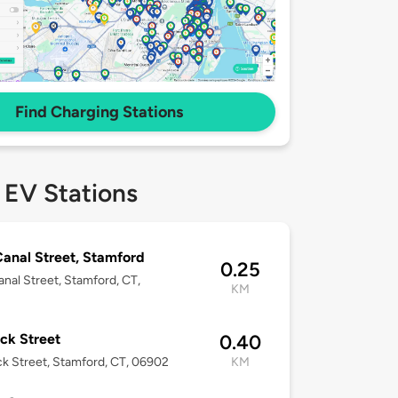
Find Charging Stations
 EV Stations
anal Street, Stamford
0.25
nal Street, Stamford, CT,
KM
2
ck Street
0.40
k Street, Stamford, CT, 06902
KM