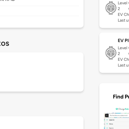
Level
2
EV Ch
Last 
EV Pl
tos
Level
2
EV Ch
Last 
Find P