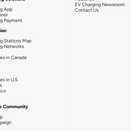
EV Charging Newsroom
ng App
Contact Us
nner
ng Payment
tion
g Stations Map
ng Networks
ies in Canada
ies in U.S
s
sco
b Community
ip
paign