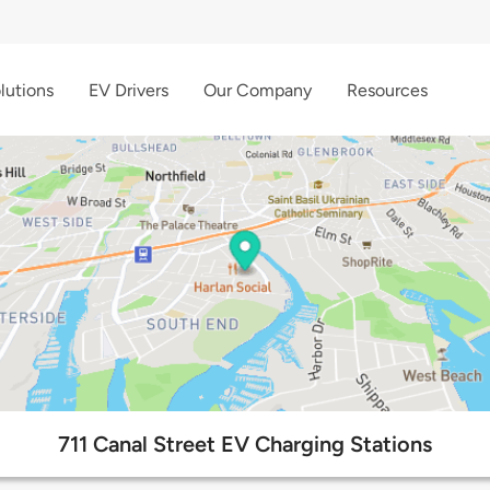
lutions
EV Drivers
Our Company
Resources
711 Canal Street EV Charging Stations