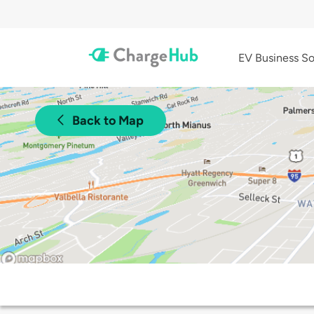
EV Business So
Back to Map