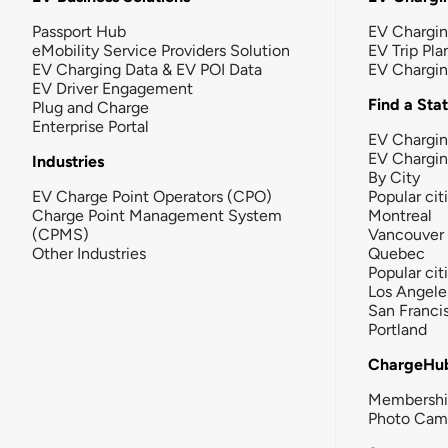
Passport Hub
EV Chargi
eMobility Service Providers Solution
EV Trip Pla
EV Charging Data & EV POI Data
EV Chargi
EV Driver Engagement
Find a Sta
Plug and Charge
Enterprise Portal
EV Chargin
EV Chargi
Industries
By City
EV Charge Point Operators (CPO)
Popular cit
Charge Point Management System
Montreal
(CPMS)
Vancouver
Other Industries
Quebec
Popular cit
Los Angele
San Franci
Portland
ChargeHu
Membersh
Photo Cam