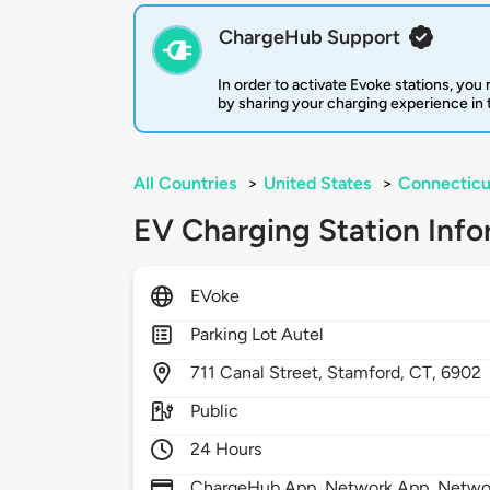
ChargeHub Support
In order to activate Evoke stations, yo
by sharing your charging experience in
All Countries
>
United States
>
Connecticu
EV Charging Station Info
EVoke
Parking Lot Autel
711
Canal Street,
Stamford,
CT,
6902
Public
24 Hours
ChargeHub App, Network App, Netwo