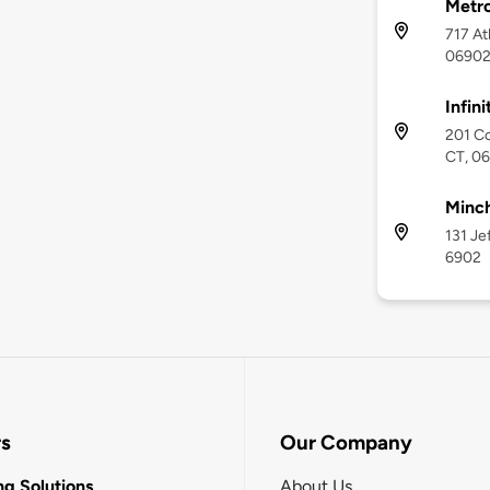
Metr
717 At
0690
Infin
201 C
CT, 0
Minch
131 Je
6902
rs
Our Company
g Solutions
About Us