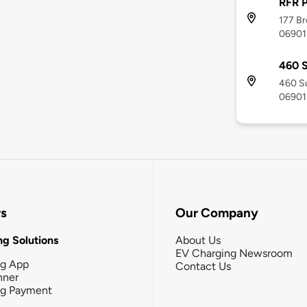
RFR P
177 Br
06901
460 
460 Su
06901
rs
Our Company
g Solutions
About Us
EV Charging Newsroom
ng App
Contact Us
nner
ng Payment