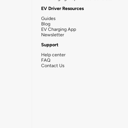
EV Driver Resources
Guides
Blog
EV Charging App
Newsletter
Support
Help center
FAQ
Contact Us