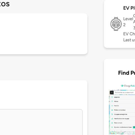
tos
EV Pl
Level
2
EV Ch
Last 
Find P