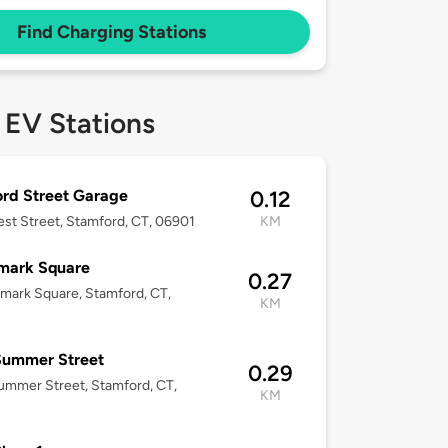
Find Charging Stations
 EV Stations
rd Street Garage
0.12
est Street, Stamford, CT, 06901
KM
mark Square
0.27
mark Square, Stamford, CT,
KM
Summer Street
0.29
mmer Street, Stamford, CT,
KM