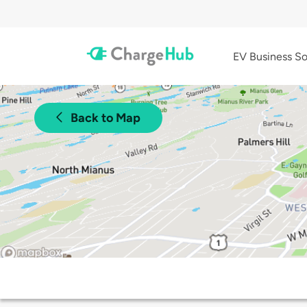
EV Business So
Back to Map