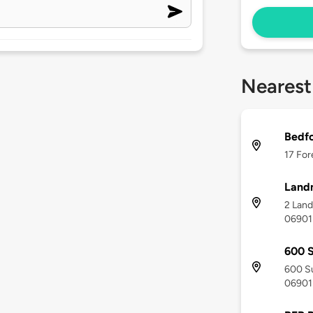
Nearest
Bedfo
17 For
Land
2 Land
06901
600 
600 Su
06901