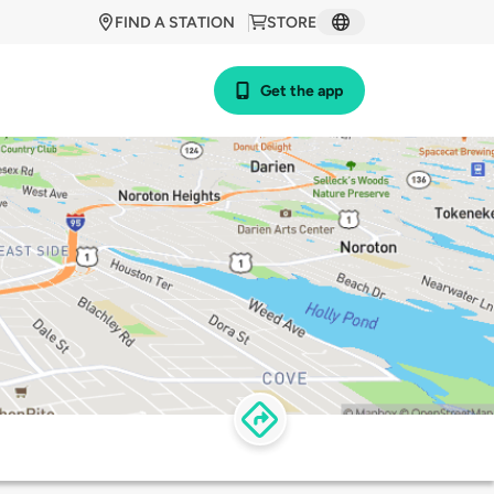
FIND A STATION
STORE
Get the app