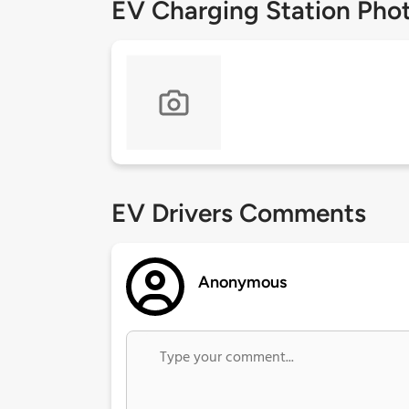
EV Charging Station Pho
EV Drivers Comments
Anonymous