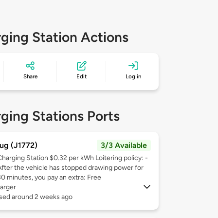
ging Station Actions
Share
Edit
Log in
ging Stations Ports
ug (J1772)
3/3 Available
Charging Station $0.32 per kWh Loitering policy: -
After the vehicle has stopped drawing power for
30 minutes, you pay an extra: Free
arger
used around 2 weeks ago