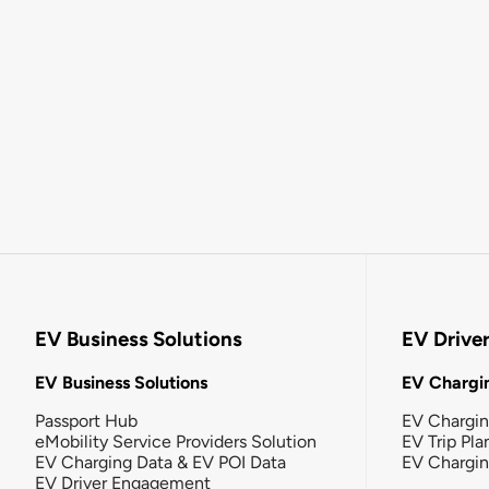
EV Business Solutions
EV Drive
EV Business Solutions
EV Chargin
Passport Hub
EV Chargi
eMobility Service Providers Solution
EV Trip Pla
EV Charging Data & EV POI Data
EV Chargi
EV Driver Engagement