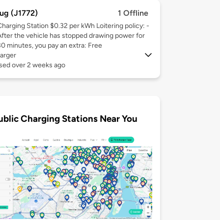
ug (J1772)
1 Offline
Charging Station $0.32 per kWh Loitering policy: -
After the vehicle has stopped drawing power for
30 minutes, you pay an extra: Free
arger
used over 2 weeks ago
ublic Charging Stations Near You