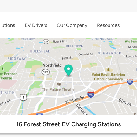
lutions
EV Drivers
Our Company
Resources
16 Forest Street EV Charging Stations