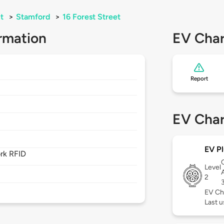
t
>
Stamford
>
16 Forest Street
rmation
EV Char
Report
EV Char
EV Pl
rk RFID
Level
2
EV Ch
Last 