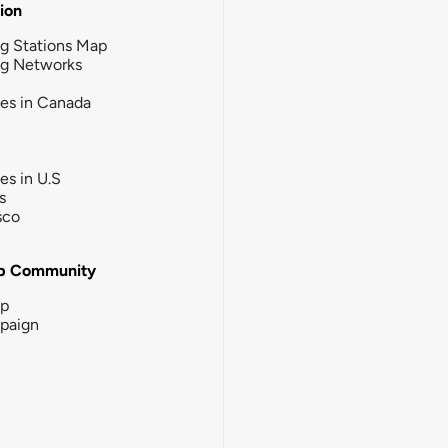
tion
g Stations Map
ng Networks
ies in Canada
ies in U.S
s
sco
b Community
ip
paign