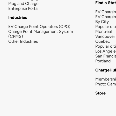
Find a Sta
Plug and Charge
Enterprise Portal
EV Chargin
EV Chargi
Industries
By City
EV Charge Point Operators (CPO)
Popular cit
Charge Point Management System
Montreal
(CPMS)
Vancouver
Other Industries
Quebec
Popular cit
Los Angele
San Franci
Portland
ChargeHu
Membersh
Photo Cam
Store