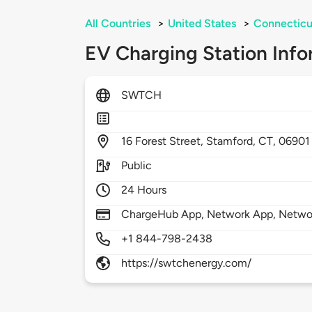
All Countries
>
United States
>
Connecticu
EV Charging Station Info
SWTCH
16
Forest Street,
Stamford,
CT,
06901
Public
24 Hours
ChargeHub App, Network App, Netwo
+1 844-798-2438
https://swtchenergy.com/