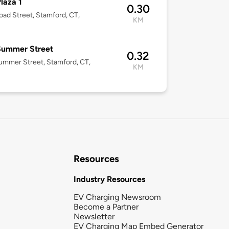
laza 1
0.30
oad Street, Stamford, CT,
KM
Summer Street
0.32
mmer Street, Stamford, CT,
KM
Resources
Industry Resources
EV Charging Newsroom
Become a Partner
Newsletter
EV Charging Map Embed Generator