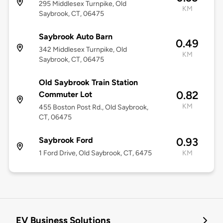
295 Middlesex Turnpike, Old
KM
Saybrook, CT, 06475
Saybrook Auto Barn
0.49
342 Middlesex Turnpike, Old
KM
Saybrook, CT, 06475
Old Saybrook Train Station
0.82
Commuter Lot
KM
455 Boston Post Rd., Old Saybrook,
CT, 06475
Saybrook Ford
0.93
1 Ford Drive, Old Saybrook, CT, 6475
KM
EV Business Solutions