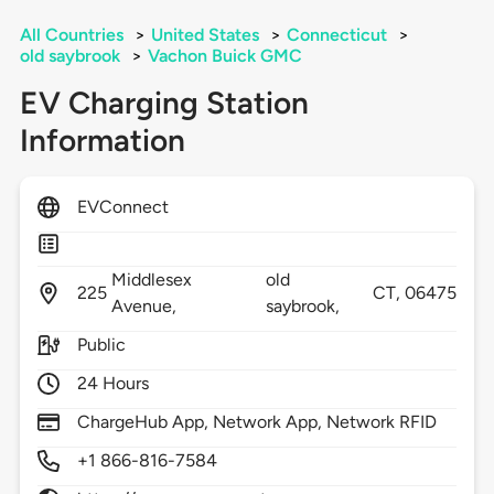
All Countries
>
United States
>
Connecticut
>
old saybrook
>
Vachon Buick GMC
EV Charging Station
Information
EVConnect
Middlesex
old
225
CT,
06475
Avenue,
saybrook,
Public
24 Hours
ChargeHub App, Network App, Network RFID
+1 866-816-7584