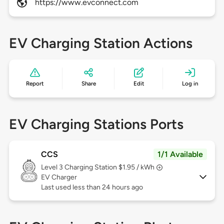
https://www.evconnect.com
EV Charging Station Actions
Report
Share
Edit
Log in
EV Charging Stations Ports
CCS
1/1 Available
Level 3
Charging Station $1.95 / kWh
EV Charger
Last used less than 24 hours ago