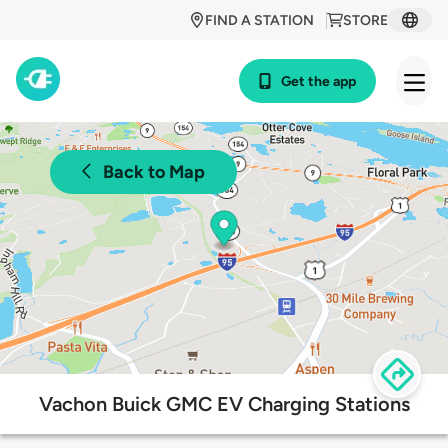
FIND A STATION
STORE
Get the app
Back to Map
Vachon Buick GMC EV Charging Stations