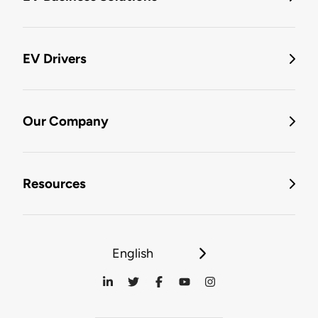
EV Drivers
Our Company
Resources
English