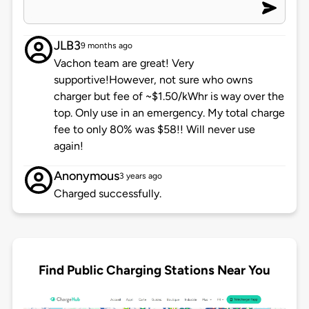
JLB3
9 months ago
Vachon team are great! Very
supportive!However, not sure who owns
charger but fee of ~$1.50/kWhr is way over the
top. Only use in an emergency. My total charge
fee to only 80% was $58!! Will never use
again!
Anonymous
3 years ago
Charged successfully.
Find Public Charging Stations Near You