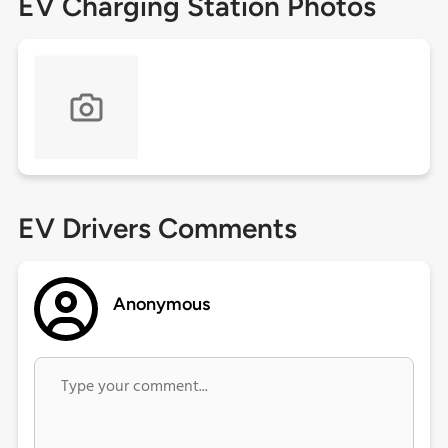
EV Charging Station Photos
EV Drivers Comments
Anonymous