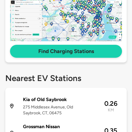
Find Charging Stations
Nearest EV Stations
Kia of Old Saybrook
0.26
275 Middlesex Avenue, Old
KM
Saybrook, CT, 06475
Grossman Nissan
0.35