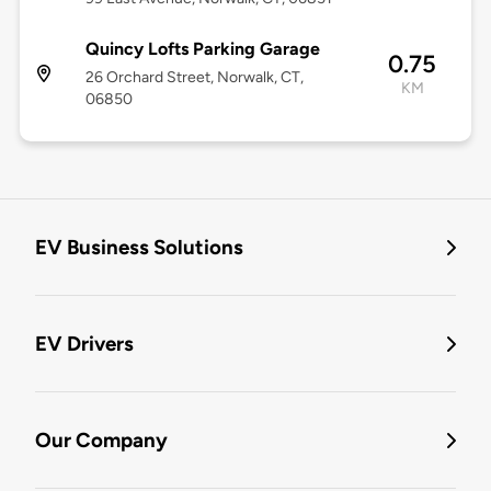
Quincy Lofts Parking Garage
0.75
26 Orchard Street, Norwalk, CT,
KM
06850
EV Business Solutions
EV Drivers
Our Company