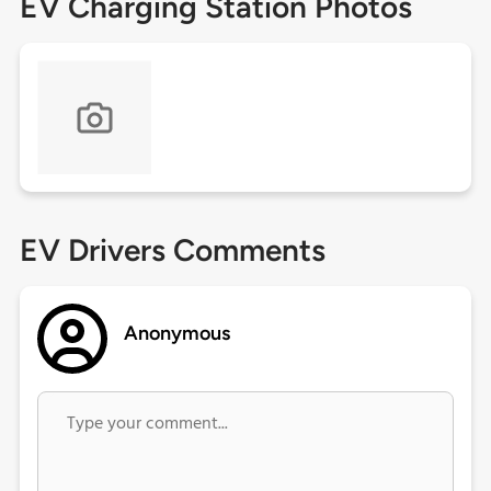
EV Charging Station Photos
EV Drivers Comments
Anonymous