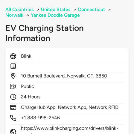
All Countries
>
United States
>
Connecticut
>
Norwalk
>
Yankee Doodle Garage
EV Charging Station
Information
Blink
10
Burnell Boulevard,
Norwalk,
CT,
6850
Public
24 Hours
ChargeHub App, Network App, Network RFID
+1 888-998-2546
https://www.blinkcharging.com/drivers/blink-