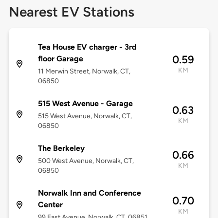
Nearest EV Stations
Tea House EV charger - 3rd
0.59
floor Garage
KM
11 Merwin Street, Norwalk, CT,
06850
515 West Avenue - Garage
0.63
515 West Avenue, Norwalk, CT,
KM
06850
The Berkeley
0.66
500 West Avenue, Norwalk, CT,
KM
06850
Norwalk Inn and Conference
0.70
Center
KM
99 East Avenue, Norwalk, CT, 06851