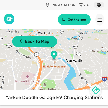
FIND A STATION
STORE
Get the app
Back to Map
Yankee Doodle Garage EV Charging Stations