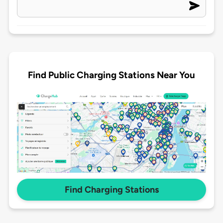
Find Public Charging Stations Near You
Find Charging Stations