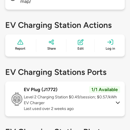
map/
EV Charging Station Actions
Report
Share
Edit
Log in
EV Charging Stations Ports
EV Plug (J1772)
1/1 Available
Level 2
Charging Station $0.49/session; $0.57/kWh
EV Charger
Last used over 2 weeks ago