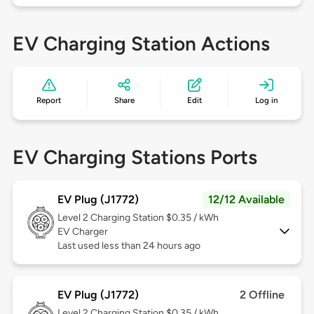
EV Charging Station Actions
Report
Share
Edit
Log in
EV Charging Stations Ports
EV Plug (J1772)
12/12 Available
Level 2
Charging Station $0.35 / kWh
EV Charger
Last used less than 24 hours ago
EV Plug (J1772)
2 Offline
Level 2
Charging Station $0.35 / kWh