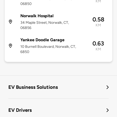
KM
06850
Norwalk Hospital
0.58
34 Maple Street, Norwalk, CT,
KM
06856
Yankee Doodle Garage
0.63
10 Burnell Boulevard, Norwalk, CT,
KM
6850
EV Business Solutions
EV Drivers