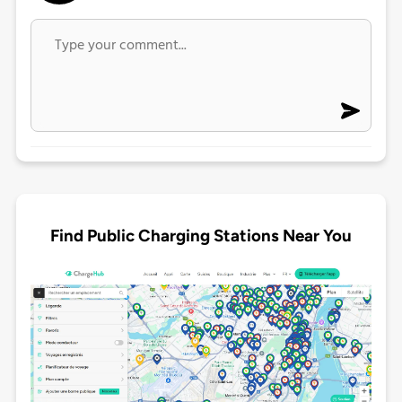
Find Public Charging Stations Near You