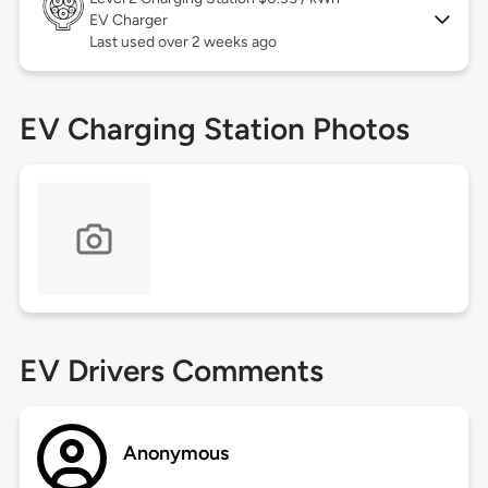
EV Charger
Last used over 2 weeks ago
EV Charging Station Photos
EV Drivers Comments
Anonymous