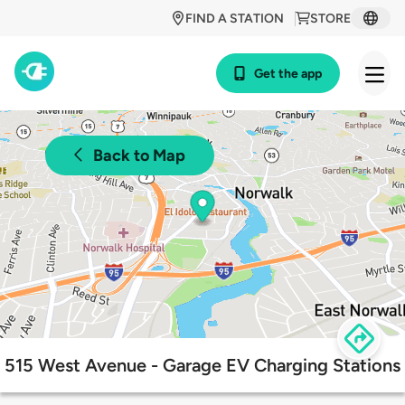
FIND A STATION
STORE
Get the app
Back to Map
515 West Avenue - Garage EV Charging Stations