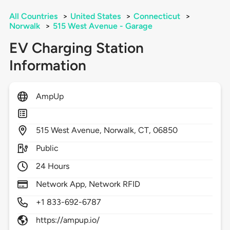
All Countries
>
United States
>
Connecticut
>
Norwalk
>
515 West Avenue - Garage
EV Charging Station
Information
AmpUp
515
West Avenue,
Norwalk,
CT,
06850
Public
24 Hours
Network App, Network RFID
+1 833-692-6787
https://ampup.io/