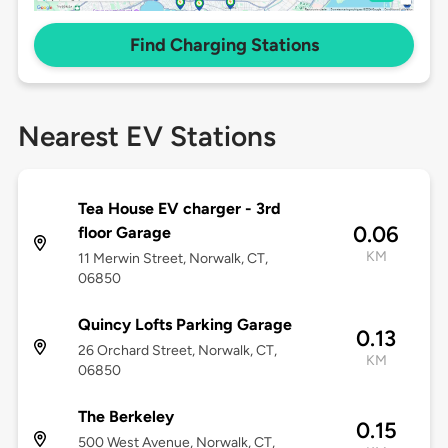
Find Charging Stations
Nearest EV Stations
Tea House EV charger - 3rd
0.06
floor Garage
KM
11 Merwin Street, Norwalk, CT,
06850
Quincy Lofts Parking Garage
0.13
26 Orchard Street, Norwalk, CT,
KM
06850
The Berkeley
0.15
500 West Avenue, Norwalk, CT,