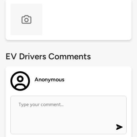
EV Drivers Comments
Anonymous