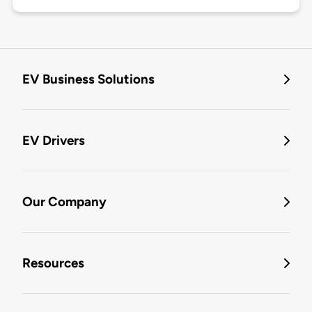
EV Business Solutions
EV Drivers
Our Company
Resources