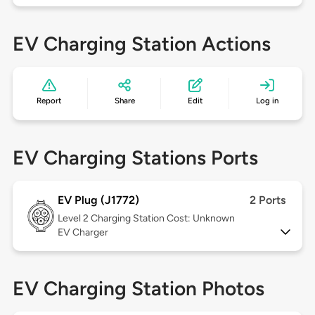
EV Charging Station Actions
Report
Share
Edit
Log in
EV Charging Stations Ports
EV Plug (J1772)
2 Ports
Level 2
Charging Station Cost: Unknown
EV Charger
EV Charging Station Photos