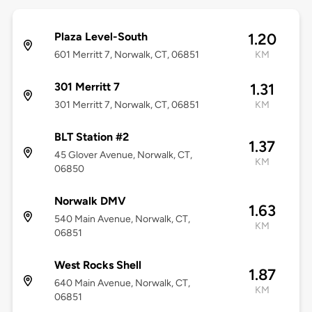
Plaza Level-South
1.20
601 Merritt 7, Norwalk, CT, 06851
KM
301 Merritt 7
1.31
301 Merritt 7, Norwalk, CT, 06851
KM
BLT Station #2
1.37
45 Glover Avenue, Norwalk, CT,
KM
06850
Norwalk DMV
1.63
540 Main Avenue, Norwalk, CT,
KM
06851
West Rocks Shell
1.87
640 Main Avenue, Norwalk, CT,
KM
06851