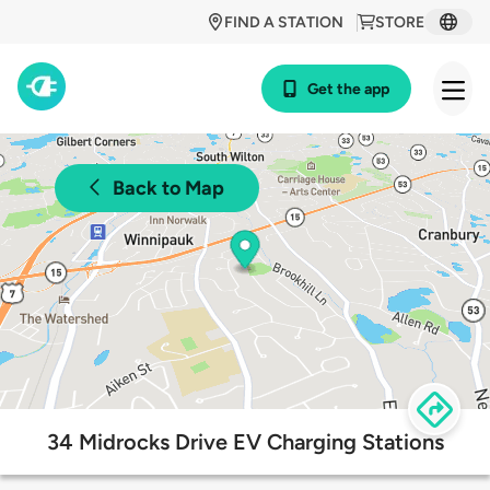
FIND A STATION
STORE
Get the app
Back to Map
34 Midrocks Drive EV Charging Stations