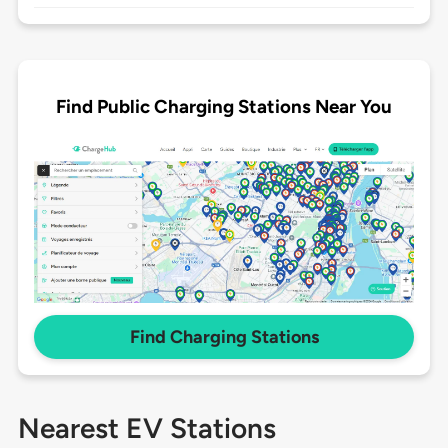
Find Public Charging Stations Near You
Find Charging Stations
Nearest EV Stations