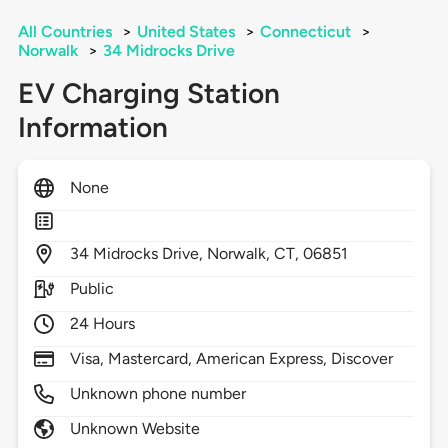
All Countries
>
United States
>
Connecticut
>
Norwalk
>
34 Midrocks Drive
EV Charging Station
Information
None
34
Midrocks Drive,
Norwalk,
CT,
06851
Public
24 Hours
Visa, Mastercard, American Express, Discover
Unknown phone number
Unknown Website