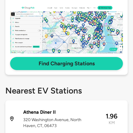
Find Charging Stations
Nearest EV Stations
Athena Diner II
1.96
320 Washington Avenue, North
KM
Haven, CT, 06473