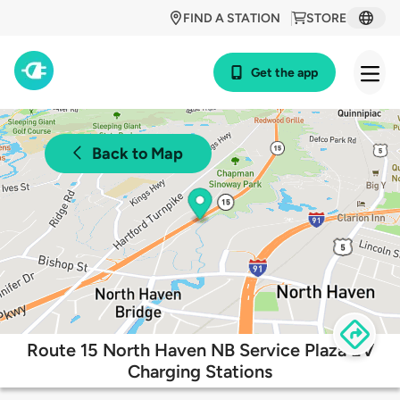
FIND A STATION
STORE
Get the app
Back to Map
Route 15 North Haven NB Service Plaza EV
Charging Stations