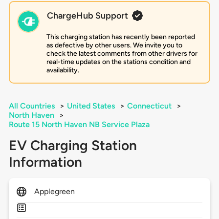
ChargeHub Support
This charging station has recently been reported
as defective by other users. We invite you to
check the latest comments from other drivers for
real-time updates on the stations condition and
availability.
All Countries
>
United States
>
Connecticut
>
North Haven
>
Route 15 North Haven NB Service Plaza
EV Charging Station
Information
Applegreen