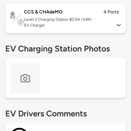
CCS & CHAdeMO
4 Ports
Level 3
Charging Station $0.64 / kWh
EV Charger
EV Charging Station Photos
EV Drivers Comments