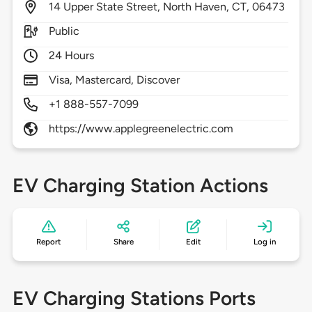
14
Upper State Street,
North Haven,
CT,
06473
Public
24 Hours
Visa, Mastercard, Discover
+1 888-557-7099
https://www.applegreenelectric.com
EV Charging Station Actions
Report
Share
Edit
Log in
EV Charging Stations Ports