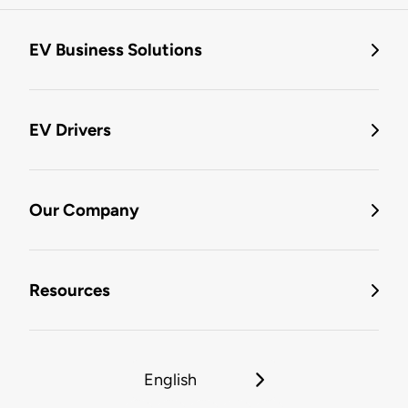
EV Business Solutions
EV Drivers
Our Company
Resources
English