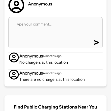
Anonymous
Anonymous
4 months ago
No chargers at this location
Anonymous
4 months ago
There are no chargers at this location
Find Public Charging Stations Near You