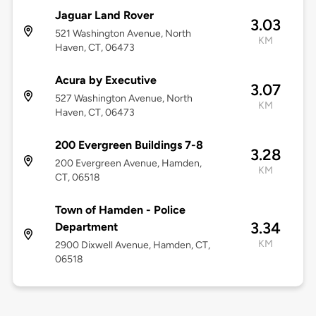
Jaguar Land Rover
3.03
521 Washington Avenue, North
KM
Haven, CT, 06473
Acura by Executive
3.07
527 Washington Avenue, North
KM
Haven, CT, 06473
200 Evergreen Buildings 7-8
3.28
200 Evergreen Avenue, Hamden,
KM
CT, 06518
Town of Hamden - Police
3.34
Department
KM
2900 Dixwell Avenue, Hamden, CT,
06518